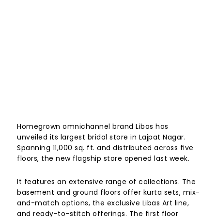
Homegrown omnichannel brand Libas has
unveiled its largest bridal store in Lajpat Nagar.
Spanning 11,000 sq. ft. and distributed across five
floors, the new flagship store opened last week.
It features an extensive range of collections. The
basement and ground floors offer kurta sets, mix-
and-match options, the exclusive Libas Art line,
and ready-to-stitch offerings. The first floor