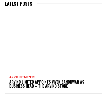
LATEST POSTS
APPOINTMENTS
ARVIND LIMITED APPOINTS VIVEK SANDHWAR AS
BUSINESS HEAD – THE ARVIND STORE