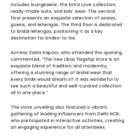
includes loungewear, the Extra Love collection,
ready-made suits, and kids’ wear. The second
floor presents an exquisite selection of sarees,
gowns, and lehengas. The third floor is dedicated
to bridal lehengas, positioning it as a key
destination for brides-to-be.
Actress Vaani Kapoor, who attended the opening,
commented, “The new Libas flagship store is an
exquisite blend of tradition and modernity,
offering a stunning range of bridal wear that
every bride would dream of. It was wonderful to
see such a beautiful and well-curated collection
all in one place.”
The store unveiling also featured a vibrant
gathering of leading influencers from Delhi NCR,
who participated in interactive activities, creating
an engaging experience for all attendees.