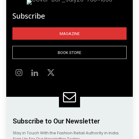
Subscribe
MAGAZINE
BOOK STORE
Subscribe to Our Newsletter
Stay in Touch With the Fashion Retail Authority in India.
Sign Up For Our Newsletter Today