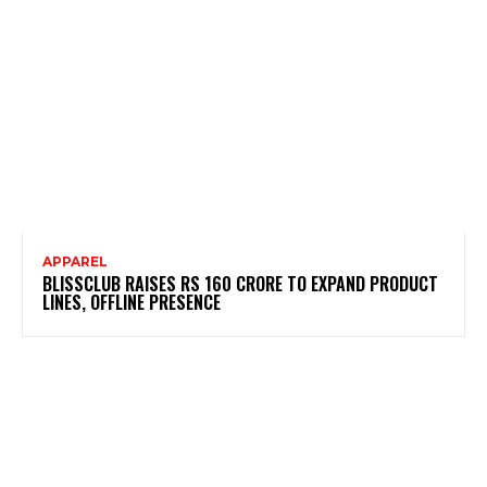
APPAREL
BLISSCLUB RAISES RS 160 CRORE TO EXPAND PRODUCT
LINES, OFFLINE PRESENCE