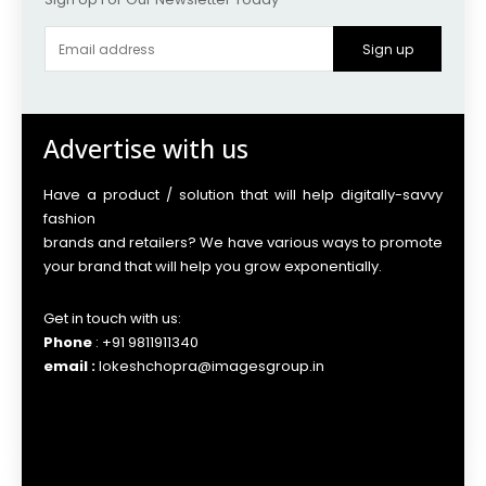
Sign up
Advertise with us
Have a product / solution that will help digitally-savvy
fashion
brands and retailers? We have various ways to promote
your brand that will help you grow exponentially.
Get in touch with us:
Phone
: +91 9811911340
email :
lokeshchopra@imagesgroup.in