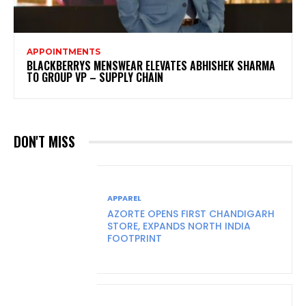
APPOINTMENTS
BLACKBERRYS MENSWEAR ELEVATES ABHISHEK SHARMA
TO GROUP VP – SUPPLY CHAIN
DON'T MISS
APPAREL
AZORTE OPENS FIRST CHANDIGARH
STORE, EXPANDS NORTH INDIA
FOOTPRINT