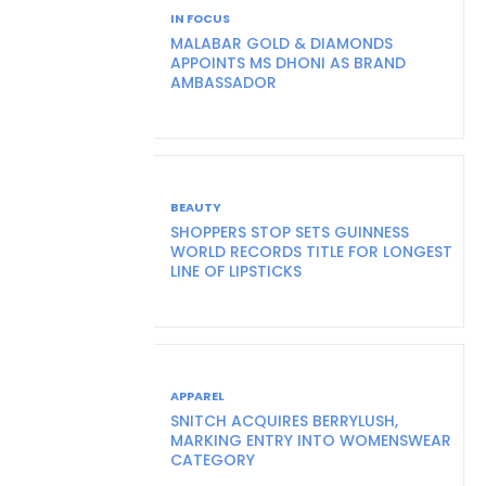
IN FOCUS
MALABAR GOLD & DIAMONDS
APPOINTS MS DHONI AS BRAND
AMBASSADOR
BEAUTY
SHOPPERS STOP SETS GUINNESS
WORLD RECORDS TITLE FOR LONGEST
LINE OF LIPSTICKS
APPAREL
SNITCH ACQUIRES BERRYLUSH,
MARKING ENTRY INTO WOMENSWEAR
CATEGORY