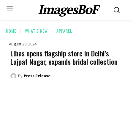
ImagesBoF
HOME
WHAT’S NEW
APPAREL
August 28, 2024
Libas opens flagship store in Delhi’s
Lajpat Nagar, expands bridal collection
By
Press Release