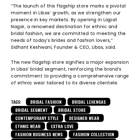
“The launch of this flagship store marks a pivotal
moment in Libas’ growth, as we strengthen our
presence in key markets. By opening in Lajpat
Nagar, a renowned destination for ethnic and
bridal fashion, we are committed to meeting the
needs of today’s brides and fashion lovers,”
Sidhant Keshwani, Founder & CEO, Libas, said.
The new flagship store signifies a major expansion
in Libas’ bridal segment, reinforcing the brand’s
commitment to providing a comprehensive range
of ethnic wear tailored to its diverse clientele.
TAGS:
BRIDAL FASHION
BRIDAL LEHENGAS
BRIDAL SEGMENT
BRIDAL STORE
CONTEMPORARY STYLE
DESIGNER WEAR
ETHNIC WEAR
EXTRA LOVE
FASHION BUSINESS NEWS
FASHION COLLECTION