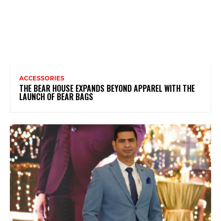
ACCESSORIES
THE BEAR HOUSE EXPANDS BEYOND APPAREL WITH THE
LAUNCH OF BEAR BAGS