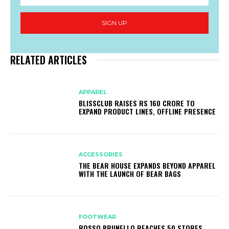
SIGN UP
RELATED ARTICLES
APPAREL
BLISSCLUB RAISES RS 160 CRORE TO
EXPAND PRODUCT LINES, OFFLINE PRESENCE
ACCESSORIES
THE BEAR HOUSE EXPANDS BEYOND APPAREL
WITH THE LAUNCH OF BEAR BAGS
FOOTWEAR
ROSSO BRUNELLO REACHES 50 STORES