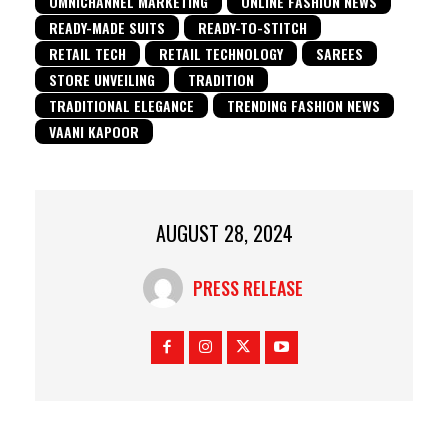
OMNICHANNEL MARKETING
ONLINE FASHION NEWS
READY-MADE SUITS
READY-TO-STITCH
RETAIL TECH
RETAIL TECHNOLOGY
SAREES
STORE UNVEILING
TRADITION
TRADITIONAL ELEGANCE
TRENDING FASHION NEWS
VAANI KAPOOR
AUGUST 28, 2024
PRESS RELEASE