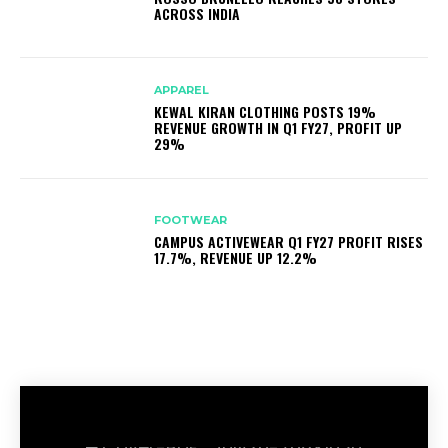
ACROSS INDIA
APPAREL
KEWAL KIRAN CLOTHING POSTS 19%
REVENUE GROWTH IN Q1 FY27, PROFIT UP
29%
FOOTWEAR
CAMPUS ACTIVEWEAR Q1 FY27 PROFIT RISES
17.7%, REVENUE UP 12.2%