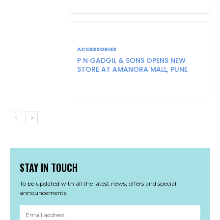
ACCESSORIES
P N GADGIL & SONS OPENS NEW
STORE AT AMANORA MALL, PUNE
STAY IN TOUCH
To be updated with all the latest news, offers and special
announcements.