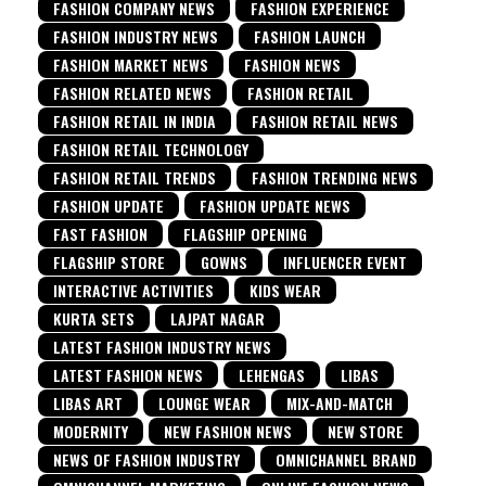
FASHION COMPANY NEWS
FASHION EXPERIENCE
FASHION INDUSTRY NEWS
FASHION LAUNCH
FASHION MARKET NEWS
FASHION NEWS
FASHION RELATED NEWS
FASHION RETAIL
FASHION RETAIL IN INDIA
FASHION RETAIL NEWS
FASHION RETAIL TECHNOLOGY
FASHION RETAIL TRENDS
FASHION TRENDING NEWS
FASHION UPDATE
FASHION UPDATE NEWS
FAST FASHION
FLAGSHIP OPENING
FLAGSHIP STORE
GOWNS
INFLUENCER EVENT
INTERACTIVE ACTIVITIES
KIDS WEAR
KURTA SETS
LAJPAT NAGAR
LATEST FASHION INDUSTRY NEWS
LATEST FASHION NEWS
LEHENGAS
LIBAS
LIBAS ART
LOUNGE WEAR
MIX-AND-MATCH
MODERNITY
NEW FASHION NEWS
NEW STORE
NEWS OF FASHION INDUSTRY
OMNICHANNEL BRAND