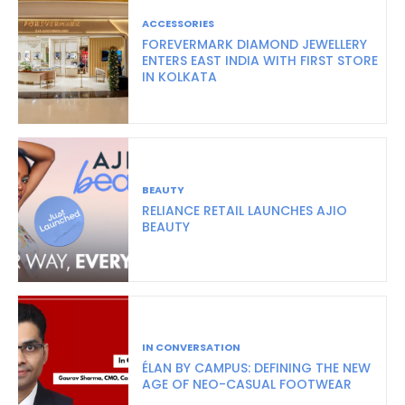
ACCESSORIES
FOREVERMARK DIAMOND JEWELLERY
ENTERS EAST INDIA WITH FIRST STORE
IN KOLKATA
BEAUTY
RELIANCE RETAIL LAUNCHES AJIO
BEAUTY
IN CONVERSATION
ÉLAN BY CAMPUS: DEFINING THE NEW
AGE OF NEO-CASUAL FOOTWEAR