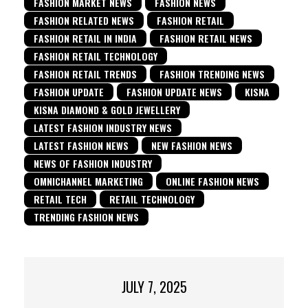
FASHION MARKET NEWS
FASHION NEWS
FASHION RELATED NEWS
FASHION RETAIL
FASHION RETAIL IN INDIA
FASHION RETAIL NEWS
FASHION RETAIL TECHNOLOGY
FASHION RETAIL TRENDS
FASHION TRENDING NEWS
FASHION UPDATE
FASHION UPDATE NEWS
KISNA
KISNA DIAMOND & GOLD JEWELLERY
LATEST FASHION INDUSTRY NEWS
LATEST FASHION NEWS
NEW FASHION NEWS
NEWS OF FASHION INDUSTRY
OMNICHANNEL MARKETING
ONLINE FASHION NEWS
RETAIL TECH
RETAIL TECHNOLOGY
TRENDING FASHION NEWS
JULY 7, 2025