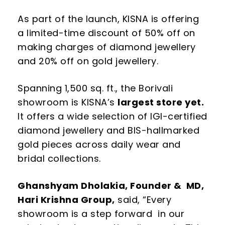
As part of the launch, KISNA is offering
a limited-time discount of 50% off on
making charges of diamond jewellery
and 20% off on gold jewellery.
Spanning 1,500 sq. ft., the Borivali
showroom is KISNA’s
largest store yet.
It offers a wide selection of IGI-certified
diamond jewellery and BIS-hallmarked
gold pieces across daily wear and
bridal collections.
Ghanshyam Dholakia, Founder & MD,
Hari Krishna Group,
said,
“
Every
showroom is a step forward
in our