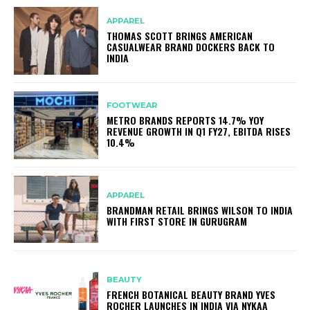
APPAREL
THOMAS SCOTT BRINGS AMERICAN
CASUALWEAR BRAND DOCKERS BACK TO
INDIA
FOOTWEAR
METRO BRANDS REPORTS 14.7% YOY
REVENUE GROWTH IN Q1 FY27, EBITDA RISES
10.4%
APPAREL
BRANDMAN RETAIL BRINGS WILSON TO INDIA
WITH FIRST STORE IN GURUGRAM
BEAUTY
FRENCH BOTANICAL BEAUTY BRAND YVES
ROCHER LAUNCHES IN INDIA VIA NYKAA