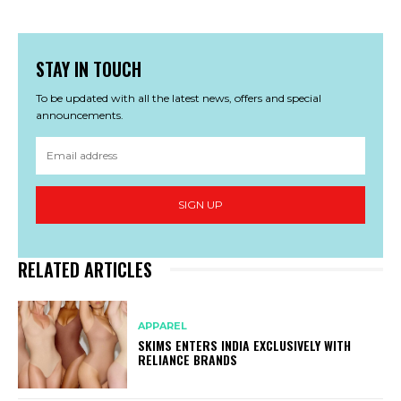
STAY IN TOUCH
To be updated with all the latest news, offers and special
announcements.
SIGN UP
RELATED ARTICLES
APPAREL
SKIMS ENTERS INDIA EXCLUSIVELY WITH
RELIANCE BRANDS