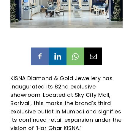
KISNA Diamond & Gold Jewellery has
inaugurated its 82nd exclusive
showroom. Located at Sky City Mall,
Borivali, this marks the brand’s third
exclusive outlet in Mumbai and signifies
its continued retail expansion under the
vision of ‘Har Ghar KISNA.’