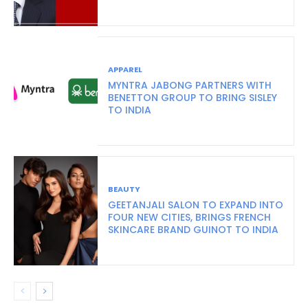
APPAREL
MYNTRA JABONG PARTNERS WITH
BENETTON GROUP TO BRING SISLEY
TO INDIA
BEAUTY
GEETANJALI SALON TO EXPAND INTO
FOUR NEW CITIES, BRINGS FRENCH
SKINCARE BRAND GUINOT TO INDIA