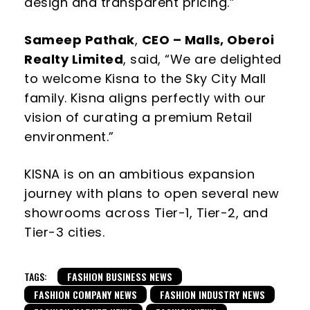
design and transparent pricing.”
Sameep Pathak
,
CEO – Malls, Oberoi
Realty Limited
, said,
“We are delighted
to
welcome Kisna to the Sky City Mall
family.
Kisna aligns perfectly with our
vision of curating a premium
Retail
environment.”
KISNA is on an ambitious expansion
journey with plans to open several new
showrooms across Tier-1, Tier-2, and
Tier-3 cities.
TAGS:
FASHION BUSINESS NEWS
FASHION COMPANY NEWS
FASHION INDUSTRY NEWS