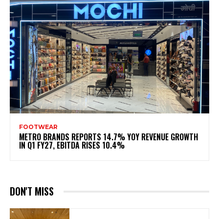
FOOTWEAR
METRO BRANDS REPORTS 14.7% YOY REVENUE GROWTH
IN Q1 FY27, EBITDA RISES 10.4%
DON'T MISS