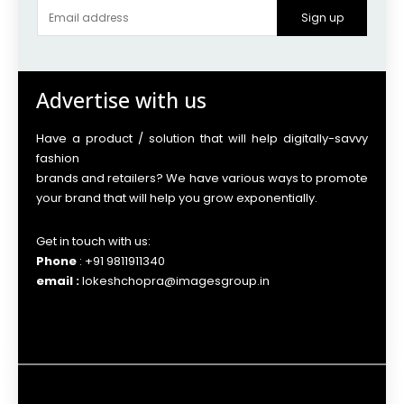
Sign up
Advertise with us
Have a product / solution that will help digitally-savvy
fashion
brands and retailers? We have various ways to promote
your brand that will help you grow exponentially.
Get in touch with us:
Phone
: +91 9811911340
email :
lokeshchopra@imagesgroup.in