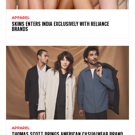
APPAREL
SKIMS ENTERS INDIA EXCLUSIVELY WITH RELIANCE
BRANDS
APPAREL
THOMAS SCOTT BRINGS AMERICAN CASUALWEAR BRAND