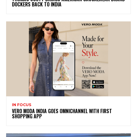
DOCKERS BACK TO INDIA
IN FOCUS
VERO MODA INDIA GOES OMNICHANNEL WITH FIRST
SHOPPING APP