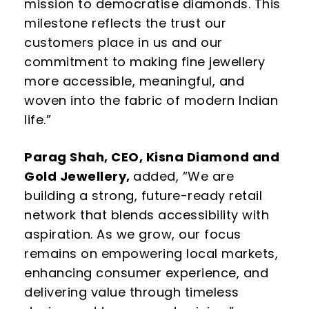
mission to democratise diamonds
. This
milestone reflects the trust our
customers place in us and our
commitment to
making fine jewellery
more accessible, meaningful, and
woven into the fabric of modern
Indian
life.”
Parag Shah, CEO, Kisna Diamond and
Gold Jewellery,
added, “
We are
building a strong, future-ready retail
network that blends accessibility with
aspiration. As we grow, our focus
remains on empowering local markets,
enhancing
consumer experience, and
delivering value through timeless