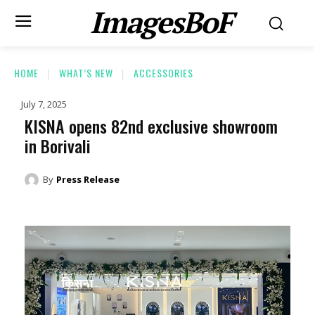
ImagesBoF
HOME
WHAT’S NEW
ACCESSORIES
July 7, 2025
KISNA opens 82nd exclusive showroom
in Borivali
By
Press Release