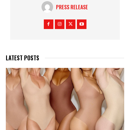
PRESS RELEASE
LATEST POSTS