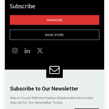
Subscribe
MAGAZINE
BOOK STORE
Subscribe to Our Newsletter
Stay in Touch With the Fashion Retail Authority in India.
Sign Up For Our Newsletter Today