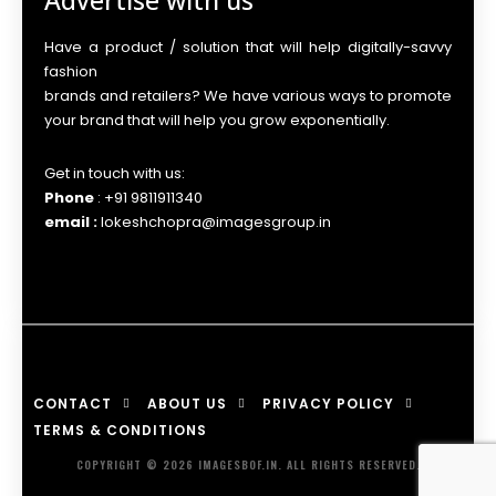
Advertise with us
Have a product / solution that will help digitally-savvy
fashion
brands and retailers? We have various ways to promote
your brand that will help you grow exponentially.
Get in touch with us:
Phone
: +91 9811911340
email :
lokeshchopra@imagesgroup.in
CONTACT
ABOUT US
PRIVACY POLICY
TERMS & CONDITIONS
COPYRIGHT © 2026 IMAGESBOF.IN. ALL RIGHTS RESERVED.