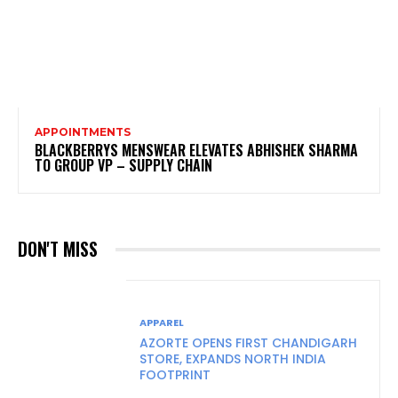
APPOINTMENTS
BLACKBERRYS MENSWEAR ELEVATES ABHISHEK SHARMA
TO GROUP VP – SUPPLY CHAIN
DON'T MISS
APPAREL
AZORTE OPENS FIRST CHANDIGARH
STORE, EXPANDS NORTH INDIA
FOOTPRINT