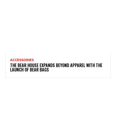
ACCESSORIES
THE BEAR HOUSE EXPANDS BEYOND APPAREL WITH THE
LAUNCH OF BEAR BAGS