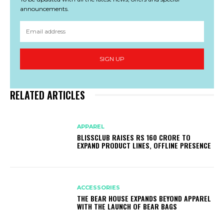
announcements.
SIGN UP
RELATED ARTICLES
APPAREL
BLISSCLUB RAISES RS 160 CRORE TO
EXPAND PRODUCT LINES, OFFLINE PRESENCE
ACCESSORIES
THE BEAR HOUSE EXPANDS BEYOND APPAREL
WITH THE LAUNCH OF BEAR BAGS