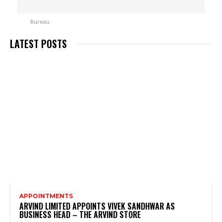
LATEST POSTS
APPOINTMENTS
ARVIND LIMITED APPOINTS VIVEK SANDHWAR AS
BUSINESS HEAD – THE ARVIND STORE