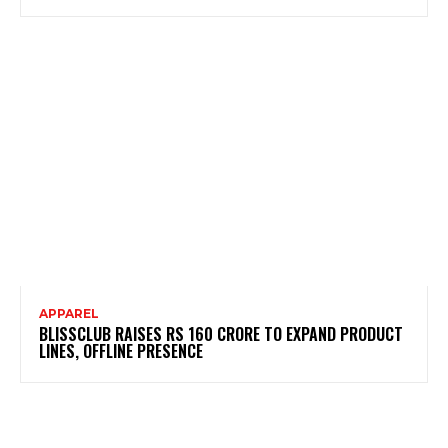
APPAREL
BLISSCLUB RAISES RS 160 CRORE TO EXPAND PRODUCT
LINES, OFFLINE PRESENCE