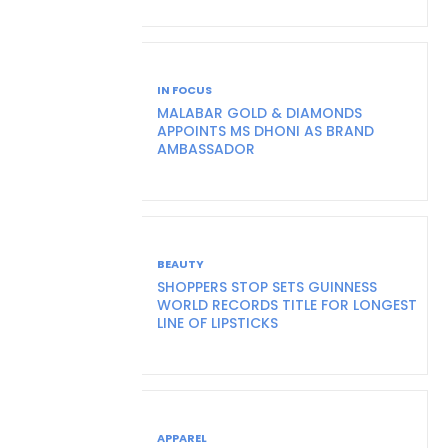
IN FOCUS
MALABAR GOLD & DIAMONDS
APPOINTS MS DHONI AS BRAND
AMBASSADOR
BEAUTY
SHOPPERS STOP SETS GUINNESS
WORLD RECORDS TITLE FOR LONGEST
LINE OF LIPSTICKS
APPAREL