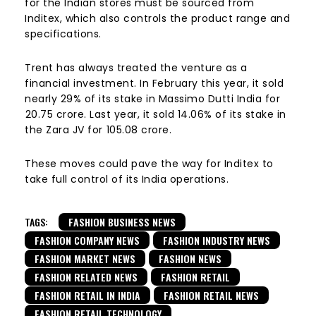
for the Indian stores must be sourced from
Inditex, which also controls the product range and
specifications.
Trent has always treated the venture as a
financial investment. In February this year, it sold
nearly 29% of its stake in Massimo Dutti India for
₹20.75 crore. Last year, it sold 14.06% of its stake in
the Zara JV for ₹105.08 crore.
These moves could pave the way for Inditex to
take full control of its India operations.
TAGS:
FASHION BUSINESS NEWS
FASHION COMPANY NEWS
FASHION INDUSTRY NEWS
FASHION MARKET NEWS
FASHION NEWS
FASHION RELATED NEWS
FASHION RETAIL
FASHION RETAIL IN INDIA
FASHION RETAIL NEWS
FASHION RETAIL TECHNOLOGY