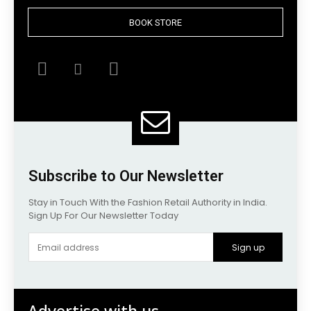
BOOK STORE
Subscribe to Our Newsletter
Stay in Touch With the Fashion Retail Authority in India.
Sign Up For Our Newsletter Today
Sign up