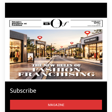
Subscribe
MAGAZINE