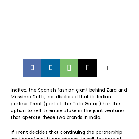
Inditex, the Spanish fashion giant behind Zara and
Massimo Dutti, has disclosed that its Indian
partner Trent (part of the Tata Group) has the
option to sell its entire stake in the joint ventures
that operate these two brands in India.
If Trent decides that continuing the partnership