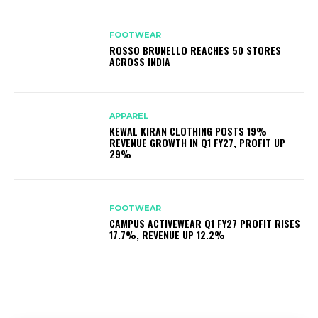
FOOTWEAR
ROSSO BRUNELLO REACHES 50 STORES
ACROSS INDIA
APPAREL
KEWAL KIRAN CLOTHING POSTS 19%
REVENUE GROWTH IN Q1 FY27, PROFIT UP
29%
FOOTWEAR
CAMPUS ACTIVEWEAR Q1 FY27 PROFIT RISES
17.7%, REVENUE UP 12.2%