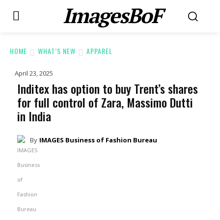
ImagesBoF
HOME
WHAT’S NEW
APPAREL
April 23, 2025
Inditex has option to buy Trent’s shares
for full control of Zara, Massimo Dutti
in India
By
IMAGES Business of Fashion Bureau