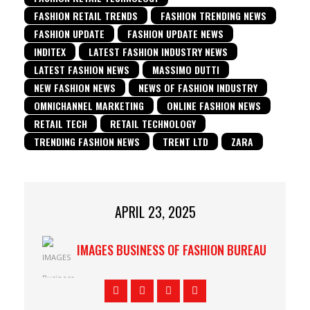
FASHION RETAIL TRENDS
FASHION TRENDING NEWS
FASHION UPDATE
FASHION UPDATE NEWS
INDITEX
LATEST FASHION INDUSTRY NEWS
LATEST FASHION NEWS
MASSIMO DUTTI
NEW FASHION NEWS
NEWS OF FASHION INDUSTRY
OMNICHANNEL MARKETING
ONLINE FASHION NEWS
RETAIL TECH
RETAIL TECHNOLOGY
TRENDING FASHION NEWS
TRENT LTD
ZARA
APRIL 23, 2025
IMAGES BUSINESS OF FASHION BUREAU