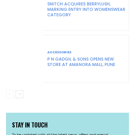
SNITCH ACQUIRES BERRYLUSH,
MARKING ENTRY INTO WOMENSWEAR
CATEGORY
ACCESSORIES
P N GADGIL & SONS OPENS NEW
STORE AT AMANORA MALL, PUNE
STAY IN TOUCH
To be updated with all the latest news, offers and special