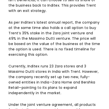
isn’t beneficial, it can choose to sell its share of
the business back to Inditex. This provides Trent
with an exit strategy.​
As per Inditex’s latest annual report, the company
at the same time also holds a call option to buy
Trent’s 35% stake in the Zara joint venture and
49% in the Massimo Dutti venture. The price will
be based on the value of the business at the time
the option is used. There is no fixed timeline for
exercising this option.
Currently, Inditex runs 23 Zara stores and 3
Massimo Dutti stores in India with Trent. However,
the company recently set up two new, fully-
owned entities in India—Zara Home and Bershka
Retail—pointing to its plans to expand
independently in the market.
Under the joint venture agreement, all products