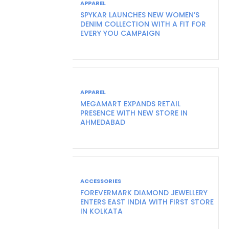
APPAREL
SPYKAR LAUNCHES NEW WOMEN’S
DENIM COLLECTION WITH A FIT FOR
EVERY YOU CAMPAIGN
APPAREL
MEGAMART EXPANDS RETAIL
PRESENCE WITH NEW STORE IN
AHMEDABAD
ACCESSORIES
FOREVERMARK DIAMOND JEWELLERY
ENTERS EAST INDIA WITH FIRST STORE
IN KOLKATA