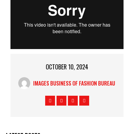
OCTOBER 10, 2024
IMAGES BUSINESS OF FASHION BUREAU