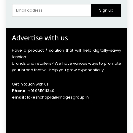
Sign up
Advertise with us
Have a product / solution that will help digitally-savvy
fashion
brands and retailers? We have various ways to promote
your brand that will help you grow exponentially.
Get in touch with us:
Phone
: +91 9811911340
email :
lokeshchopra@imagesgroup.in