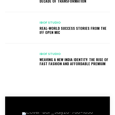
DECADE OF TRANSFORMATION
IBOF STUDIO
REAL-WORLD SUCCESS STORIES FROM THE
IFF OPEN MIC
IBOF STUDIO
WEAVING A NEW INDIA IDENTITY: THE RISE OF
FAST FASHION AND AFFORDABLE PREMIUM