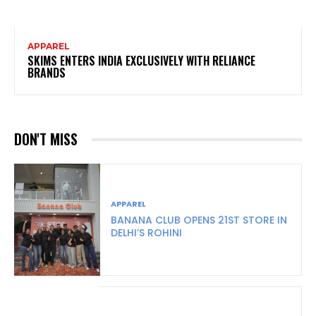
APPAREL
SKIMS ENTERS INDIA EXCLUSIVELY WITH RELIANCE
BRANDS
DON'T MISS
APPAREL
BANANA CLUB OPENS 21ST STORE IN
DELHI’S ROHINI