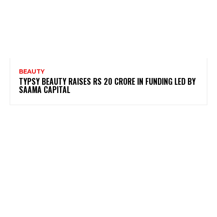
BEAUTY
TYPSY BEAUTY RAISES RS 20 CRORE IN FUNDING LED BY
SAAMA CAPITAL