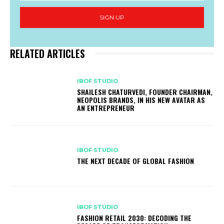
SIGN UP
RELATED ARTICLES
IBOF STUDIO
SHAILESH CHATURVEDI, FOUNDER CHAIRMAN,
NEOPOLIS BRANDS, IN HIS NEW AVATAR AS
AN ENTREPRENEUR
IBOF STUDIO
THE NEXT DECADE OF GLOBAL FASHION
IBOF STUDIO
FASHION RETAIL 2030: DECODING THE