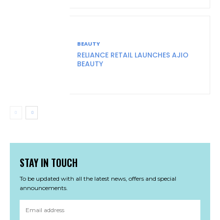
BEAUTY
RELIANCE RETAIL LAUNCHES AJIO
BEAUTY
STAY IN TOUCH
To be updated with all the latest news, offers and special
announcements.