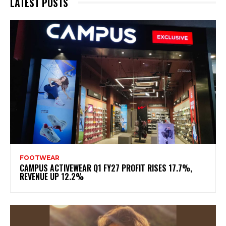
LATEST POSTS
FOOTWEAR
CAMPUS ACTIVEWEAR Q1 FY27 PROFIT RISES 17.7%,
REVENUE UP 12.2%