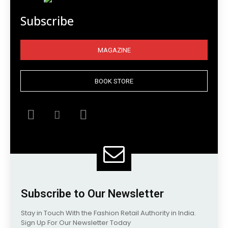
Subscribe
MAGAZINE
BOOK STORE
Subscribe to Our Newsletter
Stay in Touch With the Fashion Retail Authority in India.
Sign Up For Our Newsletter Today