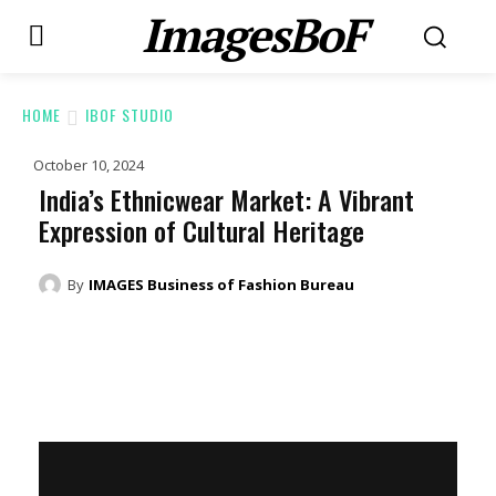
ImagesBoF
HOME
IBOF STUDIO
October 10, 2024
India’s Ethnicwear Market: A Vibrant
Expression of Cultural Heritage
By
IMAGES Business of Fashion Bureau