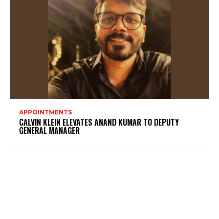
APPOINTMENTS
CALVIN KLEIN ELEVATES ANAND KUMAR TO DEPUTY
GENERAL MANAGER