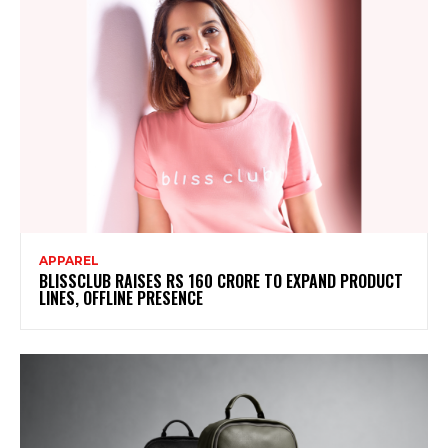
APPAREL
BLISSCLUB RAISES RS 160 CRORE TO EXPAND PRODUCT
LINES, OFFLINE PRESENCE