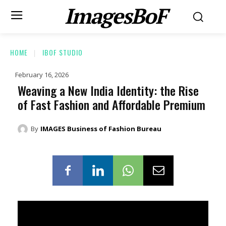
ImagesBoF
HOME
IBOF STUDIO
February 16, 2026
Weaving a New India Identity: the Rise
of Fast Fashion and Affordable Premium
By
IMAGES Business of Fashion Bureau