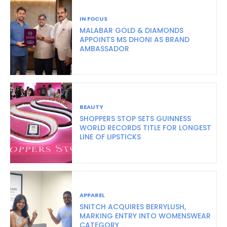
IN FOCUS
MALABAR GOLD & DIAMONDS
APPOINTS MS DHONI AS BRAND
AMBASSADOR
BEAUTY
SHOPPERS STOP SETS GUINNESS
WORLD RECORDS TITLE FOR LONGEST
LINE OF LIPSTICKS
APPAREL
SNITCH ACQUIRES BERRYLUSH,
MARKING ENTRY INTO WOMENSWEAR
CATEGORY