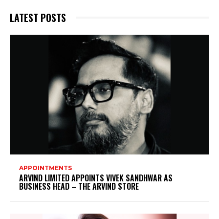
LATEST POSTS
APPOINTMENTS
ARVIND LIMITED APPOINTS VIVEK SANDHWAR AS
BUSINESS HEAD – THE ARVIND STORE