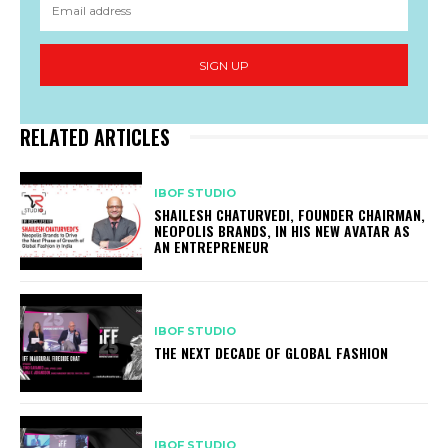
SIGN UP
RELATED ARTICLES
IBOF STUDIO
SHAILESH CHATURVEDI, FOUNDER CHAIRMAN,
NEOPOLIS BRANDS, IN HIS NEW AVATAR AS
AN ENTREPRENEUR
IBOF STUDIO
THE NEXT DECADE OF GLOBAL FASHION
IBOF STUDIO