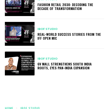
FASHION RETAIL 2030: DECODING THE
DECADE OF TRANSFORMATION
IBOF STUDIO
REAL-WORLD SUCCESS STORIES FROM THE
IFF OPEN MIC
IBOF STUDIO
GV MALL STRENGTHENS SOUTH INDIA
ROOTS, EYES PAN-INDIA EXPANSION