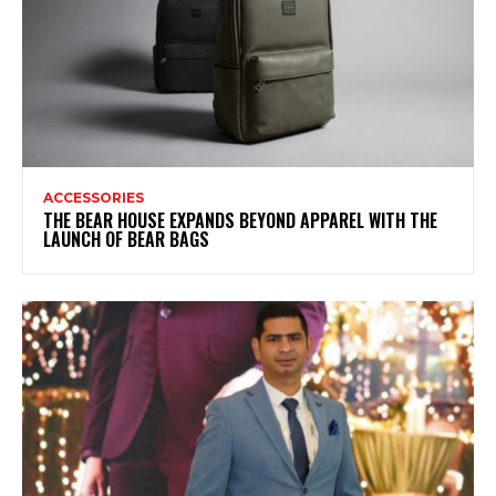
ACCESSORIES
THE BEAR HOUSE EXPANDS BEYOND APPAREL WITH THE
LAUNCH OF BEAR BAGS