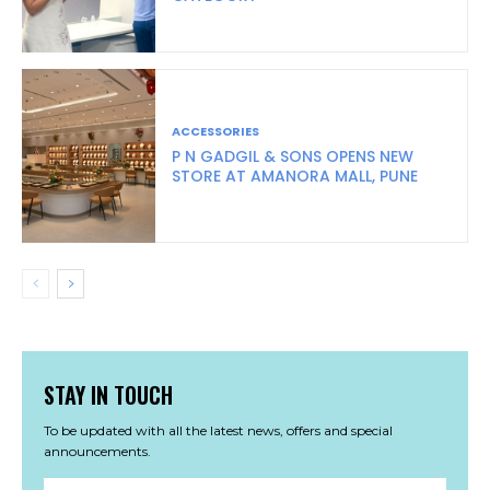
ACCESSORIES
P N GADGIL & SONS OPENS NEW
STORE AT AMANORA MALL, PUNE
STAY IN TOUCH
To be updated with all the latest news, offers and special
announcements.