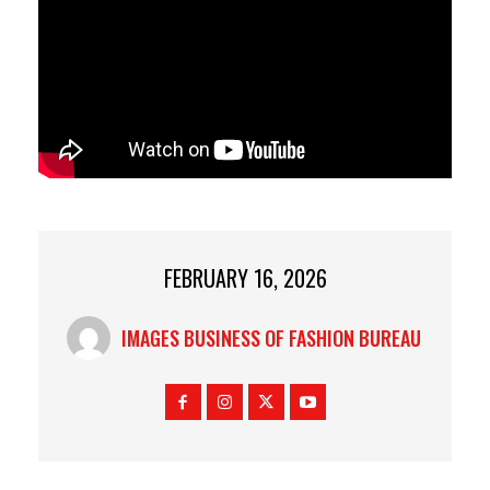
FEBRUARY 16, 2026
IMAGES BUSINESS OF FASHION BUREAU