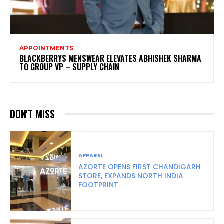
APPOINTMENTS
BLACKBERRYS MENSWEAR ELEVATES ABHISHEK SHARMA
TO GROUP VP – SUPPLY CHAIN
DON'T MISS
APPAREL
AZORTE OPENS FIRST CHANDIGARH
STORE, EXPANDS NORTH INDIA
FOOTPRINT