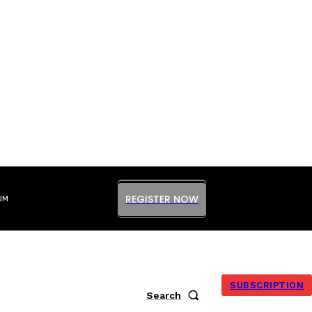
REGISTER NOW
UM
SUBSCRIPTION
Search