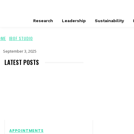
Research
Leadership
Sustainability
OME
IBOF STUDIO
September 3, 2025
LATEST POSTS
APPOINTMENTS