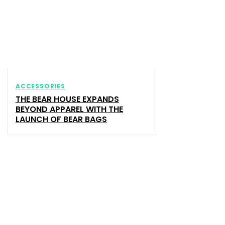
ACCESSORIES
THE BEAR HOUSE EXPANDS
BEYOND APPAREL WITH THE
LAUNCH OF BEAR BAGS