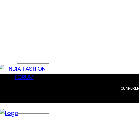
CONFERE