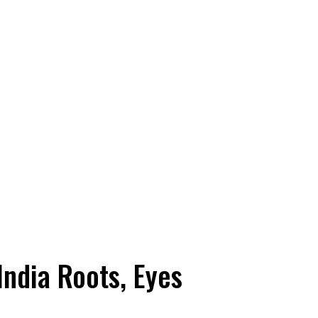
India Roots, Eyes