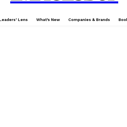
Leaders’ Lens
What’s New
Companies & Brands
Boo