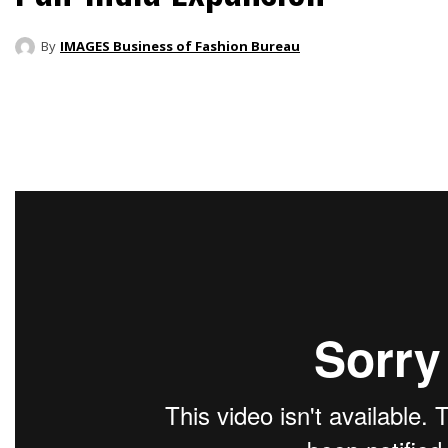
By
IMAGES Business of Fashion Bureau
Share