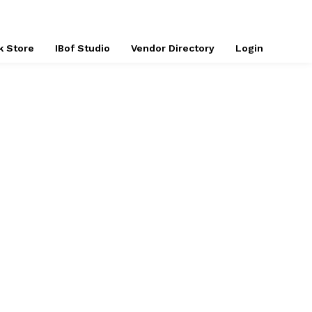
k Store
IBof Studio
Vendor Directory
Login