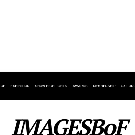
NCE
EXHIBITION
SHOW HIGHLIGHTS
AWARDS
MEMBERSHIP
CX FOR
IMAGESBoF