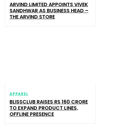
ARVIND LIMITED APPOINTS VIVEK
SANDHWAR AS BUSINESS HEAD –
THE ARVIND STORE
APPAREL
BLISSCLUB RAISES RS 160 CRORE
TO EXPAND PRODUCT LINES,
OFFLINE PRESENCE