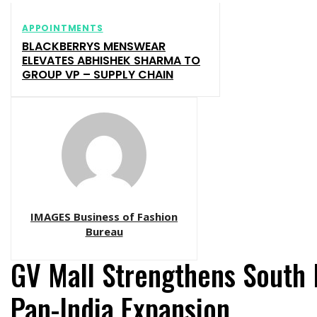
APPOINTMENTS
BLACKBERRYS MENSWEAR
ELEVATES ABHISHEK SHARMA TO
GROUP VP – SUPPLY CHAIN
IMAGES Business of Fashion
Bureau
GV Mall Strengthens South 
Pan-India Expansion