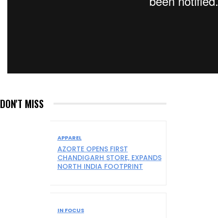
DON'T MISS
APPAREL
AZORTE OPENS FIRST
CHANDIGARH STORE, EXPANDS
NORTH INDIA FOOTPRINT
IN FOCUS