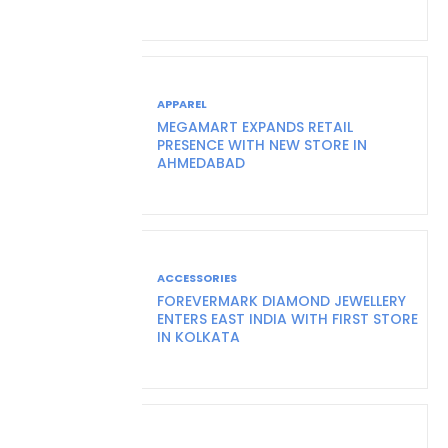
APPAREL
MEGAMART EXPANDS RETAIL
PRESENCE WITH NEW STORE IN
AHMEDABAD
ACCESSORIES
FOREVERMARK DIAMOND JEWELLERY
ENTERS EAST INDIA WITH FIRST STORE
IN KOLKATA