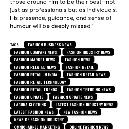
those around him to be their best—not
just as professionals but as individuals.
His presence, guidance, and sense of
humour will be deeply missed.”
TAGS:
FASHION BUSINESS NEWS
FASHION COMPANY NEWS
FASHION INDUSTRY NEWS
FASHION MARKET NEWS
FASHION NEWS
FASHION RELATED NEWS
FASHION RETAIL
FASHION RETAIL IN INDIA
FASHION RETAIL NEWS
FASHION RETAIL TECHNOLOGY
FASHION RETAIL TRENDS
FASHION TRENDING NEWS
FASHION UPDATE
FASHION UPDATE NEWS
LAGUNA CLOTHING
LATEST FASHION INDUSTRY NEWS
LATEST FASHION NEWS
NEW FASHION NEWS
NEWS OF FASHION INDUSTRY
OMNICHANNEL MARKETING
ONLINE FASHION NEWS