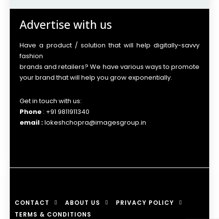
Advertise with us
Have a product / solution that will help digitally-savvy
fashion
brands and retailers? We have various ways to promote
your brand that will help you grow exponentially.
Get in touch with us:
Phone
: +91 9811911340
email :
lokeshchopra@imagesgroup.in
CONTACT
ABOUT US
PRIVACY POLICY
TERMS & CONDITIONS