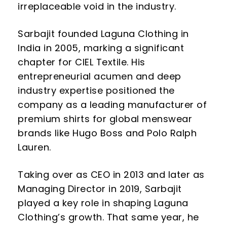
irreplaceable void in the industry.
Sarbajit founded Laguna Clothing in
India in 2005, marking a significant
chapter for CIEL Textile. His
entrepreneurial acumen and deep
industry expertise positioned the
company as a leading manufacturer of
premium shirts for global menswear
brands like Hugo Boss and Polo Ralph
Lauren.
Taking over as CEO in 2013 and later as
Managing Director in 2019, Sarbajit
played a key role in shaping Laguna
Clothing’s growth. That same year, he