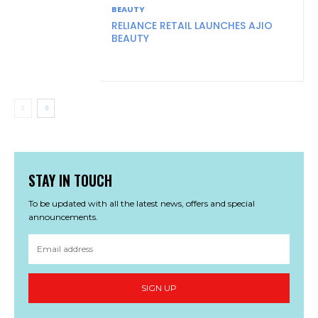
BEAUTY
RELIANCE RETAIL LAUNCHES AJIO
BEAUTY
STAY IN TOUCH
To be updated with all the latest news, offers and special
announcements.
SIGN UP