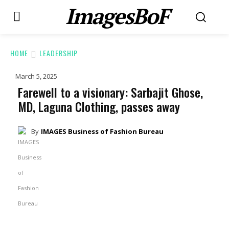
ImagesBoF
HOME
LEADERSHIP
March 5, 2025
Farewell to a visionary: Sarbajit Ghose,
MD, Laguna Clothing, passes away
By
IMAGES Business of Fashion Bureau