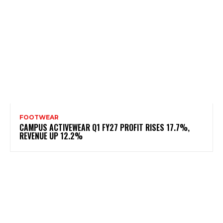
FOOTWEAR
CAMPUS ACTIVEWEAR Q1 FY27 PROFIT RISES 17.7%,
REVENUE UP 12.2%