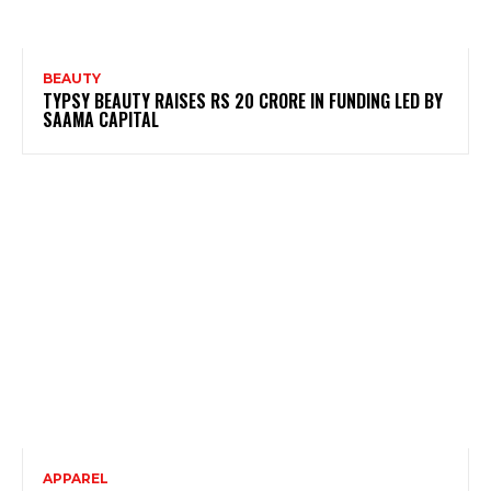
BEAUTY
TYPSY BEAUTY RAISES RS 20 CRORE IN FUNDING LED BY
SAAMA CAPITAL
APPAREL