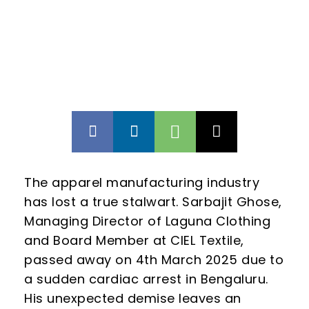
The apparel manufacturing industry
has lost a true stalwart. Sarbajit Ghose,
Managing Director of Laguna Clothing
and Board Member at CIEL Textile,
passed away on 4th March 2025 due to
a sudden cardiac arrest in Bengaluru.
His unexpected demise leaves an