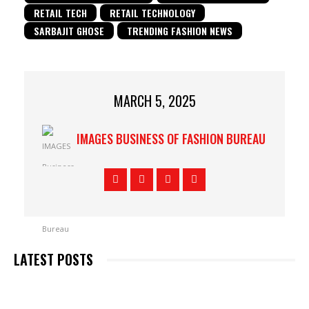
RETAIL TECH
RETAIL TECHNOLOGY
SARBAJIT GHOSE
TRENDING FASHION NEWS
MARCH 5, 2025
IMAGES BUSINESS OF FASHION BUREAU
LATEST POSTS