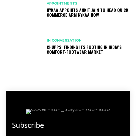
APPOINTMENTS
NYKAA APPOINTS ANKIT JAIN TO HEAD QUICK
COMMERCE ARM NYKAA NOW
IN CONVERSATION
CHUPPS: FINDING ITS FOOTING IN INDIA’S
COMFORT-FOOTWEAR MARKET
Subscribe