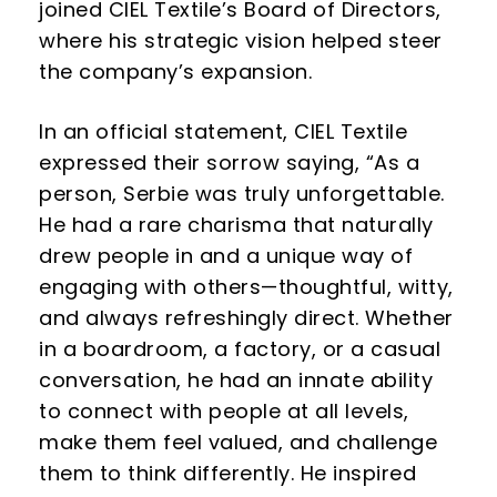
joined CIEL Textile’s Board of Directors,
where his strategic vision helped steer
the company’s expansion.
In an official statement, CIEL Textile
expressed their sorrow saying, “As a
person, Serbie was truly unforgettable.
He had a rare charisma that naturally
drew people in and a unique way of
engaging with others—thoughtful, witty,
and always refreshingly direct. Whether
in a boardroom, a factory, or a casual
conversation, he had an innate ability
to connect with people at all levels,
make them feel valued, and challenge
them to think differently. He inspired