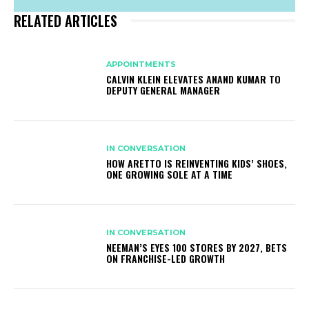
RELATED ARTICLES
APPOINTMENTS
CALVIN KLEIN ELEVATES ANAND KUMAR TO
DEPUTY GENERAL MANAGER
IN CONVERSATION
HOW ARETTO IS REINVENTING KIDS’ SHOES,
ONE GROWING SOLE AT A TIME
IN CONVERSATION
NEEMAN’S EYES 100 STORES BY 2027, BETS
ON FRANCHISE-LED GROWTH