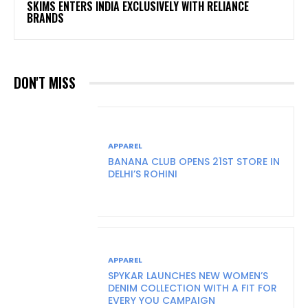
SKIMS ENTERS INDIA EXCLUSIVELY WITH RELIANCE
BRANDS
DON'T MISS
APPAREL
BANANA CLUB OPENS 21ST STORE IN
DELHI’S ROHINI
APPAREL
SPYKAR LAUNCHES NEW WOMEN’S
DENIM COLLECTION WITH A FIT FOR
EVERY YOU CAMPAIGN