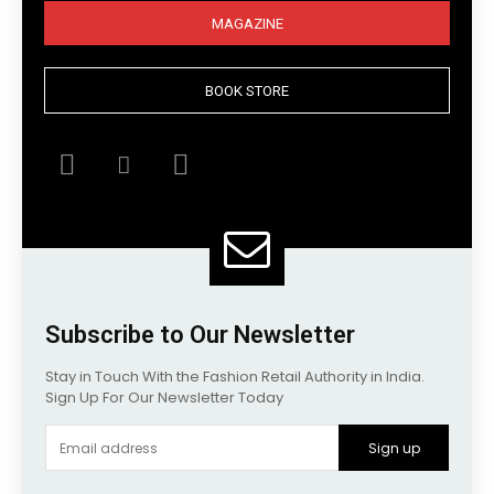
MAGAZINE
BOOK STORE
Subscribe to Our Newsletter
Stay in Touch With the Fashion Retail Authority in India.
Sign Up For Our Newsletter Today
Sign up