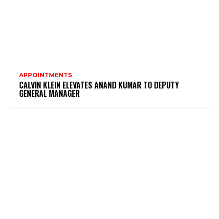
APPOINTMENTS
CALVIN KLEIN ELEVATES ANAND KUMAR TO DEPUTY
GENERAL MANAGER