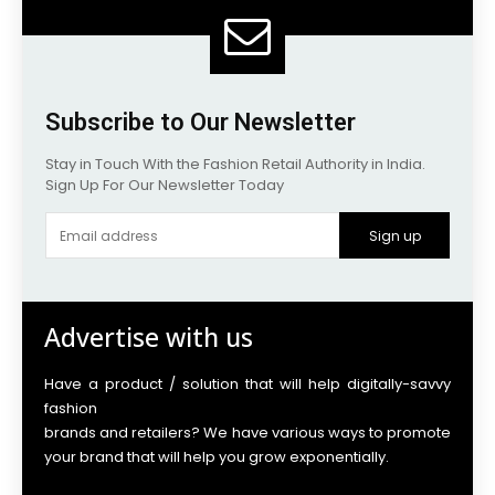
Subscribe to Our Newsletter
Stay in Touch With the Fashion Retail Authority in India.
Sign Up For Our Newsletter Today
Sign up
Advertise with us
Have a product / solution that will help digitally-savvy
fashion
brands and retailers? We have various ways to promote
your brand that will help you grow exponentially.