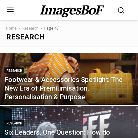
ImagesBoF
Home
Research
Page 40
RESEARCH
RESEARCH
Footwear & Accessories Spotlight: The
New Era of Premiumisation,
Personalisation & Purpose
RESEARCH
Six Leaders, One Question: How do