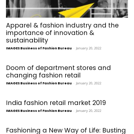
Apparel & fashion industry and the
importance of innovation &
sustainability
IMAGES Business of Fashion Bureau
-
January 20, 2022
Doom of department stores and
changing fashion retail
IMAGES Business of Fashion Bureau
-
January 20, 2022
India fashion retail market 2019
IMAGES Business of Fashion Bureau
-
January 20, 2022
Fashioning a New Way of Life: Busting