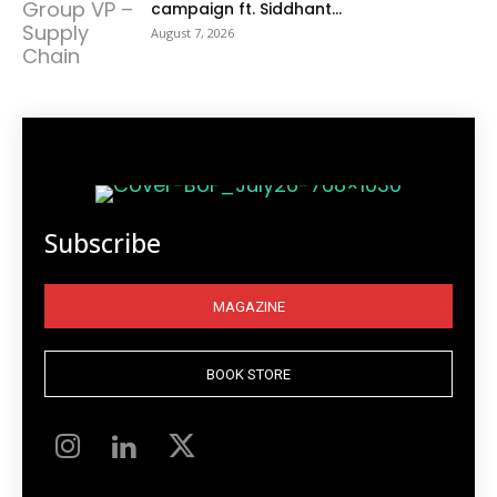
campaign ft. Siddhant...
August 7, 2026
Subscribe
MAGAZINE
BOOK STORE