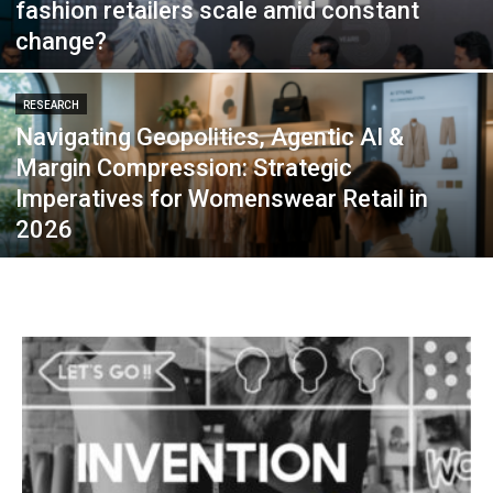
fashion retailers scale amid constant
change?
RESEARCH
Navigating Geopolitics, Agentic AI &
Margin Compression: Strategic
Imperatives for Womenswear Retail in
2026