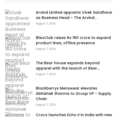
Arvind Limited appoints Vivek Sandhwar
as Business Head – The Arvind...
August 7, 2026
BlissClub raises Rs 160 crore to expand
product lines, offline presence
August 7, 2026
The Bear House expands beyond
apparel with the launch of Bear...
August 7, 2026
Blackberrys Menswear elevates
Abhishek Sharma to Group VP – Supply
Chain
August 7, 2026
Crocs launches Echo II in India with new