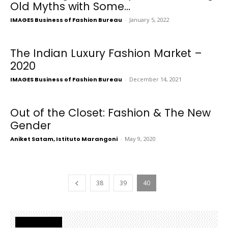
Old Myths with Some...
IMAGES Business of Fashion Bureau
-
January 5, 2022
The Indian Luxury Fashion Market –
2020
IMAGES Business of Fashion Bureau
-
December 14, 2021
Out of the Closet: Fashion & The New
Gender
Aniket Satam, Istituto Marangoni
-
May 9, 2020
38
39
40
Latest Posts