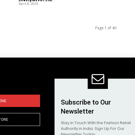
April 8, 2026
Page 1 of 40
INE
Subscribe to Our
Newsletter
TORE
Stay in Touch With the Fashion Retail
Authority in India. Sign Up For Our
Newsletter Today