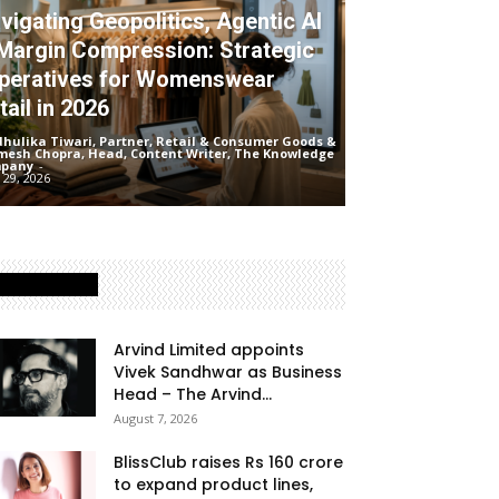
vigating Geopolitics, Agentic AI
Margin Compression: Strategic
peratives for Womenswear
tail in 2026
hulika Tiwari, Partner, Retail & Consumer Goods &
mesh Chopra, Head, Content Writer, The Knowledge
pany
-
 29, 2026
Latest Posts
Arvind Limited appoints
Vivek Sandhwar as Business
Head – The Arvind...
August 7, 2026
BlissClub raises Rs 160 crore
to expand product lines,