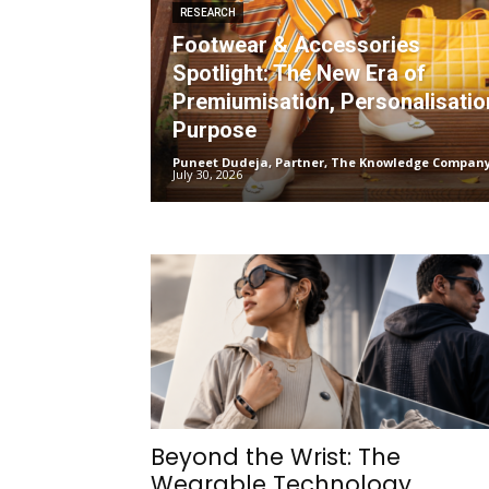
RESEARCH
Footwear & Accessories
Spotlight: The New Era of
Premiumisation, Personalisatio
Purpose
Puneet Dudeja, Partner, The Knowledge Compan
July 30, 2026
Beyond the Wrist: The
Wearable Technology