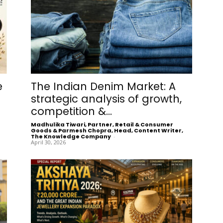
e
The Indian Denim Market: A
strategic analysis of growth,
competition &...
Madhulika Tiwari, Partner, Retail & Consumer
Goods & Parmesh Chopra, Head, Content Writer,
The Knowledge Company
-
April 30, 2026