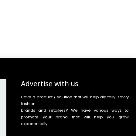
Advertise with us
Have a product / solution that will help digitally-savvy
fashion
brands and retailers? We have various ways to
promote your brand that will help you grow
exponentially.