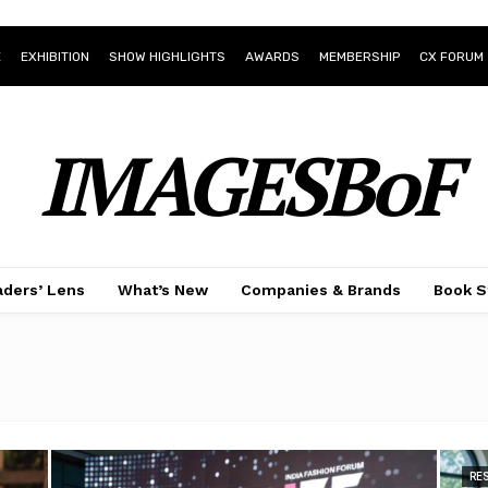
E
EXHIBITION
SHOW HIGHLIGHTS
AWARDS
MEMBERSHIP
CX FORUM
IMAGESBoF
ders’ Lens
What’s New
Companies & Brands
Book S
RE