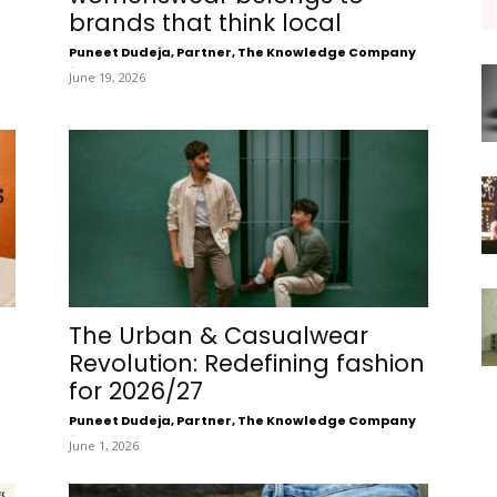
brands that think local
Puneet Dudeja, Partner, The Knowledge Company
-
June 19, 2026
The Urban & Casualwear
Revolution: Redefining fashion
for 2026/27
Puneet Dudeja, Partner, The Knowledge Company
-
June 1, 2026