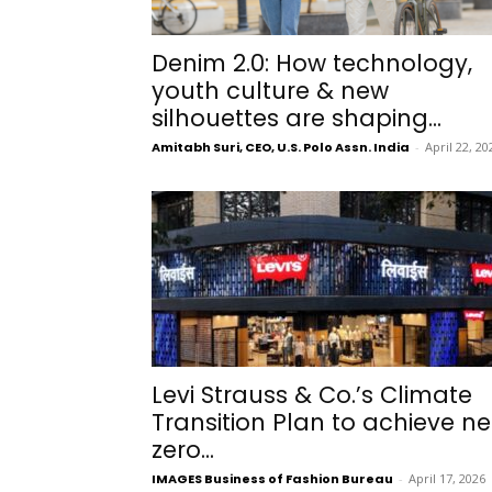
Denim 2.0: How technology,
youth culture & new
silhouettes are shaping...
Amitabh Suri, CEO, U.S. Polo Assn. India
-
April 22, 20
Levi Strauss & Co.’s Climate
Transition Plan to achieve ne
zero...
IMAGES Business of Fashion Bureau
-
April 17, 2026