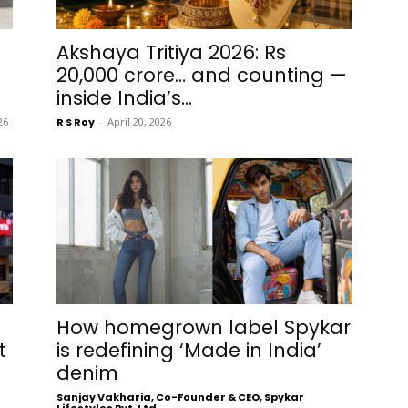
Akshaya Tritiya 2026: Rs
20,000 crore… and counting —
inside India’s...
26
R S Roy
-
April 20, 2026
How homegrown label Spykar
t
is redefining ‘Made in India’
denim
Sanjay Vakharia, Co-Founder & CEO, Spykar
Lifestyles Pvt. Ltd.
-