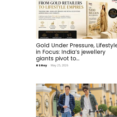
Gold Under Pressure, Lifestyl
in Focus: India’s jewellery
giants pivot to...
R S Roy
-
May 25, 2026