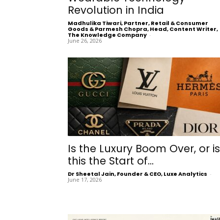
Revolution in India
Madhulika Tiwari, Partner, Retail & Consumer
Goods & Parmesh Chopra, Head, Content Writer,
The Knowledge Company
-
June 26, 2026
Is the Luxury Boom Over, or is
this the Start of...
Dr Sheetal Jain, Founder & CEO, Luxe Analytics
-
June 17, 2026