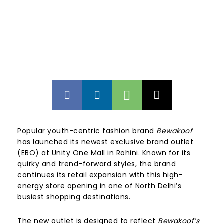
Popular youth-centric fashion brand
Bewakoof
has launched its newest exclusive brand outlet
(EBO) at Unity One Mall in Rohini. Known for its
quirky and trend-forward styles, the brand
continues its retail expansion with this high-
energy store opening in one of North Delhi’s
busiest shopping destinations.
The new outlet is designed to reflect
Bewakoof’s