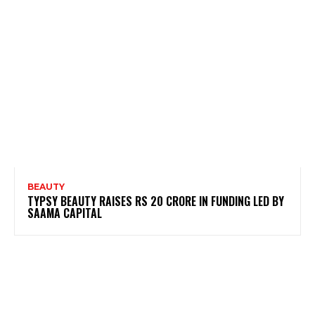
BEAUTY
TYPSY BEAUTY RAISES RS 20 CRORE IN FUNDING LED BY
SAAMA CAPITAL