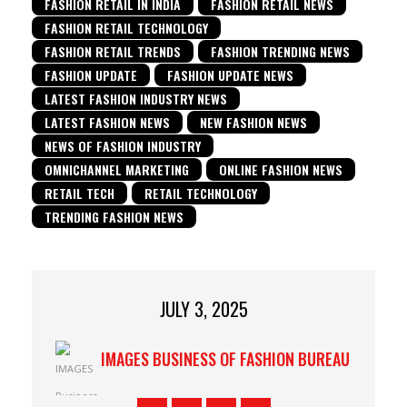
FASHION RETAIL IN INDIA
FASHION RETAIL NEWS
FASHION RETAIL TECHNOLOGY
FASHION RETAIL TRENDS
FASHION TRENDING NEWS
FASHION UPDATE
FASHION UPDATE NEWS
LATEST FASHION INDUSTRY NEWS
LATEST FASHION NEWS
NEW FASHION NEWS
NEWS OF FASHION INDUSTRY
OMNICHANNEL MARKETING
ONLINE FASHION NEWS
RETAIL TECH
RETAIL TECHNOLOGY
TRENDING FASHION NEWS
JULY 3, 2025
IMAGES BUSINESS OF FASHION BUREAU