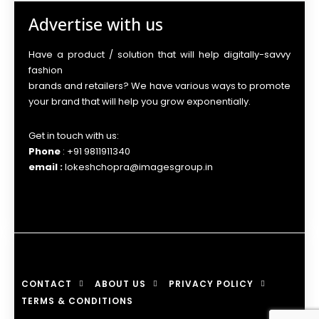
Advertise with us
Have a product / solution that will help digitally-savvy
fashion
brands and retailers? We have various ways to promote
your brand that will help you grow exponentially.
Get in touch with us:
Phone
: +91 9811911340
email :
lokeshchopra@imagesgroup.in
CONTACT
ABOUT US
PRIVACY POLICY
TERMS & CONDITIONS