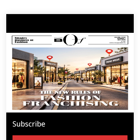
Subscribe