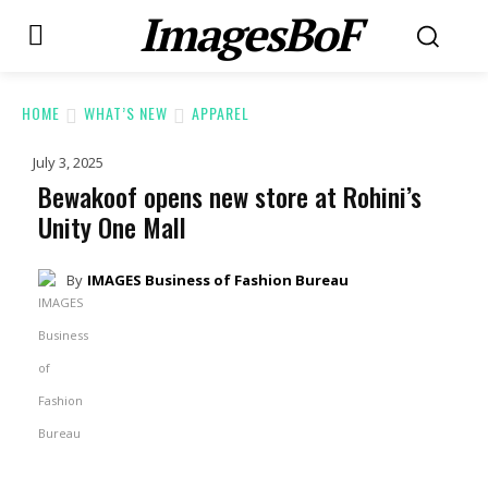
ImagesBoF
HOME
WHAT’S NEW
APPAREL
July 3, 2025
Bewakoof opens new store at Rohini’s
Unity One Mall
By
IMAGES Business of Fashion Bureau