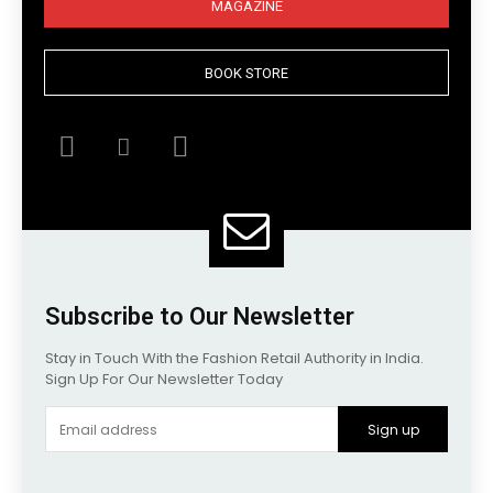
MAGAZINE
BOOK STORE
Subscribe to Our Newsletter
Stay in Touch With the Fashion Retail Authority in India.
Sign Up For Our Newsletter Today
Sign up