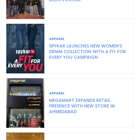
APPAREL
SPYKAR LAUNCHES NEW WOMEN’S
DENIM COLLECTION WITH A FIT FOR
EVERY YOU CAMPAIGN
APPAREL
MEGAMART EXPANDS RETAIL
PRESENCE WITH NEW STORE IN
AHMEDABAD