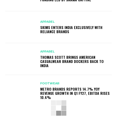
APPAREL
SKIMS ENTERS INDIA EXCLUSIVELY WITH
RELIANCE BRANDS
APPAREL
THOMAS SCOTT BRINGS AMERICAN
CASUALWEAR BRAND DOCKERS BACK TO
INDIA
FOOTWEAR
METRO BRANDS REPORTS 14.7% YOY
REVENUE GROWTH IN Q1 FY27, EBITDA RISES
10.4%