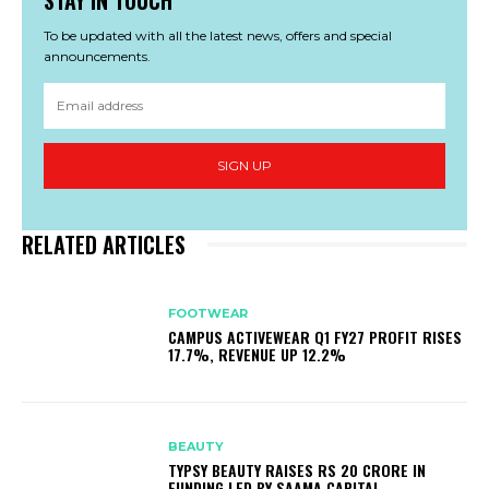
To be updated with all the latest news, offers and special
announcements.
SIGN UP
RELATED ARTICLES
FOOTWEAR
CAMPUS ACTIVEWEAR Q1 FY27 PROFIT RISES
17.7%, REVENUE UP 12.2%
BEAUTY
TYPSY BEAUTY RAISES RS 20 CRORE IN
FUNDING LED BY SAAMA CAPITAL