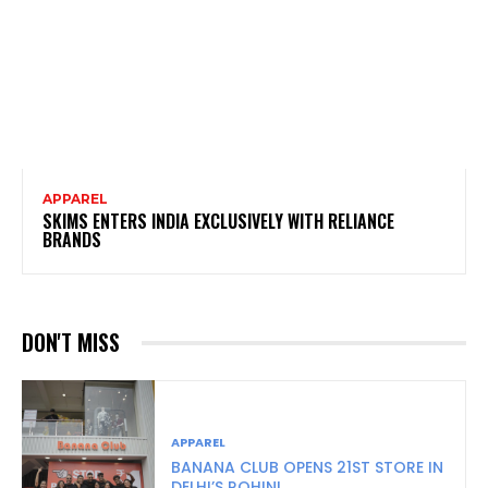
APPAREL
SKIMS ENTERS INDIA EXCLUSIVELY WITH RELIANCE
BRANDS
DON'T MISS
APPAREL
BANANA CLUB OPENS 21ST STORE IN
DELHI’S ROHINI