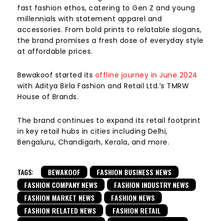
fast fashion ethos, catering to Gen Z and young
millennials with statement apparel and
accessories. From bold prints to relatable slogans,
the brand promises a fresh dose of everyday style
at affordable prices.
Bewakoof started its
offline journey in June 2024
with Aditya Birla Fashion and Retail Ltd.’s TMRW
House of Brands.
The brand continues to expand its retail footprint
in key retail hubs in cities including Delhi,
Bengaluru, Chandigarh, Kerala, and more.
TAGS:
BEWAKOOF
FASHION BUSINESS NEWS
FASHION COMPANY NEWS
FASHION INDUSTRY NEWS
FASHION MARKET NEWS
FASHION NEWS
FASHION RELATED NEWS
FASHION RETAIL