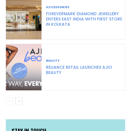
ACCESSORIES
FOREVERMARK DIAMOND JEWELLERY
ENTERS EAST INDIA WITH FIRST STORE
IN KOLKATA
BEAUTY
RELIANCE RETAIL LAUNCHES AJIO
BEAUTY
STAY IN TOUCH