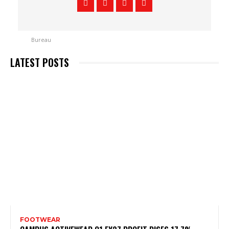
LATEST POSTS
FOOTWEAR