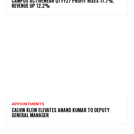
CAMPUS ACTIVEWEAR Q1 FY27 PROFIT RISES 17.7%,
REVENUE UP 12.2%
APPOINTMENTS
CALVIN KLEIN ELEVATES ANAND KUMAR TO DEPUTY
GENERAL MANAGER