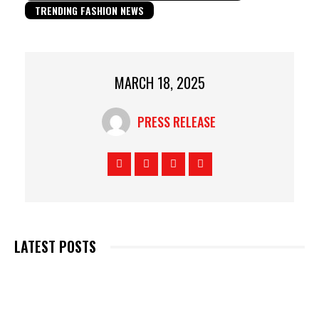
TRENDING FASHION NEWS
MARCH 18, 2025
PRESS RELEASE
LATEST POSTS