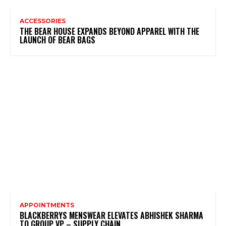
ACCESSORIES
THE BEAR HOUSE EXPANDS BEYOND APPAREL WITH THE
LAUNCH OF BEAR BAGS
APPOINTMENTS
BLACKBERRYS MENSWEAR ELEVATES ABHISHEK SHARMA
TO GROUP VP – SUPPLY CHAIN