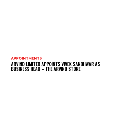
APPOINTMENTS
ARVIND LIMITED APPOINTS VIVEK SANDHWAR AS
BUSINESS HEAD – THE ARVIND STORE