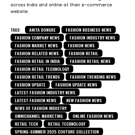
across India and online at their e-commerce
website.
TAGS:
ANITA DONGRE
FASHION BUSINESS NEWS
FASHION COMPANY NEWS
FASHION INDUSTRY NEWS
FASHION MARKET NEWS
FASHION NEWS
FASHION RELATED NEWS
FASHION RETAIL
FASHION RETAIL IN INDIA
FASHION RETAIL NEWS
FASHION RETAIL TECHNOLOGY
FASHION RETAIL TRENDS
FASHION TRENDING NEWS
FASHION UPDATE
FASHION UPDATE NEWS
LATEST FASHION INDUSTRY NEWS
LATEST FASHION NEWS
NEW FASHION NEWS
NEWS OF FASHION INDUSTRY
OMNICHANNEL MARKETING
ONLINE FASHION NEWS
RETAIL TECH
RETAIL TECHNOLOGY
SPRING-SUMMER 2025 COUTURE COLLECTION