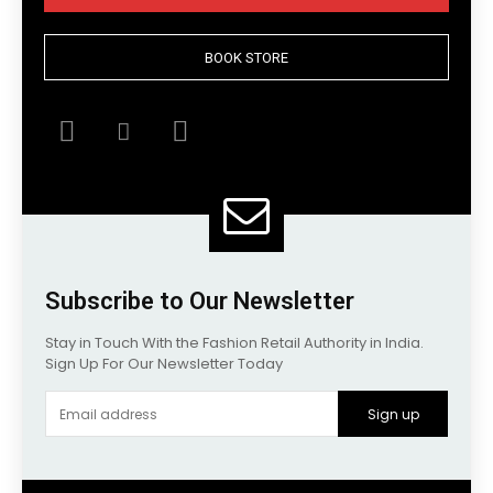
BOOK STORE
Subscribe to Our Newsletter
Stay in Touch With the Fashion Retail Authority in India.
Sign Up For Our Newsletter Today
Sign up