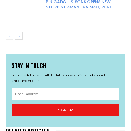
P N GADGIL & SONS OPENS NEW
STORE AT AMANORA MALL, PUNE
STAY IN TOUCH
To be updated with all the latest news, offers and special
announcements.
SIGN UP
RELATED ARTICLES