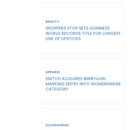
BEAUTY
SHOPPERS STOP SETS GUINNESS
WORLD RECORDS TITLE FOR LONGEST
LINE OF LIPSTICKS
APPAREL
SNITCH ACQUIRES BERRYLUSH,
MARKING ENTRY INTO WOMENSWEAR
CATEGORY
ACCESSORIES