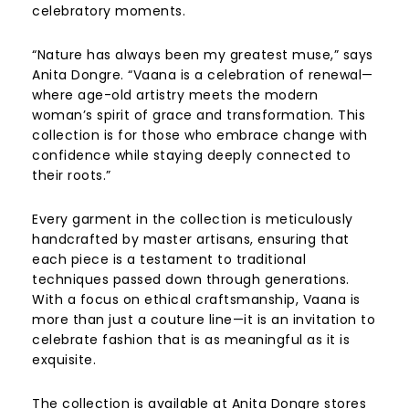
celebratory moments.
“Nature has always been my greatest muse,” says
Anita Dongre. “Vaana is a celebration of renewal—
where age-old artistry meets the modern
woman’s spirit of grace and transformation. This
collection is for those who embrace change with
confidence while staying deeply connected to
their roots.”
Every garment in the collection is meticulously
handcrafted by master artisans, ensuring that
each piece is a testament to traditional
techniques passed down through generations.
With a focus on ethical craftsmanship, Vaana is
more than just a couture line—it is an invitation to
celebrate fashion that is as meaningful as it is
exquisite.
The collection is available at Anita Dongre stores