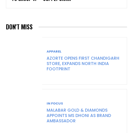
DON'T MISS
APPAREL
AZORTE OPENS FIRST CHANDIGARH
STORE, EXPANDS NORTH INDIA
FOOTPRINT
IN FOCUS
MALABAR GOLD & DIAMONDS
APPOINTS MS DHONI AS BRAND
AMBASSADOR