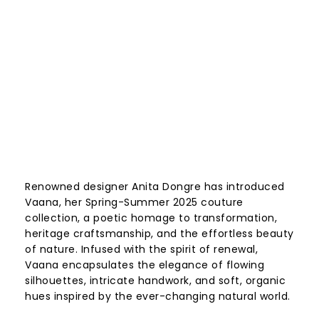
Renowned designer Anita Dongre has introduced
Vaana, her Spring-Summer 2025 couture
collection, a poetic homage to transformation,
heritage craftsmanship, and the effortless beauty
of nature. Infused with the spirit of renewal,
Vaana encapsulates the elegance of flowing
silhouettes, intricate handwork, and soft, organic
hues inspired by the ever-changing natural world.