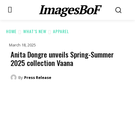
ImagesBoF
HOME
WHAT’S NEW
APPAREL
March 18, 2025
Anita Dongre unveils Spring-Summer
2025 collection Vaana
By
Press Release