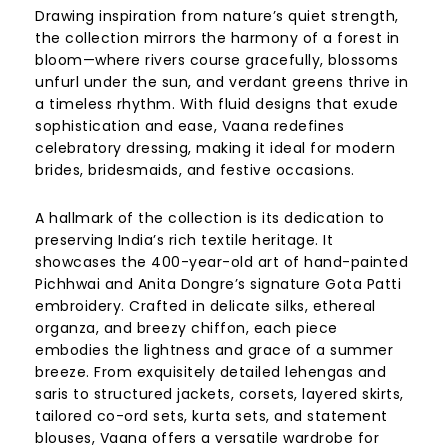
Drawing inspiration from nature’s quiet strength,
the collection mirrors the harmony of a forest in
bloom—where rivers course gracefully, blossoms
unfurl under the sun, and verdant greens thrive in
a timeless rhythm. With fluid designs that exude
sophistication and ease, Vaana redefines
celebratory dressing, making it ideal for modern
brides, bridesmaids, and festive occasions.
A hallmark of the collection is its dedication to
preserving India’s rich textile heritage. It
showcases the 400-year-old art of hand-painted
Pichhwai and Anita Dongre’s signature Gota Patti
embroidery. Crafted in delicate silks, ethereal
organza, and breezy chiffon, each piece
embodies the lightness and grace of a summer
breeze. From exquisitely detailed lehengas and
saris to structured jackets, corsets, layered skirts,
tailored co-ord sets, kurta sets, and statement
blouses, Vaana offers a versatile wardrobe for