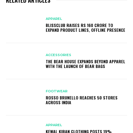
APPAREL
BLISSCLUB RAISES RS 160 CRORE TO
EXPAND PRODUCT LINES, OFFLINE PRESENCE
ACCESSORIES
THE BEAR HOUSE EXPANDS BEYOND APPAREL
WITH THE LAUNCH OF BEAR BAGS
FOOTWEAR
ROSSO BRUNELLO REACHES 50 STORES
ACROSS INDIA
APPAREL
KEWAL KIRAN CLOTHING POSTS 19%