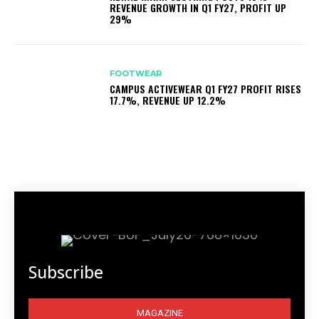
REVENUE GROWTH IN Q1 FY27, PROFIT UP
29%
FOOTWEAR
CAMPUS ACTIVEWEAR Q1 FY27 PROFIT RISES
17.7%, REVENUE UP 12.2%
Subscribe
MAGAZINE