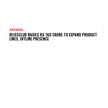
APPAREL
BLISSCLUB RAISES RS 160 CRORE TO EXPAND PRODUCT
LINES, OFFLINE PRESENCE