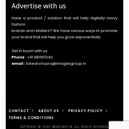
Advertise with us
Have a product / solution that will help digitally-savvy
fashion
brands and retailers? We have various ways to promote
your brand that will help you grow exponentially.
Get in touch with us:
Phone
: +91 9811911340
email :
lokeshchopra@imagesgroup.in
CONTACT
ABOUT US
PRIVACY POLICY
TERMS & CONDITIONS
COPYRIGHT © 2026 IMAGESBOF.IN. ALL RIGHTS RESERVED.