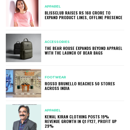
APPAREL
BLISSCLUB RAISES RS 160 CRORE TO
EXPAND PRODUCT LINES, OFFLINE PRESENCE
ACCESSORIES
THE BEAR HOUSE EXPANDS BEYOND APPAREL
WITH THE LAUNCH OF BEAR BAGS
FOOTWEAR
ROSSO BRUNELLO REACHES 50 STORES
ACROSS INDIA
APPAREL
KEWAL KIRAN CLOTHING POSTS 19%
REVENUE GROWTH IN Q1 FY27, PROFIT UP
29%