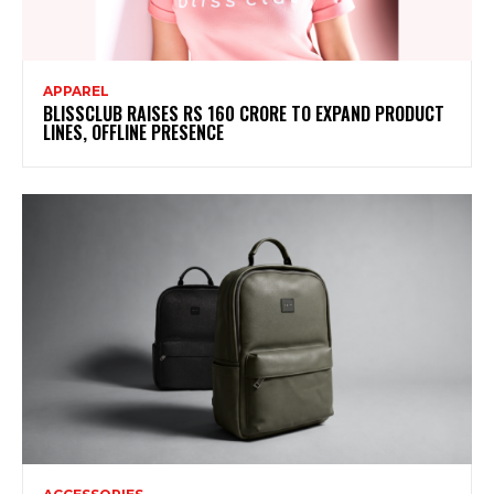
APPAREL
BLISSCLUB RAISES RS 160 CRORE TO EXPAND PRODUCT
LINES, OFFLINE PRESENCE