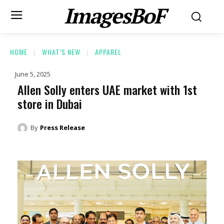
ImagesBoF
HOME
WHAT’S NEW
APPAREL
June 5, 2025
Allen Solly enters UAE market with 1st
store in Dubai
By
Press Release