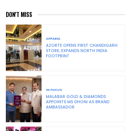
DON'T MISS
APPAREL
AZORTE OPENS FIRST CHANDIGARH
STORE, EXPANDS NORTH INDIA
FOOTPRINT
IN FOCUS
MALABAR GOLD & DIAMONDS
APPOINTS MS DHONI AS BRAND
AMBASSADOR