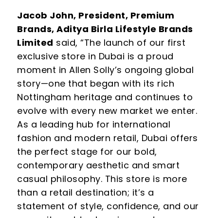
Jacob John, President, Premium
Brands, Aditya Birla Lifestyle Brands
Limited
said,
“The launch of our first
exclusive store in Dubai is a proud
moment in Allen Solly’s ongoing global
story—one that began with its rich
Nottingham heritage and continues to
evolve with every new market we enter.
As a leading hub for international
fashion and modern retail, Dubai offers
the perfect stage for our bold,
contemporary aesthetic and smart
casual philosophy. This store is more
than a retail destination; it’s a
statement of style, confidence, and our