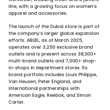
line, with a growing focus on women’s
apparel and accessories.
The launch of the Dubai store is part of
the company’s larger global expansion
efforts. ABLBL, as of March 2025,
operates over 3,250 exclusive brand
outlets and is present across 38,000+
multi-brand outlets and 7,000+ shop-
in-shops in department stores. Its
brand portfolio includes Louis Philippe,
Van Heusen, Peter England, and
international partnerships with
American Eagle, Reebok, and Simon
Carter.