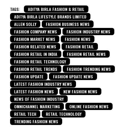
TAGS:
ADITYA BIRLA FASHION & RETAIL
ADITYA BIRLA LIFESTYLE BRANDS LIMITED
ALLEN SOLLY
FASHION BUSINESS NEWS
FASHION COMPANY NEWS
FASHION INDUSTRY NEWS
FASHION MARKET NEWS
FASHION NEWS
FASHION RELATED NEWS
FASHION RETAIL
FASHION RETAIL IN INDIA
FASHION RETAIL NEWS
FASHION RETAIL TECHNOLOGY
FASHION RETAIL TRENDS
FASHION TRENDING NEWS
FASHION UPDATE
FASHION UPDATE NEWS
LATEST FASHION INDUSTRY NEWS
LATEST FASHION NEWS
NEW FASHION NEWS
NEWS OF FASHION INDUSTRY
OMNICHANNEL MARKETING
ONLINE FASHION NEWS
RETAIL TECH
RETAIL TECHNOLOGY
TRENDING FASHION NEWS