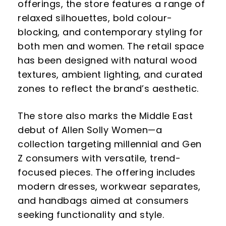
offerings, the store features a range of
relaxed silhouettes, bold colour-
blocking, and contemporary styling for
both men and women. The retail space
has been designed with natural wood
textures, ambient lighting, and curated
zones to reflect the brand’s aesthetic.
The store also marks the Middle East
debut of Allen Solly Women—a
collection targeting millennial and Gen
Z consumers with versatile, trend-
focused pieces. The offering includes
modern dresses, workwear separates,
and handbags aimed at consumers
seeking functionality and style.