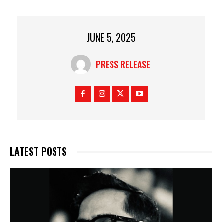
JUNE 5, 2025
PRESS RELEASE
LATEST POSTS