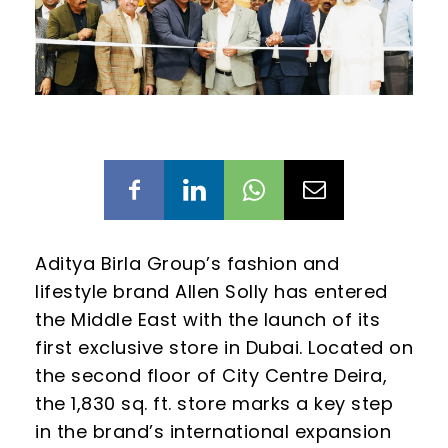
Aditya Birla Group’s fashion and
lifestyle brand Allen Solly has entered
the Middle East with the launch of its
first exclusive store in Dubai. Located on
the second floor of City Centre Deira,
the 1,830 sq. ft. store marks a key step
in the brand’s international expansion