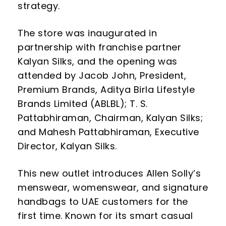
strategy.
The store was inaugurated in
partnership with franchise partner
Kalyan Silks, and the opening was
attended by Jacob John, President,
Premium Brands, Aditya Birla Lifestyle
Brands Limited (ABLBL); T. S.
Pattabhiraman, Chairman, Kalyan Silks;
and Mahesh Pattabhiraman, Executive
Director, Kalyan Silks.
This new outlet introduces Allen Solly’s
menswear, womenswear, and signature
handbags to UAE customers for the
first time. Known for its smart casual