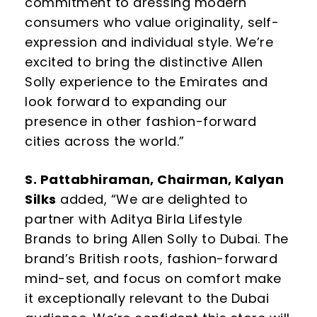
commitment to dressing modern
consumers who value originality, self-
expression and individual style. We’re
excited to bring the distinctive Allen
Solly experience to the Emirates and
look forward to expanding our
presence in other fashion-forward
cities across the world.”
S. Pattabhiraman, Chairman, Kalyan
Silks
added, “We are delighted to
partner with Aditya Birla Lifestyle
Brands to bring Allen Solly to Dubai. The
brand’s British roots, fashion-forward
mind-set, and focus on comfort make
it exceptionally relevant to the Dubai