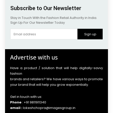
Subscribe to Our Newsletter
Stay in Touch With the Fashion Retail Authority in India.
Sign Up For Our Newsletter Today
Sign up
Advertise with us
Have a product / solution that will help digitally-savvy
fashion
brands and retailers? We have various ways to promote
your brand that will help you grow exponentially.
Get in touch with us:
Phone
: +91 9811911340
email :
lokeshchopra@imagesgroup.in