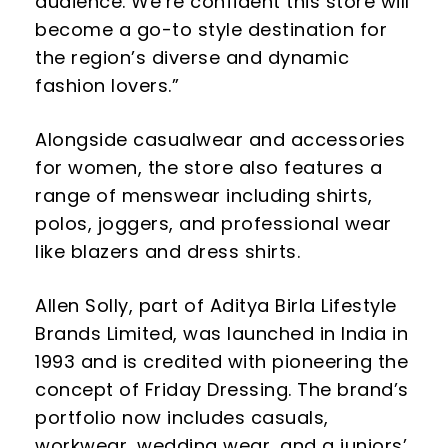
audience. We’re confident this store will
become a go-to style destination for
the region’s diverse and dynamic
fashion lovers.”
Alongside casualwear and accessories
for women, the store also features a
range of menswear including shirts,
polos, joggers, and professional wear
like blazers and dress shirts.
Allen Solly, part of Aditya Birla Lifestyle
Brands Limited, was launched in India in
1993 and is credited with pioneering the
concept of Friday Dressing. The brand’s
portfolio now includes casuals,
workwear, wedding wear, and a juniors’