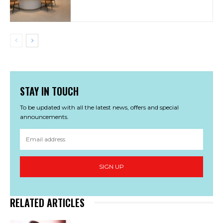
STAY IN TOUCH
To be updated with all the latest news, offers and special
announcements.
SIGN UP
RELATED ARTICLES