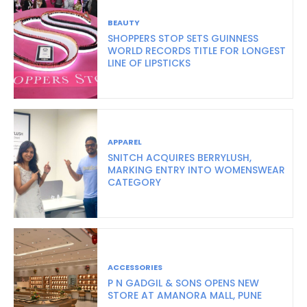
BEAUTY
SHOPPERS STOP SETS GUINNESS
WORLD RECORDS TITLE FOR LONGEST
LINE OF LIPSTICKS
APPAREL
SNITCH ACQUIRES BERRYLUSH,
MARKING ENTRY INTO WOMENSWEAR
CATEGORY
ACCESSORIES
P N GADGIL & SONS OPENS NEW
STORE AT AMANORA MALL, PUNE