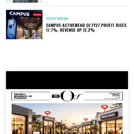
FOOTWEAR
CAMPUS ACTIVEWEAR Q1 FY27 PROFIT RISES
17.7%, REVENUE UP 12.2%