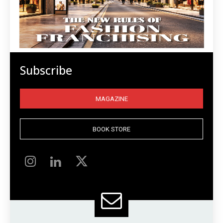
Subscribe
MAGAZINE
BOOK STORE