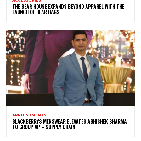
ACCESSORIES
THE BEAR HOUSE EXPANDS BEYOND APPAREL WITH THE
LAUNCH OF BEAR BAGS
APPOINTMENTS
BLACKBERRYS MENSWEAR ELEVATES ABHISHEK SHARMA
TO GROUP VP – SUPPLY CHAIN