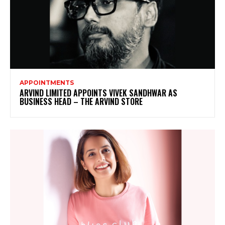
APPOINTMENTS
ARVIND LIMITED APPOINTS VIVEK SANDHWAR AS
BUSINESS HEAD – THE ARVIND STORE