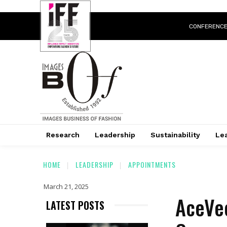
CONFERENC
Research
Leadership
Sustainability
Lea
HOME
LEADERSHIP
APPOINTMENTS
March 21, 2025
AceVec
LATEST POSTS