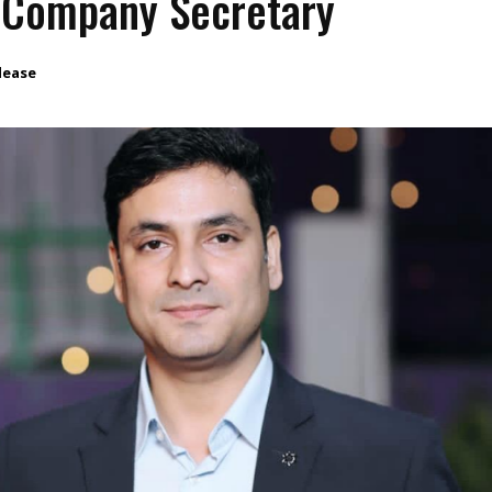
 Company Secretary
lease