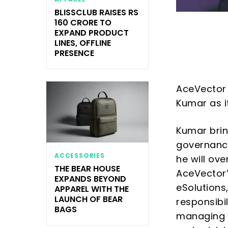
BLISSCLUB RAISES RS
160 CRORE TO
EXPAND PRODUCT
LINES, OFFLINE
PRESENCE
AceVector 
Kumar as i
Kumar brin
governance
ACCESSORIES
he will ov
THE BEAR HOUSE
AceVector’
EXPANDS BEYOND
eSolutions
APPAREL WITH THE
LAUNCH OF BEAR
responsibi
BAGS
managing SE