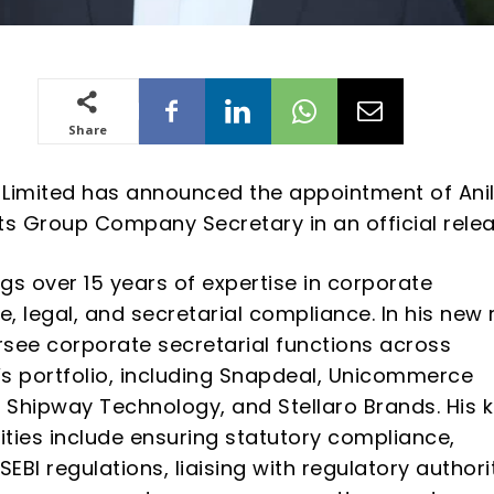
Share
Limited has announced the appointment of Ani
ts Group Company Secretary in an official relea
gs over 15 years of expertise in corporate
, legal, and secretarial compliance. In his new r
ersee corporate secretarial functions across
s portfolio, including Snapdeal, Unicommerce
, Shipway Technology, and Stellaro Brands. His 
lities include ensuring statutory compliance,
BI regulations, liaising with regulatory authorit