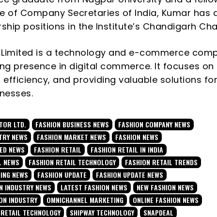
ute of Company Secretaries of India, Kumar has 
rship positions in the Institute’s Chandigarh Cha
 Limited is a technology and e-commerce com
ong presence in digital commerce. It focuses on
 efficiency, and providing valuable solutions fo
inesses.
TOR LTD.
FASHION BUSINESS NEWS
FASHION COMPANY NEWS
TRY NEWS
FASHION MARKET NEWS
FASHION NEWS
TED NEWS
FASHION RETAIL
FASHION RETAIL IN INDIA
L NEWS
FASHION RETAIL TECHNOLOGY
FASHION RETAIL TRENDS
DING NEWS
FASHION UPDATE
FASHION UPDATE NEWS
N INDUSTRY NEWS
LATEST FASHION NEWS
NEW FASHION NEWS
ON INDUSTRY
OMNICHANNEL MARKETING
ONLINE FASHION NEWS
RETAIL TECHNOLOGY
SHIPWAY TECHNOLOGY
SNAPDEAL