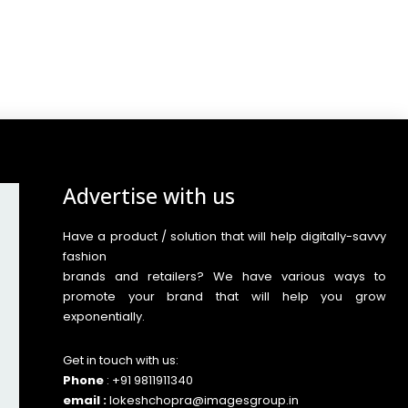
Advertise with us
Have a product / solution that will help digitally-savvy
fashion
brands and retailers? We have various ways to
promote your brand that will help you grow
exponentially.
Get in touch with us:
Phone
: +91 9811911340
email :
lokeshchopra@imagesgroup.in