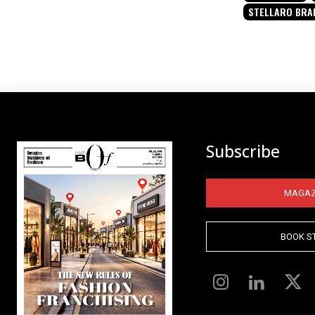
STELLARO BRA
Subscribe
MAGAZ
BOOK S