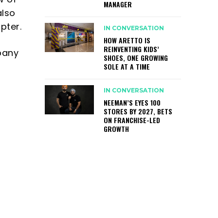
MANAGER
also
pter.
IN CONVERSATION
HOW ARETTO IS
REINVENTING KIDS’
pany
SHOES, ONE GROWING
SOLE AT A TIME
r
IN CONVERSATION
NEEMAN’S EYES 100
STORES BY 2027, BETS
ON FRANCHISE-LED
GROWTH