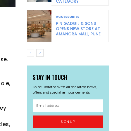
CATEGORY
ACCESSORIES
P N GADGIL & SONS
OPENS NEW STORE AT
AMANORA MALL, PUNE
l
se.
STAY IN TOUCH
ole,
To be updated with all the latest news,
offers and special announcements.
key
SIGN UP
ies,