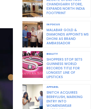
CHANDIGARH STORE,
EXPANDS NORTH INDIA
FOOTPRINT
IN FOCUS
MALABAR GOLD &
DIAMONDS APPOINTS MS
DHONI AS BRAND
AMBASSADOR
BEAUTY
SHOPPERS STOP SETS
GUINNESS WORLD
RECORDS TITLE FOR
LONGEST LINE OF
LIPSTICKS
APPAREL
SNITCH ACQUIRES
BERRYLUSH, MARKING
ENTRY INTO
WOMENSWEAR