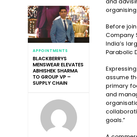
and advis
organising
Before joi
Company Se
India’s lar
APPOINTMENTS
Parabolic 
BLACKBERRYS
MENSWEAR ELEVATES
Expressing
ABHISHEK SHARMA
assume th
TO GROUP VP –
SUPPLY CHAIN
primary fo
and manage
organisati
collaborat
goals
.”
A commerce