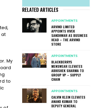
RELATED ARTICLES
APPOINTMENTS
ARVIND LIMITED
ted,
APPOINTS VIVEK
 at
SANDHWAR AS BUSINESS
HEAD – THE ARVIND
STORE
o
APPOINTMENTS
or. My
BLACKBERRYS
MENSWEAR ELEVATES
board
ABHISHEK SHARMA TO
ng
GROUP VP – SUPPLY
CHAIN
rd to
ic
APPOINTMENTS
CALVIN KLEIN ELEVATES
ANAND KUMAR TO
DEPUTY GENERAL
w of