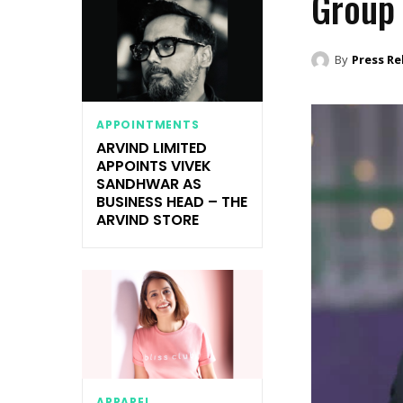
Group
By
Press Re
APPOINTMENTS
ARVIND LIMITED
APPOINTS VIVEK
SANDHWAR AS
BUSINESS HEAD – THE
ARVIND STORE
APPAREL