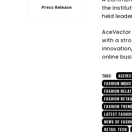
the Instit
Press Release
held leade
AceVector
with a str
innovation,
online bus
TAGS:
ACEVEC
FASHION INDUS
FASHION RELA
FASHION RETAI
FASHION TREN
LATEST FASHIO
NEWS OF FASHI
RETAIL TECH