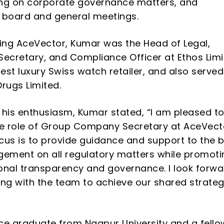
ing on
corporate governance matters, and
 board and general meetings.
ning AceVector, Kumar was the Head of Legal,
cretary, and Compliance Officer at Ethos Limi
gest luxury Swiss watch retailer, and also served
Drugs Limited.
 his enthusiasm, Kumar stated,
“
I am pleased t
e role of Group Company Secretary at AceVect
cus is to provide guidance and support to the 
ment on all regulatory matters while promoti
onal transparency and governance. I look forwa
ing with the team to achieve our shared strateg
 graduate from Nagpur University and a fello