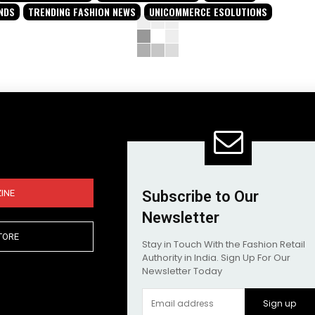
NDS
TRENDING FASHION NEWS
UNICOMMERCE ESOLUTIONS
INE
Subscribe to Our
Newsletter
TORE
Stay in Touch With the Fashion Retail
Authority in India. Sign Up For Our
Newsletter Today
Sign up