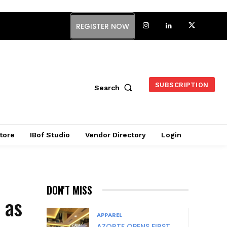
REGISTER NOW
SUBSCRIPTION
Search
tore
IBof Studio
Vendor Directory
Login
DON'T MISS
 as
APPAREL
AZORTE OPENS FIRST