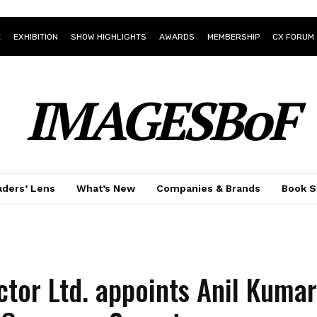
E
EXHIBITION
SHOW HIGHLIGHTS
AWARDS
MEMBERSHIP
CX FORUM
IMAGESBoF
ders’ Lens
What’s New
Companies & Brands
Book S
tor Ltd. appoints Anil Kumar