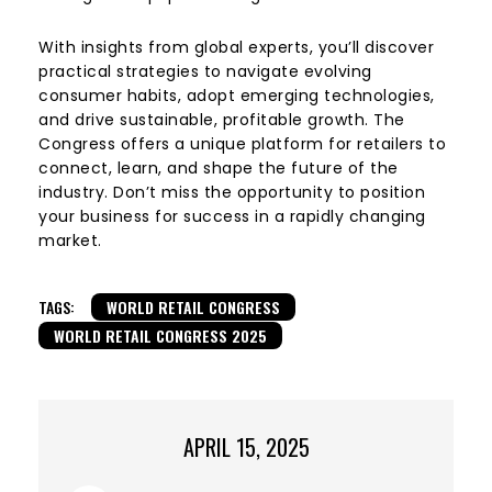
With insights from global experts, you’ll discover
practical strategies to navigate evolving
consumer habits, adopt emerging technologies,
and drive sustainable, profitable growth. The
Congress offers a unique platform for retailers to
connect, learn, and shape the future of the
industry. Don’t miss the opportunity to position
your business for success in a rapidly changing
market.
TAGS:
WORLD RETAIL CONGRESS
WORLD RETAIL CONGRESS 2025
APRIL 15, 2025