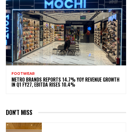
FOOTWEAR
METRO BRANDS REPORTS 14.7% YOY REVENUE GROWTH
IN Q1 FY27, EBITDA RISES 10.4%
DON'T MISS