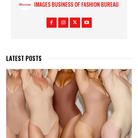
IMAGES BUSINESS OF FASHION BUREAU
LATEST POSTS