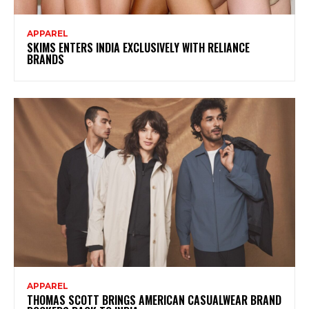
APPAREL
SKIMS ENTERS INDIA EXCLUSIVELY WITH RELIANCE
BRANDS
APPAREL
THOMAS SCOTT BRINGS AMERICAN CASUALWEAR BRAND