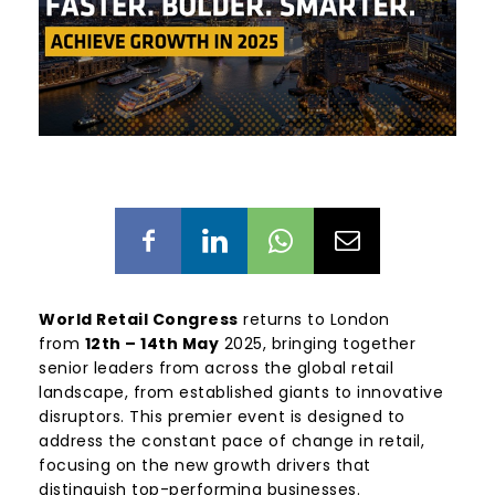
World Retail Congress
returns to London
from
12th – 14th May
2025, bringing together
senior leaders from across the global retail
landscape, from established giants to innovative
disruptors. This premier event is designed to
address the constant pace of change in retail,
focusing on the new growth drivers that
distinguish top-performing businesses.