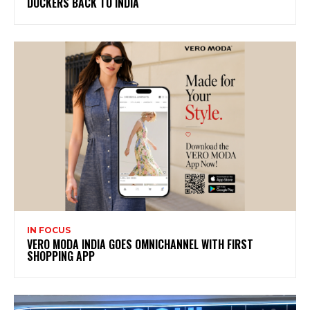
DOCKERS BACK TO INDIA
IN FOCUS
VERO MODA INDIA GOES OMNICHANNEL WITH FIRST
SHOPPING APP