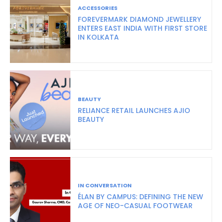
ACCESSORIES
FOREVERMARK DIAMOND JEWELLERY
ENTERS EAST INDIA WITH FIRST STORE
IN KOLKATA
BEAUTY
RELIANCE RETAIL LAUNCHES AJIO
BEAUTY
IN CONVERSATION
ÉLAN BY CAMPUS: DEFINING THE NEW
AGE OF NEO-CASUAL FOOTWEAR