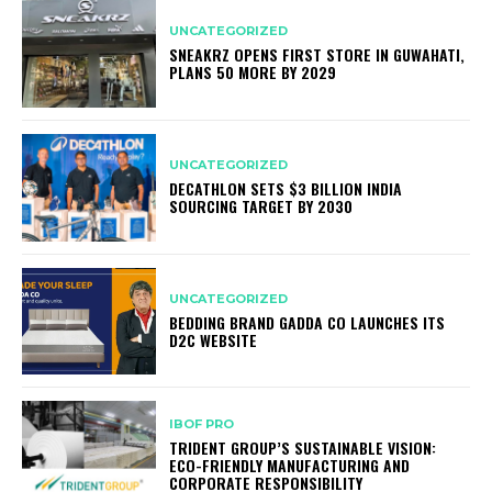
UNCATEGORIZED
SNEAKRZ OPENS FIRST STORE IN GUWAHATI,
PLANS 50 MORE BY 2029
UNCATEGORIZED
DECATHLON SETS $3 BILLION INDIA
SOURCING TARGET BY 2030
UNCATEGORIZED
BEDDING BRAND GADDA CO LAUNCHES ITS
D2C WEBSITE
IBOF PRO
TRIDENT GROUP’S SUSTAINABLE VISION:
ECO-FRIENDLY MANUFACTURING AND
CORPORATE RESPONSIBILITY