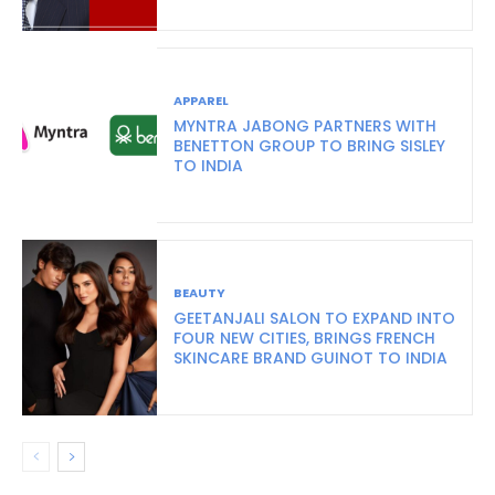
APPAREL
MYNTRA JABONG PARTNERS WITH
BENETTON GROUP TO BRING SISLEY
TO INDIA
BEAUTY
GEETANJALI SALON TO EXPAND INTO
FOUR NEW CITIES, BRINGS FRENCH
SKINCARE BRAND GUINOT TO INDIA