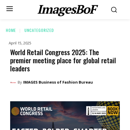
ImagesBoF
HOME
UNCATEGORIZED
April 15, 2025
World Retail Congress 2025: The
premier meeting place for global retail
leaders
By
IMAGES Business of Fashion Bureau