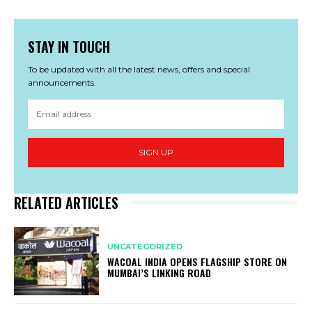
STAY IN TOUCH
To be updated with all the latest news, offers and special
announcements.
SIGN UP
RELATED ARTICLES
UNCATEGORIZED
WACOAL INDIA OPENS FLAGSHIP STORE ON
MUMBAI’S LINKING ROAD