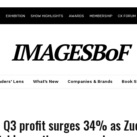
E
EXHIBITION
SHOW HIGHLIGHTS
AWARDS
MEMBERSHIP
CX FORUM
IMAGESBoF
ders’ Lens
What’s New
Companies & Brands
Book S
s Q3 profit surges 34% as Zu