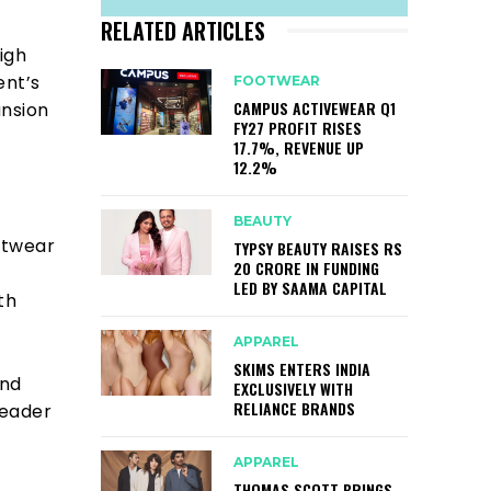
RELATED ARTICLES
igh
ent’s
FOOTWEAR
CAMPUS ACTIVEWEAR Q1
ansion
FY27 PROFIT RISES
17.7%, REVENUE UP
12.2%
BEAUTY
otwear
TYPSY BEAUTY RAISES RS
20 CRORE IN FUNDING
LED BY SAAMA CAPITAL
th
APPAREL
SKIMS ENTERS INDIA
and
EXCLUSIVELY WITH
RELIANCE BRANDS
leader
APPAREL
THOMAS SCOTT BRINGS