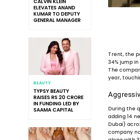
CALVIN KLEIN
ELEVATES ANAND
KUMAR TO DEPUTY
GENERAL MANAGER
Trent, the 
34% jump in 
The company
year, touchi
BEAUTY
TYPSY BEAUTY
Aggressiv
RAISES RS 20 CRORE
IN FUNDING LED BY
During the q
SAAMA CAPITAL
adding 14 ne
Dubai) acros
company now
along with 3