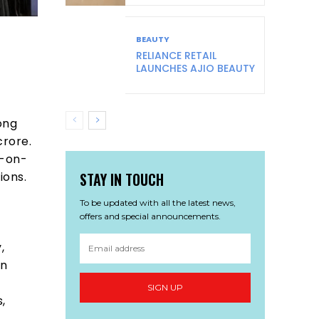
BEAUTY
RELIANCE RETAIL
LAUNCHES AJIO BEAUTY
ong
crore.
r-on-
STAY IN TOUCH
ions.
To be updated with all the latest news,
offers and special announcements.
,
in
SIGN UP
,