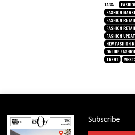
TAGS:
FASHIO
FASHION MARK
FASHION RETAIL
FASHION RETAI
FASHION UPDA
NEW FASHION 
ONLINE FASHIO
TRENT
WEST
Subscribe