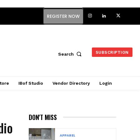
REGISTER NOW
SUBSCRIPTION
Search
tore
IBof Studio
Vendor Directory
Login
DON'T MISS
dio
APPAREL