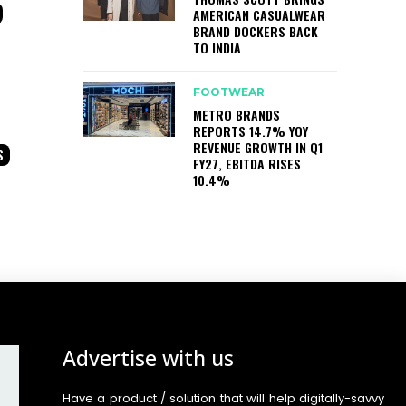
AMERICAN CASUALWEAR
BRAND DOCKERS BACK
TO INDIA
FOOTWEAR
METRO BRANDS
REPORTS 14.7% YOY
REVENUE GROWTH IN Q1
S
FY27, EBITDA RISES
10.4%
Advertise with us
Have a product / solution that will help digitally-savvy