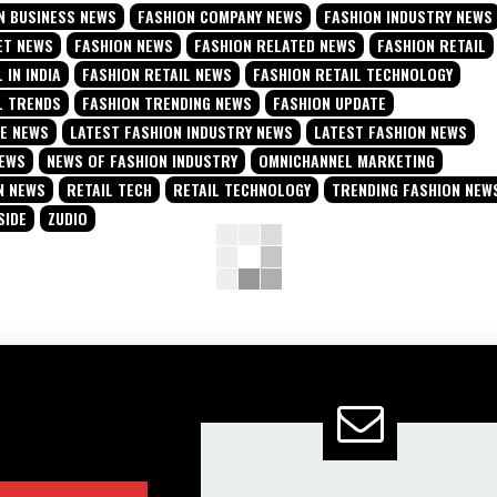
N BUSINESS NEWS
FASHION COMPANY NEWS
FASHION INDUSTRY NEWS
ET NEWS
FASHION NEWS
FASHION RELATED NEWS
FASHION RETAIL
 IN INDIA
FASHION RETAIL NEWS
FASHION RETAIL TECHNOLOGY
L TRENDS
FASHION TRENDING NEWS
FASHION UPDATE
TE NEWS
LATEST FASHION INDUSTRY NEWS
LATEST FASHION NEWS
NEWS
NEWS OF FASHION INDUSTRY
OMNICHANNEL MARKETING
N NEWS
RETAIL TECH
RETAIL TECHNOLOGY
TRENDING FASHION NEW
SIDE
ZUDIO