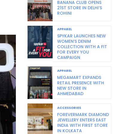
BANANA CLUB OPENS
21ST STORE IN DELHI’S
ROHINI
APPAREL
SPYKAR LAUNCHES NEW
WOMEN’S DENIM
COLLECTION WITH A FIT
FOR EVERY YOU
CAMPAIGN
APPAREL
MEGAMART EXPANDS
RETAIL PRESENCE WITH
NEW STORE IN
AHMEDABAD
ACCESSORIES
FOREVERMARK DIAMOND
JEWELLERY ENTERS EAST
INDIA WITH FIRST STORE
IN KOLKATA