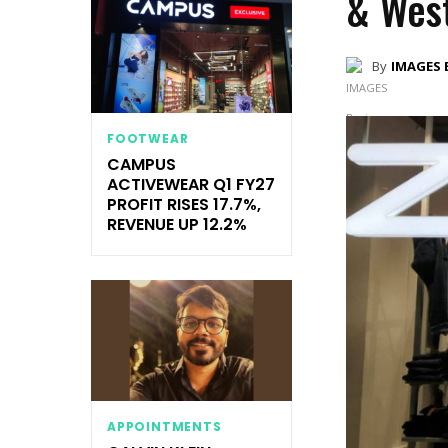
& West
By
IMAGES 
FOOTWEAR
CAMPUS
ACTIVEWEAR Q1 FY27
PROFIT RISES 17.7%,
REVENUE UP 12.2%
APPOINTMENTS