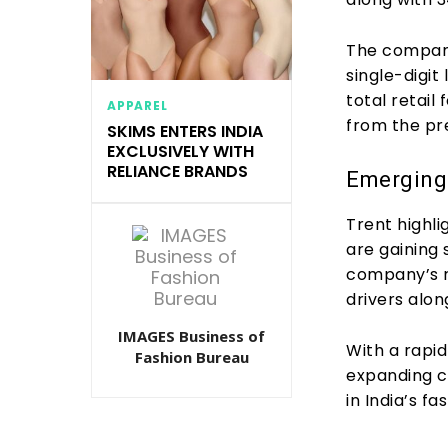
The company’
single-digit
total retail
APPAREL
from the pr
SKIMS ENTERS INDIA
EXCLUSIVELY WITH
RELIANCE BRANDS
Emerging
Trent highl
are gaining 
company’s r
drivers alon
IMAGES Business of
With a rapi
Fashion Bureau
expanding ca
in India’s fa