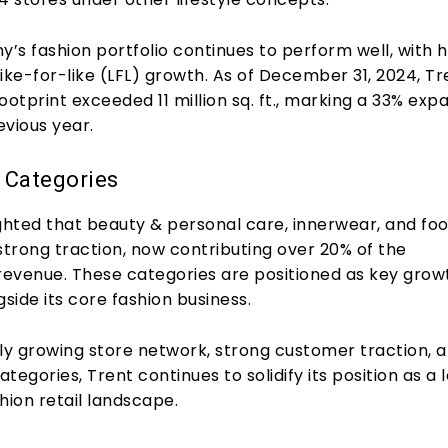
s fashion portfolio continues to perform well, with h
 like-for-like (LFL) growth. As of December 31, 2024, Tr
 footprint exceeded 11 million sq. ft., marking a 33% exp
evious year.
 Categories
ighted that beauty & personal care, innerwear, and fo
strong traction, now contributing over 20% of the
evenue. These categories are positioned as key grow
gside its core fashion business.
dly growing store network, strong customer traction, 
tegories, Trent continues to solidify its position as a 
shion retail landscape.