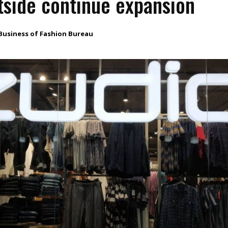
side continue expansion
Business of Fashion Bureau