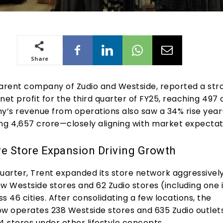
Share
parent company of Zudio and Westside, reported a str
net profit for the third quarter of FY25, reaching ₹497 
’s revenue from operations also saw a 34% rise yea
ng ₹4,657 crore—closely aligning with market expectat
e Store Expansion Driving Growth
uarter, Trent expanded its store network aggressively
w Westside stores and 62 Zudio stores (including one 
s 46 cities. After consolidating a few locations, the
 operates 238 Westside stores and 635 Zudio outlets
4 stores under other lifestyle concepts.