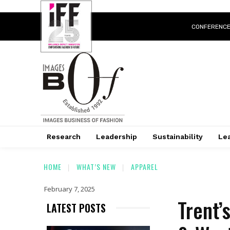
CONFERENC
Research
Leadership
Sustainability
Lea
HOME
WHAT’S NEW
APPAREL
February 7, 2025
Trent’
LATEST POSTS