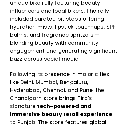
unique bike rally featuring beauty
influencers and local bikers. The rally
included curated pit stops offering
hydration mists, lipstick touch-ups, SPF
balms, and fragrance spritzers —
blending beauty with community
engagement and generating significant
buzz across social media.
Following its presence in major cities
like Delhi, Mumbai, Bengaluru,
Hyderabad, Chennai, and Pune, the
Chandigarh store brings Tira’s
signature
tech-powered and
immersive beauty retail experience
to Punjab. The store features global