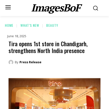
ImagesBoF
HOME
WHAT’S NEW
BEAUTY
June 18, 2025
Tira opens 1st store in Chandigarh,
strengthens North India presence
By
Press Release