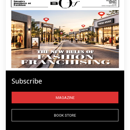
Subscribe
MAGAZINE
BOOK STORE