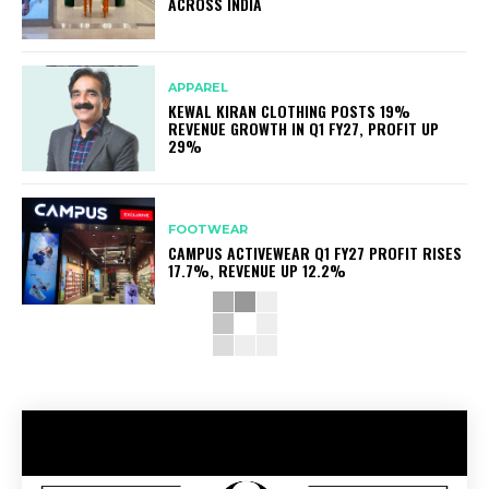
ACROSS INDIA
APPAREL
KEWAL KIRAN CLOTHING POSTS 19%
REVENUE GROWTH IN Q1 FY27, PROFIT UP
29%
FOOTWEAR
CAMPUS ACTIVEWEAR Q1 FY27 PROFIT RISES
17.7%, REVENUE UP 12.2%