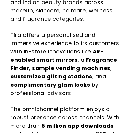
and Indian beauty brands across
makeup, skincare, haircare, wellness,
and fragrance categories.
Tira offers a personalised and
immersive experience to its customers
with in-store innovations like
AR-
enabled smart mirrors
, a
Fragrance
Finder
,
sample vending machines
,
customized gifting stations
, and
complimentary glam looks
by
professional advisors.
The omnichannel platform enjoys a
robust presence across channels. With
more than
5 million app downloads