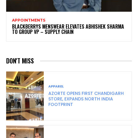
APPOINTMENTS
BLACKBERRYS MENSWEAR ELEVATES ABHISHEK SHARMA
TO GROUP VP – SUPPLY CHAIN
DON'T MISS
APPAREL
AZORTE OPENS FIRST CHANDIGARH
STORE, EXPANDS NORTH INDIA
FOOTPRINT