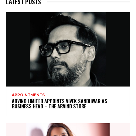
LATEST POSTS
APPOINTMENTS
ARVIND LIMITED APPOINTS VIVEK SANDHWAR AS
BUSINESS HEAD – THE ARVIND STORE