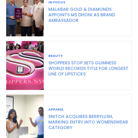
IN FOCUS
MALABAR GOLD & DIAMONDS
APPOINTS MS DHONI AS BRAND
AMBASSADOR
BEAUTY
SHOPPERS STOP SETS GUINNESS
WORLD RECORDS TITLE FOR LONGEST
LINE OF LIPSTICKS
APPAREL
SNITCH ACQUIRES BERRYLUSH,
MARKING ENTRY INTO WOMENSWEAR
CATEGORY