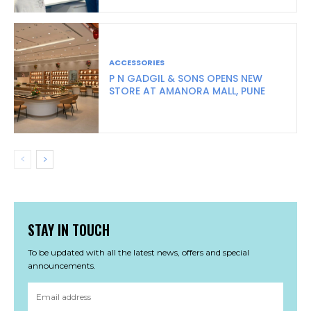
ACCESSORIES
P N GADGIL & SONS OPENS NEW
STORE AT AMANORA MALL, PUNE
STAY IN TOUCH
To be updated with all the latest news, offers and special
announcements.