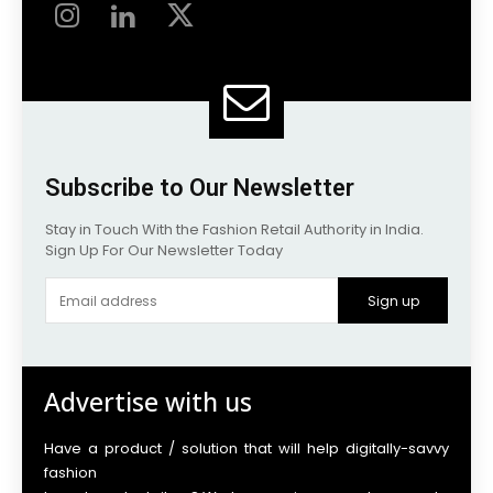
Subscribe to Our Newsletter
Stay in Touch With the Fashion Retail Authority in India.
Sign Up For Our Newsletter Today
Sign up
Advertise with us
Have a product / solution that will help digitally-savvy
fashion