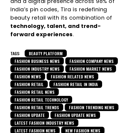
and a digital presence across 98% of
India’s pin codes, Tira is redefining
beauty retail with its combination of
technology, talent, and trend-
forward experiences
.
TAGS:
BEAUTY PLATFORM
FASHION BUSINESS NEWS
FASHION COMPANY NEWS
FASHION INDUSTRY NEWS
FASHION MARKET NEWS
FASHION NEWS
FASHION RELATED NEWS
FASHION RETAIL
FASHION RETAIL IN INDIA
FASHION RETAIL NEWS
FASHION RETAIL TECHNOLOGY
FASHION RETAIL TRENDS
FASHION TRENDING NEWS
FASHION UPDATE
FASHION UPDATE NEWS
LATEST FASHION INDUSTRY NEWS
LATEST FASHION NEWS
NEW FASHION NEWS