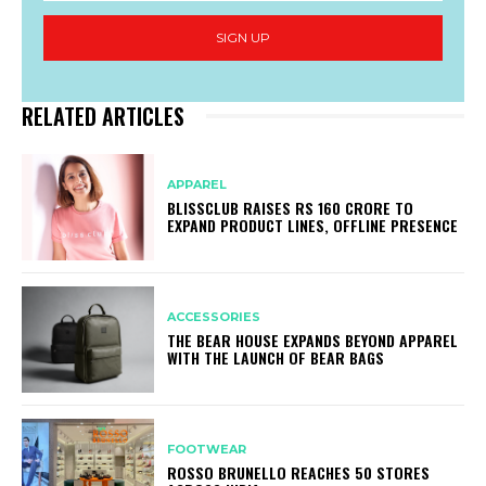
SIGN UP
RELATED ARTICLES
APPAREL
BLISSCLUB RAISES RS 160 CRORE TO
EXPAND PRODUCT LINES, OFFLINE PRESENCE
ACCESSORIES
THE BEAR HOUSE EXPANDS BEYOND APPAREL
WITH THE LAUNCH OF BEAR BAGS
FOOTWEAR
ROSSO BRUNELLO REACHES 50 STORES