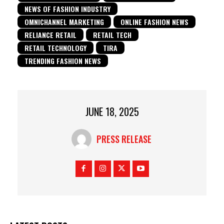
NEWS OF FASHION INDUSTRY
OMNICHANNEL MARKETING
ONLINE FASHION NEWS
RELIANCE RETAIL
RETAIL TECH
RETAIL TECHNOLOGY
TIRA
TRENDING FASHION NEWS
JUNE 18, 2025
PRESS RELEASE