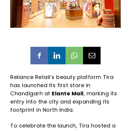
Reliance Retail’s beauty platform Tira
has launched its first store in
Chandigarh at
Elante Mall
, marking its
entry into the city and expanding its
footprint in North India.
To celebrate the launch, Tira hosted a