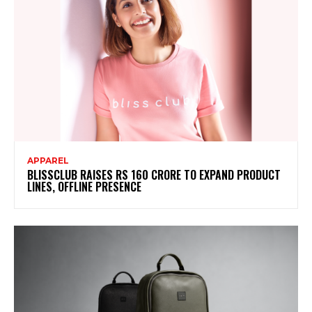
APPAREL
BLISSCLUB RAISES RS 160 CRORE TO EXPAND PRODUCT
LINES, OFFLINE PRESENCE