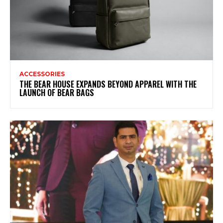
ACCESSORIES
THE BEAR HOUSE EXPANDS BEYOND APPAREL WITH THE
LAUNCH OF BEAR BAGS