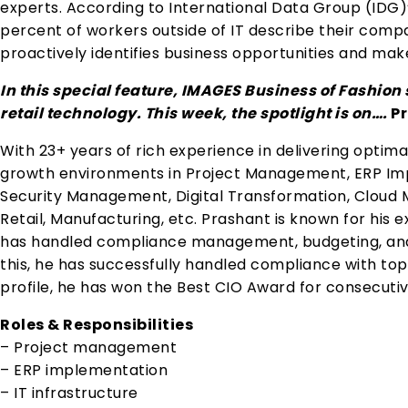
experts. According to International Data Group (IDG)’
percent of workers outside of IT describe their compa
proactively identifies business opportunities and m
In this special feature, IMAGES Business of Fashio
retail technology. This week, the spotlight is on….
Pr
With 23+ years of rich experience in delivering optimal
growth environments in Project Management, ERP Impl
Security Management, Digital Transformation, Cloud Mi
Retail, Manufacturing, etc. Prashant is known for his 
has handled compliance management, budgeting, an
this, he has successfully handled compliance with to
profile, he has won the Best CIO Award for consecutiv
Roles & Responsibilities
– Project management
– ERP implementation
– IT infrastructure