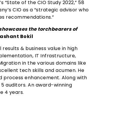
s “State of the CIO Study 2022,” 58
ny’s CIO as a “strategic advisor who
akes recommendations.”
n showcases the torchbearers of
ashant Bokil
 results & business value in high
ementation, IT Infrastructure,
gration in the various domains like
excellent tech skills and acumen. He
d process enhancement. Along with
p 5 auditors. An award-winning
e 4 years.