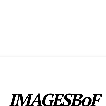
ENCE
EXHIBITION
SHOW HIGHLIGHTS
AWARDS
MEMBERSHIP
CX FO
IMAGESBoF