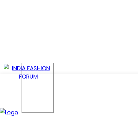
CONFER