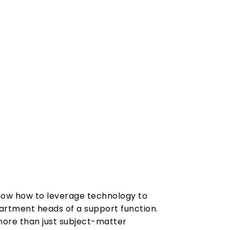
know how to leverage technology to
partment heads of a support function.
 more than just subject-matter