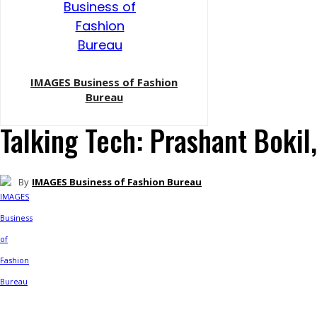
IMAGES Business of Fashion
Bureau
Talking Tech: Prashant Bokil
By
IMAGES Business of Fashion Bureau