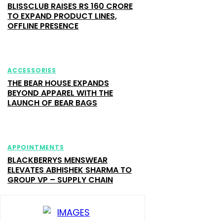
BLISSCLUB RAISES RS 160 CRORE
TO EXPAND PRODUCT LINES,
OFFLINE PRESENCE
ACCESSORIES
THE BEAR HOUSE EXPANDS
BEYOND APPAREL WITH THE
LAUNCH OF BEAR BAGS
APPOINTMENTS
BLACKBERRYS MENSWEAR
ELEVATES ABHISHEK SHARMA TO
GROUP VP – SUPPLY CHAIN