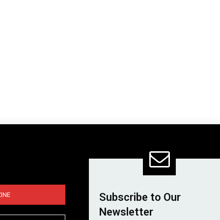
INE
Subscribe to Our
Newsletter