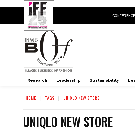
CONFERENC
Research
Leadership
Sustainability
Lea
HOME
TAGS
UNIQLO NEW STORE
UNIQLO NEW STORE