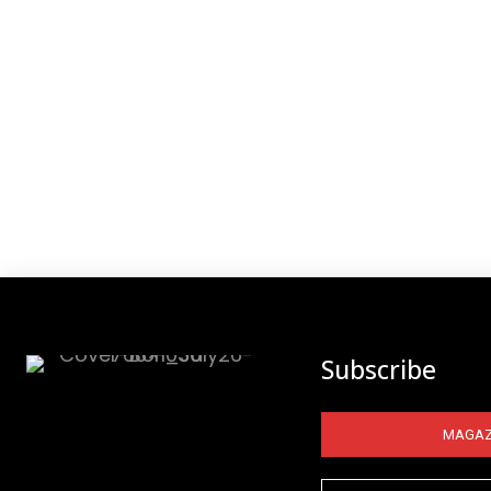
Subscribe
MAGAZ