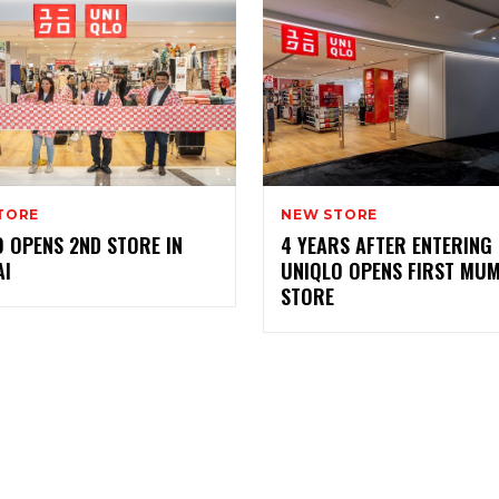
TORE
NEW STORE
 OPENS 2ND STORE IN
4 YEARS AFTER ENTERING 
I
UNIQLO OPENS FIRST MU
STORE