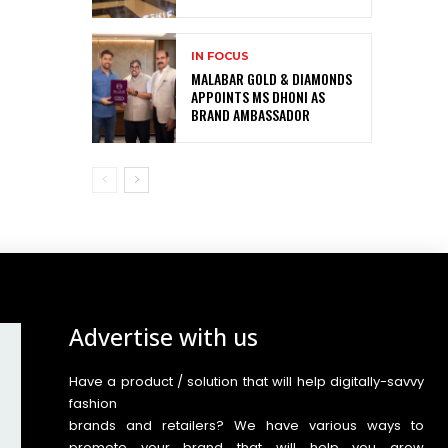
IN FOCUS
MALABAR GOLD & DIAMONDS
APPOINTS MS DHONI AS
BRAND AMBASSADOR
Advertise with us
Have a product / solution that will help digitally-savvy
fashion
brands and retailers? We have various ways to
promote your brand that will help you grow