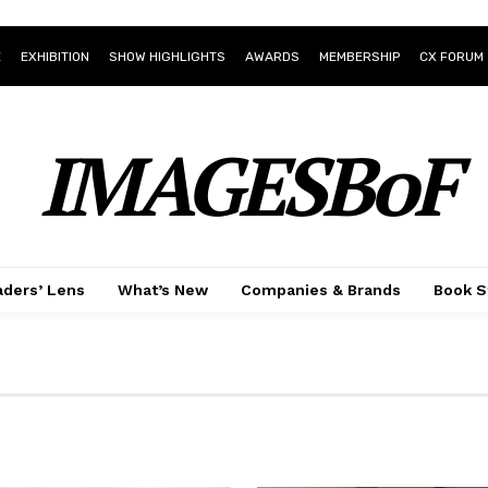
E
EXHIBITION
SHOW HIGHLIGHTS
AWARDS
MEMBERSHIP
CX FORUM
IMAGESBoF
ders’ Lens
What’s New
Companies & Brands
Book S