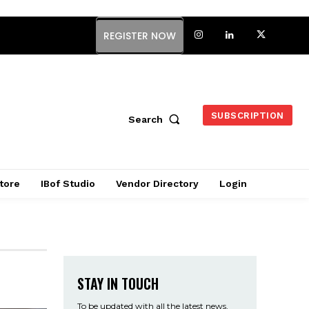
REGISTER NOW
SUBSCRIPTION
Search
tore
IBof Studio
Vendor Directory
Login
STAY IN TOUCH
To be updated with all the latest news,