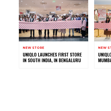
NEW STORE
NEW S
UNIQLO LAUNCHES FIRST STORE
UNIQLO
IN SOUTH INDIA, IN BENGALURU
MUMBA