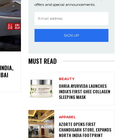
offers and special announcements.
SIGN UP
MUST READ
INDIA,
MBAI
BEAUTY
OHRIA AYURVEDA LAUNCHES
INDIA’S FIRST GHEE COLLAGEN
SLEEPING MASK
APPAREL
AZORTE OPENS FIRST
CHANDIGARH STORE, EXPANDS
NORTH INDIA FOOTPRINT