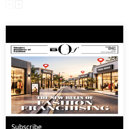
Subscribe