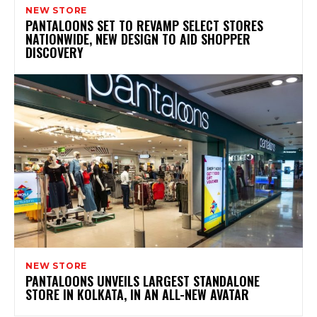
NEW STORE
PANTALOONS SET TO REVAMP SELECT STORES
NATIONWIDE, NEW DESIGN TO AID SHOPPER
DISCOVERY
NEW STORE
PANTALOONS UNVEILS LARGEST STANDALONE
STORE IN KOLKATA, IN AN ALL-NEW AVATAR