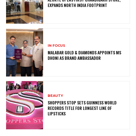
EXPANDS NORTH INDIA FOOTPRINT
IN FOCUS
MALABAR GOLD & DIAMONDS APPOINTS MS
DHONI AS BRAND AMBASSADOR
BEAUTY
SHOPPERS STOP SETS GUINNESS WORLD
RECORDS TITLE FOR LONGEST LINE OF
LIPSTICKS