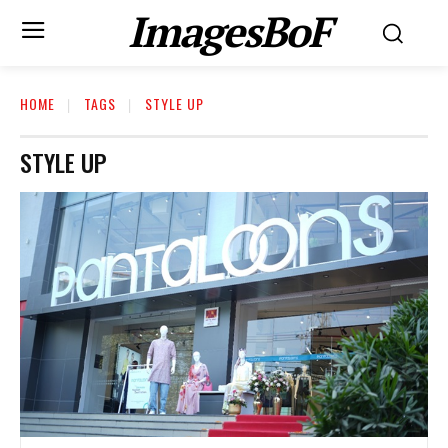
ImagesBoF
HOME
TAGS
STYLE UP
STYLE UP