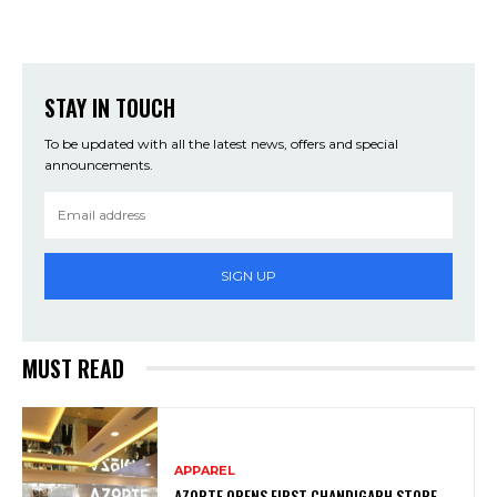
STAY IN TOUCH
To be updated with all the latest news, offers and special
announcements.
SIGN UP
MUST READ
APPAREL
AZORTE OPENS FIRST CHANDIGARH STORE,