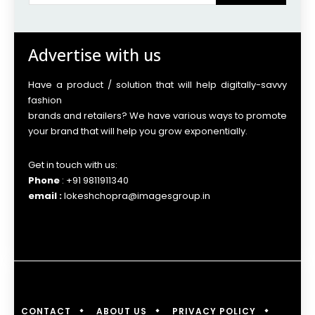
Advertise with us
Have a product / solution that will help digitally-savvy
fashion
brands and retailers? We have various ways to promote
your brand that will help you grow exponentially.
Get in touch with us:
Phone
: +91 9811911340
email :
lokeshchopra@imagesgroup.in
CONTACT
ABOUT US
PRIVACY POLICY