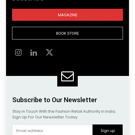
MAGAZINE
BOOK STORE
Subscribe to Our Newsletter
Stay in Touch With the Fashion Retail Authority in India.
Sign Up For Our Newsletter Today
Sign up