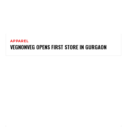
APPAREL
VEGNONVEG OPENS FIRST STORE IN GURGAON