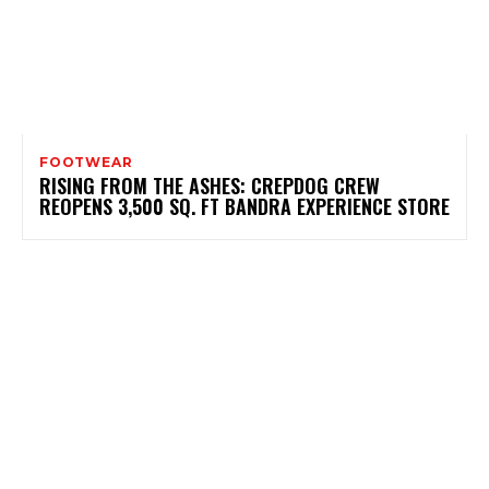
FOOTWEAR
RISING FROM THE ASHES: CREPDOG CREW
REOPENS 3,500 SQ. FT BANDRA EXPERIENCE STORE