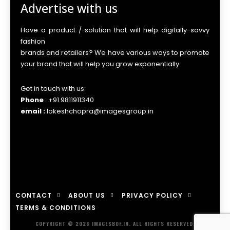
Advertise with us
Have a product / solution that will help digitally-savvy
fashion
brands and retailers? We have various ways to promote
your brand that will help you grow exponentially.
Get in touch with us:
Phone
: +91 9811911340
email :
lokeshchopra@imagesgroup.in
CONTACT
ABOUT US
PRIVACY POLICY
TERMS & CONDITIONS
COPYRIGHT © 2026 IMAGESBOF.IN. ALL RIGHTS RESERVED.