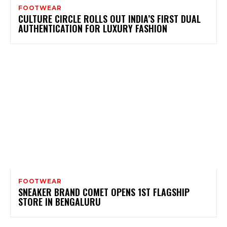
FOOTWEAR
CULTURE CIRCLE ROLLS OUT INDIA’S FIRST DUAL
AUTHENTICATION FOR LUXURY FASHION
FOOTWEAR
SNEAKER BRAND COMET OPENS 1ST FLAGSHIP
STORE IN BENGALURU