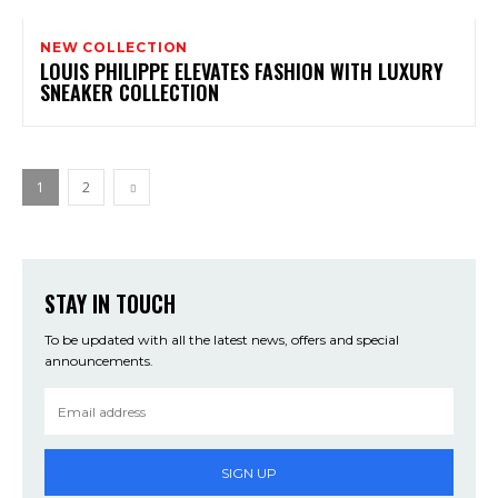
NEW COLLECTION
LOUIS PHILIPPE ELEVATES FASHION WITH LUXURY
SNEAKER COLLECTION
1
2
STAY IN TOUCH
To be updated with all the latest news, offers and special
announcements.
SIGN UP