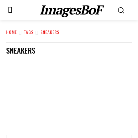
ImagesBoF
HOME
TAGS
SNEAKERS
SNEAKERS