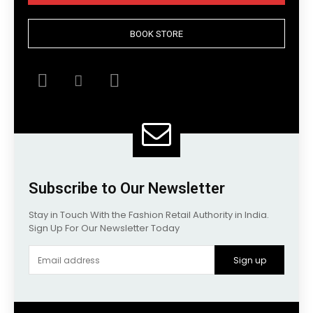
BOOK STORE
Subscribe to Our Newsletter
Stay in Touch With the Fashion Retail Authority in India.
Sign Up For Our Newsletter Today
Sign up