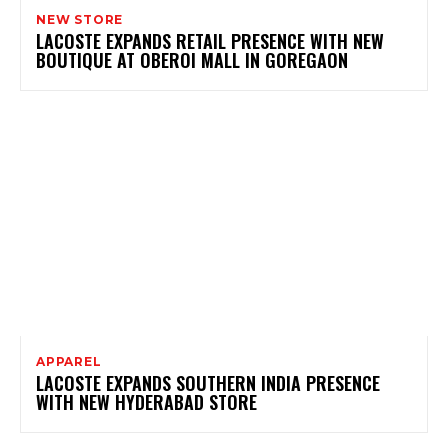
NEW STORE
LACOSTE EXPANDS RETAIL PRESENCE WITH NEW
BOUTIQUE AT OBEROI MALL IN GOREGAON
APPAREL
LACOSTE EXPANDS SOUTHERN INDIA PRESENCE
WITH NEW HYDERABAD STORE