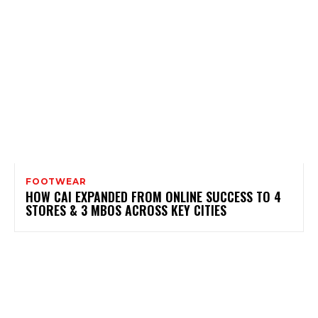
FOOTWEAR
HOW CAI EXPANDED FROM ONLINE SUCCESS TO 4
STORES & 3 MBOS ACROSS KEY CITIES