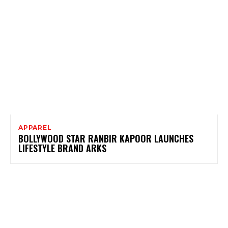
APPAREL
BOLLYWOOD STAR RANBIR KAPOOR LAUNCHES
LIFESTYLE BRAND ARKS