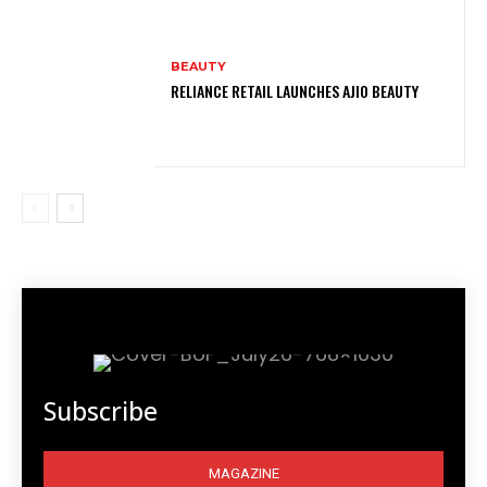
BEAUTY
RELIANCE RETAIL LAUNCHES AJIO BEAUTY
Subscribe
MAGAZINE