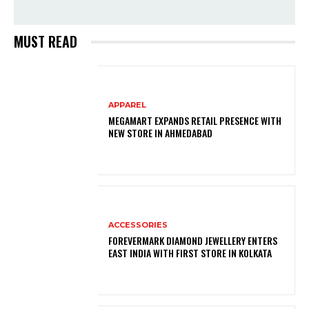
MUST READ
APPAREL
MEGAMART EXPANDS RETAIL PRESENCE WITH
NEW STORE IN AHMEDABAD
ACCESSORIES
FOREVERMARK DIAMOND JEWELLERY ENTERS
EAST INDIA WITH FIRST STORE IN KOLKATA