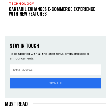
TECHNOLOGY
CANTABIL ENHANCES E-COMMERCE EXPERIENCE
WITH NEW FEATURES
STAY IN TOUCH
To be updated with all the latest news, offers and special
announcements.
SIGN UP
MUST READ