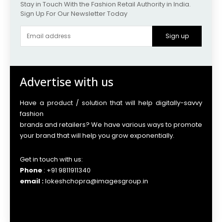
Stay in Touch With the Fashion Retail Authority in India.
Sign Up For Our Newsletter Today
Sign up
Advertise with us
Have a product / solution that will help digitally-savvy
fashion
brands and retailers? We have various ways to promote
your brand that will help you grow exponentially.
Get in touch with us:
Phone
: +91 9811911340
email :
lokeshchopra@imagesgroup.in