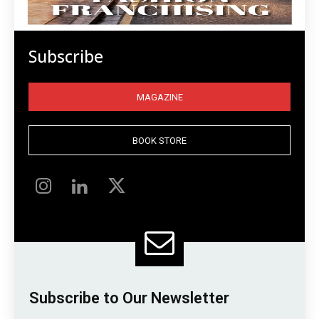
Subscribe
MAGAZINE
BOOK STORE
Subscribe to Our Newsletter