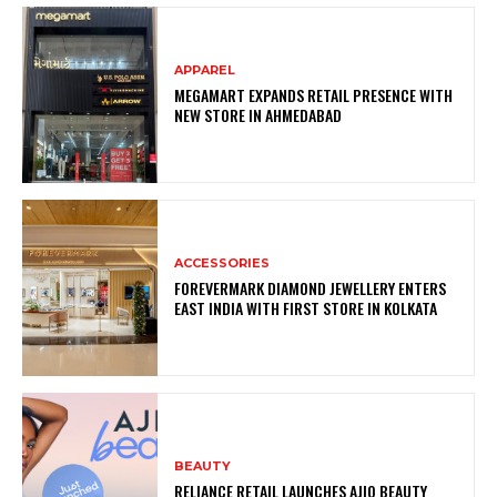
APPAREL
MEGAMART EXPANDS RETAIL PRESENCE WITH
NEW STORE IN AHMEDABAD
ACCESSORIES
FOREVERMARK DIAMOND JEWELLERY ENTERS
EAST INDIA WITH FIRST STORE IN KOLKATA
BEAUTY
RELIANCE RETAIL LAUNCHES AJIO BEAUTY