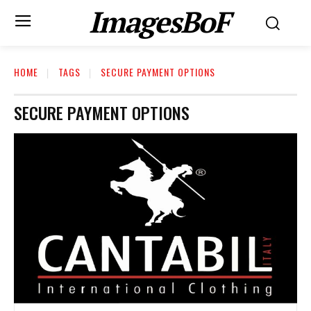
ImagesBoF
HOME
TAGS
SECURE PAYMENT OPTIONS
SECURE PAYMENT OPTIONS