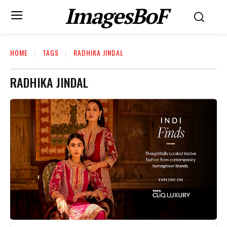
ImagesBoF
HOME
TAGS
RADHIKA JINDAL
RADHIKA JINDAL