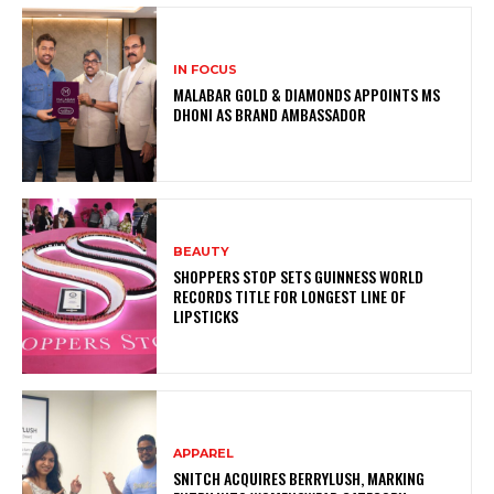
IN FOCUS
MALABAR GOLD & DIAMONDS APPOINTS MS
DHONI AS BRAND AMBASSADOR
BEAUTY
SHOPPERS STOP SETS GUINNESS WORLD
RECORDS TITLE FOR LONGEST LINE OF
LIPSTICKS
APPAREL
SNITCH ACQUIRES BERRYLUSH, MARKING