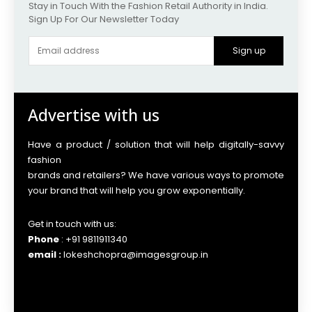
Stay in Touch With the Fashion Retail Authority in India.
Sign Up For Our Newsletter Today
Sign up
Advertise with us
Have a product / solution that will help digitally-savvy
fashion
brands and retailers? We have various ways to promote
your brand that will help you grow exponentially.
Get in touch with us:
Phone
: +91 9811911340
email :
lokeshchopra@imagesgroup.in