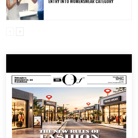
ENTRY INTO WOMENSWEAR CATEGORY