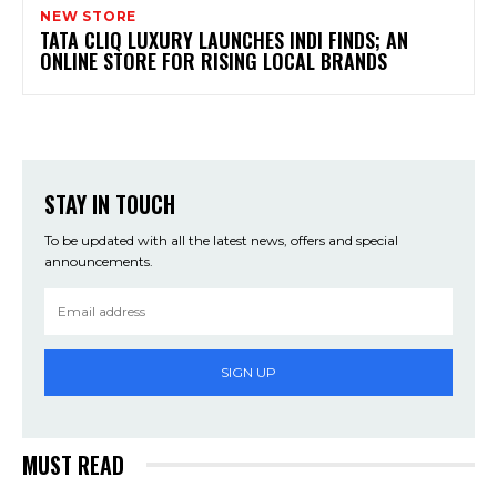
NEW STORE
TATA CLIQ LUXURY LAUNCHES INDI FINDS; AN
ONLINE STORE FOR RISING LOCAL BRANDS
STAY IN TOUCH
To be updated with all the latest news, offers and special
announcements.
SIGN UP
MUST READ