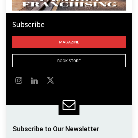
Subscribe
MAGAZINE
BOOK STORE
Subscribe to Our Newsletter