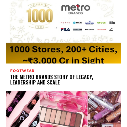
FOOTWEAR
THE METRO BRANDS STORY OF LEGACY,
LEADERSHIP AND SCALE