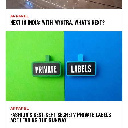
APPAREL
NEXT IN INDIA: WITH MYNTRA, WHAT’S NEXT?
APPAREL
FASHION’S BEST-KEPT SECRET? PRIVATE LABELS
ARE LEADING THE RUNWAY