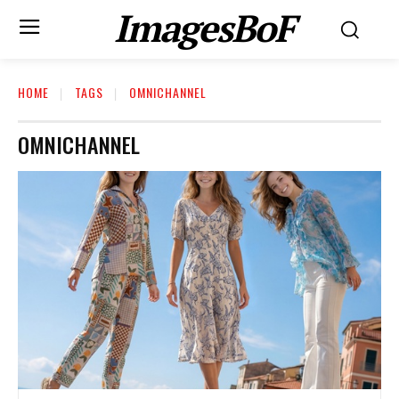
ImagesBoF
HOME
TAGS
OMNICHANNEL
OMNICHANNEL