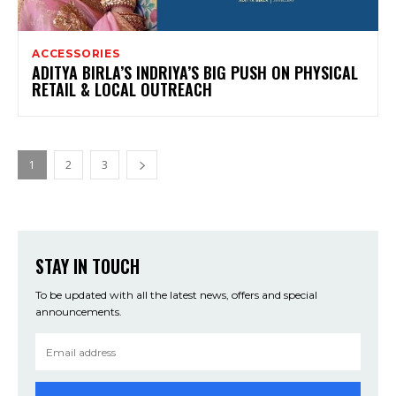
ACCESSORIES
ADITYA BIRLA’S INDRIYA’S BIG PUSH ON PHYSICAL
RETAIL & LOCAL OUTREACH
1
2
3
STAY IN TOUCH
To be updated with all the latest news, offers and special
announcements.