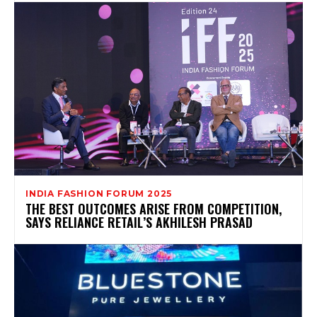
INDIA FASHION FORUM 2025
THE BEST OUTCOMES ARISE FROM COMPETITION,
SAYS RELIANCE RETAIL’S AKHILESH PRASAD