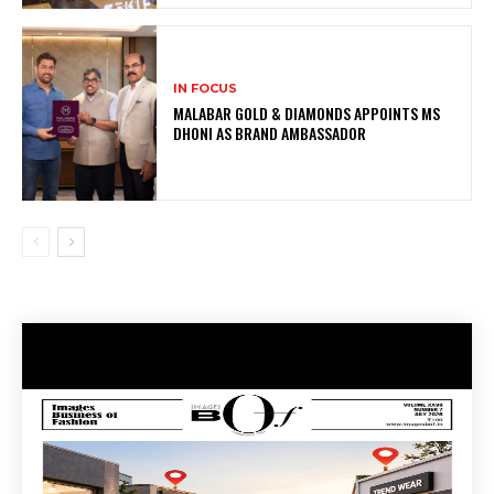
IN FOCUS
MALABAR GOLD & DIAMONDS APPOINTS MS
DHONI AS BRAND AMBASSADOR