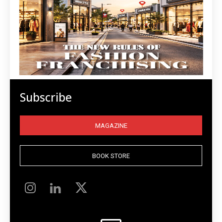
Subscribe
MAGAZINE
BOOK STORE