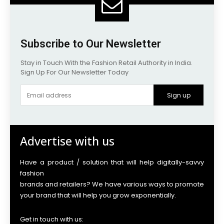
Subscribe to Our Newsletter
Stay in Touch With the Fashion Retail Authority in India.
Sign Up For Our Newsletter Today
Sign up
Advertise with us
Have a product / solution that will help digitally-savvy
fashion
brands and retailers? We have various ways to promote
your brand that will help you grow exponentially.
Get in touch with us: