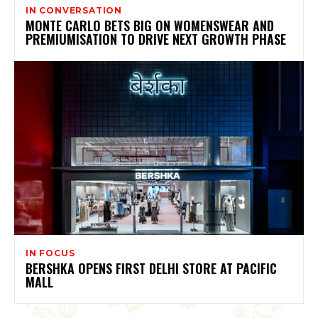
IN CONVERSATION
MONTE CARLO BETS BIG ON WOMENSWEAR AND
PREMIUMISATION TO DRIVE NEXT GROWTH PHASE
IN FOCUS
BERSHKA OPENS FIRST DELHI STORE AT PACIFIC
MALL