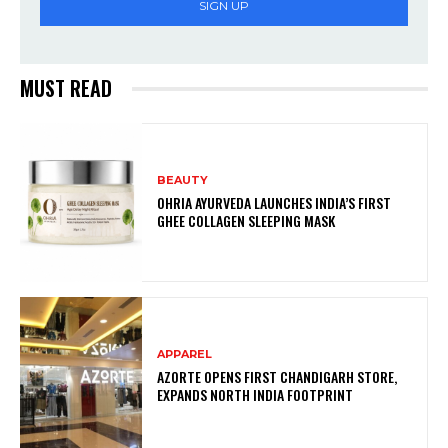
SIGN UP
MUST READ
BEAUTY
OHRIA AYURVEDA LAUNCHES INDIA’S FIRST
GHEE COLLAGEN SLEEPING MASK
APPAREL
AZORTE OPENS FIRST CHANDIGARH STORE,
EXPANDS NORTH INDIA FOOTPRINT