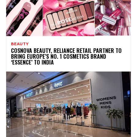
BEAUTY
COSNOVA BEAUTY, RELIANCE RETAIL PARTNER TO
BRING EUROPE’S NO. 1 COSMETICS BRAND
‘ESSENCE’ TO INDIA