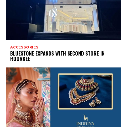
ACCESSORIES
BLUESTONE EXPANDS WITH SECOND STORE IN
ROORKEE