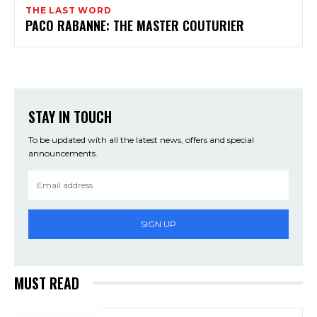
THE LAST WORD
PACO RABANNE: THE MASTER COUTURIER
STAY IN TOUCH
To be updated with all the latest news, offers and special
announcements.
SIGN UP
MUST READ