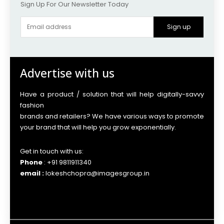
Sign Up For Our Newsletter Today
Sign up
Advertise with us
Have a product / solution that will help digitally-savvy
fashion
brands and retailers? We have various ways to promote
your brand that will help you grow exponentially.
Get in touch with us:
Phone
: +91 9811911340
email :
lokeshchopra@imagesgroup.in