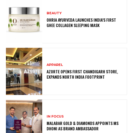
BEAUTY
OHRIA AYURVEDA LAUNCHES INDIA’S FIRST
GHEE COLLAGEN SLEEPING MASK
APPAREL
AZORTE OPENS FIRST CHANDIGARH STORE,
EXPANDS NORTH INDIA FOOTPRINT
IN FOCUS
MALABAR GOLD & DIAMONDS APPOINTS MS
DHONI AS BRAND AMBASSADOR