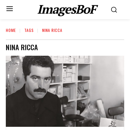
ImagesBoF
HOME
TAGS
NINA RICCA
NINA RICCA