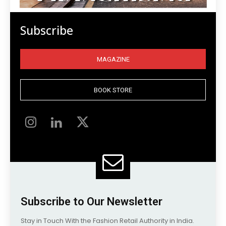
Subscribe
MAGAZINE
BOOK STORE
Subscribe to Our Newsletter
Stay in Touch With the Fashion Retail Authority in India.