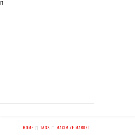
HOME
TAGS
MAXIMIZE MARKET