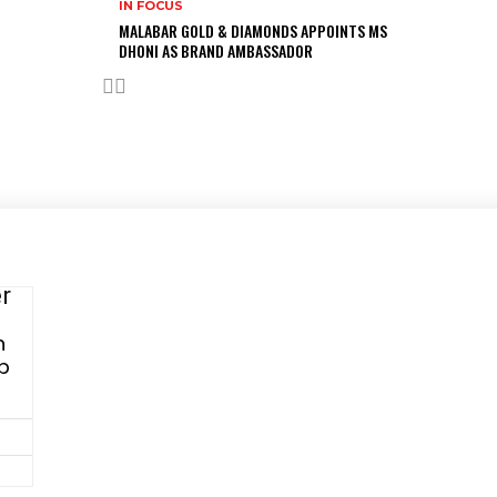
IN FOCUS
MALABAR GOLD & DIAMONDS APPOINTS MS
DHONI AS BRAND AMBASSADOR
Advertise with us
er
n
Have a product / solution that will help digitally-savvy
Up
fashion
brands and retailers? We have various ways to promote
your brand that will help you grow exponentially.
Get in touch with us:
Phone
: +91 9811911340