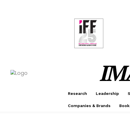
CONF
AWAR
IM
Research
Leadership
S
Companies & Brands
Book