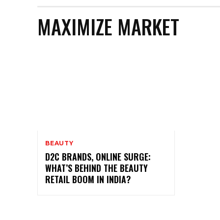
MAXIMIZE MARKET
BEAUTY
D2C BRANDS, ONLINE SURGE:
WHAT’S BEHIND THE BEAUTY
RETAIL BOOM IN INDIA?