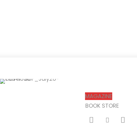
Subscribe
MAGAZINE
BOOK STORE