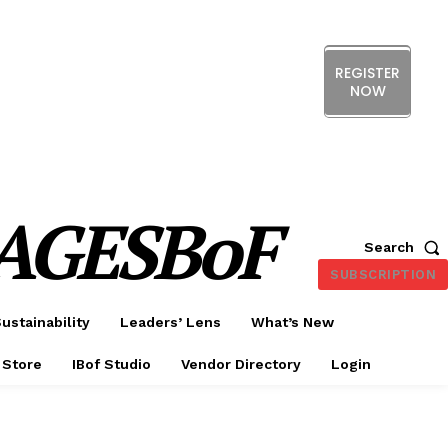
REGISTER
NOW
ERENCE
EXHIBITION
SHOW HIGHLIGHTS
DS
MEMBERSHIP
CX FORUM
AGESBoF
Search
SUBSCRIPTION
ustainability
Leaders’ Lens
What’s New
 Store
IBof Studio
Vendor Directory
Login