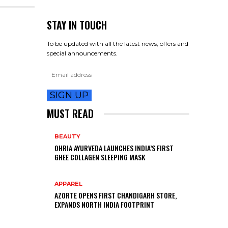
STAY IN TOUCH
To be updated with all the latest news, offers and
special announcements.
SIGN UP
MUST READ
BEAUTY
OHRIA AYURVEDA LAUNCHES INDIA’S FIRST
GHEE COLLAGEN SLEEPING MASK
APPAREL
AZORTE OPENS FIRST CHANDIGARH STORE,
EXPANDS NORTH INDIA FOOTPRINT