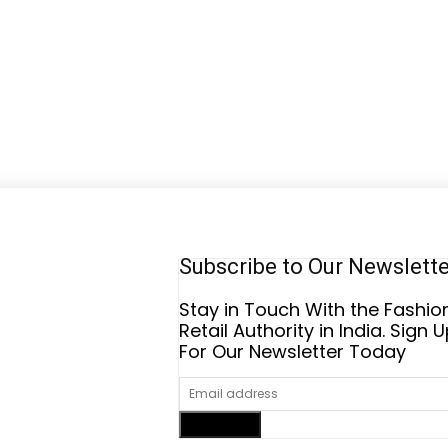
Subscribe to Our Newslett
Stay in Touch With the Fashio
Retail Authority in India. Sign 
For Our Newsletter Today
Sign up