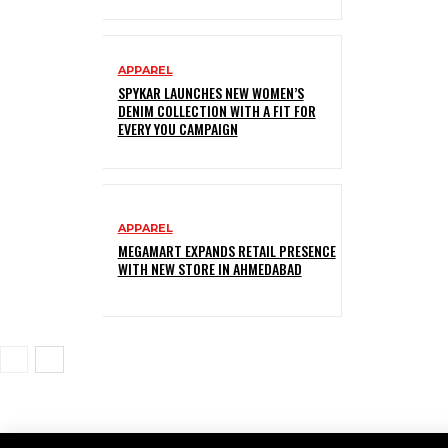
APPAREL
SPYKAR LAUNCHES NEW WOMEN’S
DENIM COLLECTION WITH A FIT FOR
EVERY YOU CAMPAIGN
APPAREL
MEGAMART EXPANDS RETAIL PRESENCE
WITH NEW STORE IN AHMEDABAD