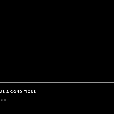
MS & CONDITIONS
VED.