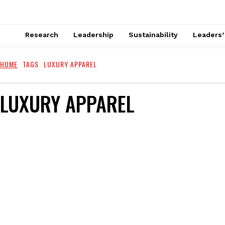
Research
Leadership
Sustainability
Leaders’
HOME
TAGS
LUXURY APPAREL
LUXURY APPAREL