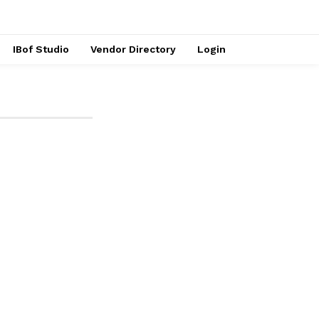
IBof Studio
Vendor Directory
Login