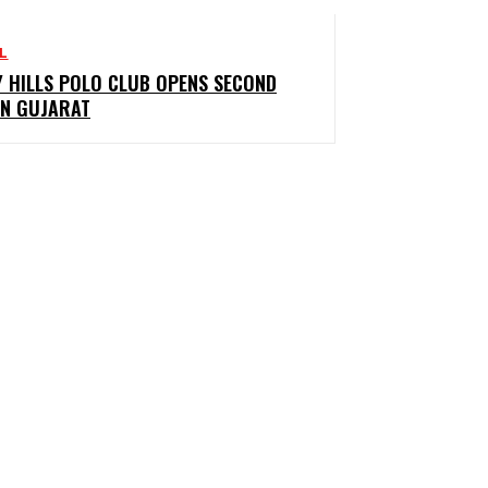
L
Y HILLS POLO CLUB OPENS SECOND
IN GUJARAT