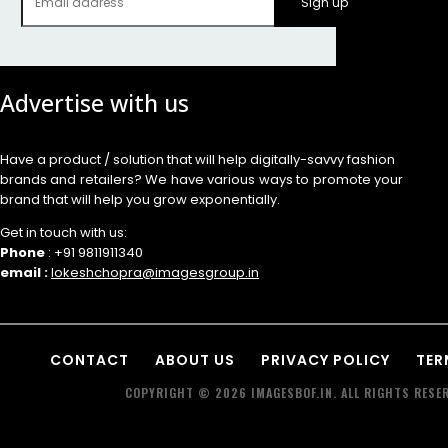
Sign up
Advertise with us
Have a product / solution that will help digitally-savvy fashion
brands and retailers? We have various ways to promote your
brand that will help you grow exponentially.
Get in touch with us:
Phone
: +91 9811911340
email :
lokeshchopra@imagesgroup.in
CONTACT
ABOUT US
PRIVACY POLICY
TER
COPYRIGHT © 2026 IMAGESBOF.IN. ALL RIGHTS RESER