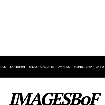
ENCE
EXHIBITION
SHOW HIGHLIGHTS
AWARDS
MEMBERSHIP
CX FO
IMAGESBoF