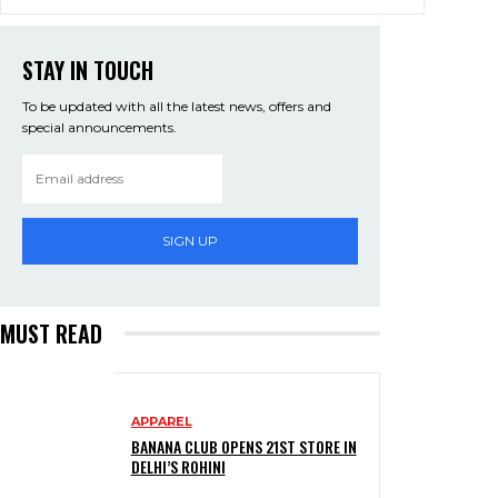
STAY IN TOUCH
To be updated with all the latest news, offers and
special announcements.
SIGN UP
MUST READ
APPAREL
BANANA CLUB OPENS 21ST STORE IN
DELHI’S ROHINI