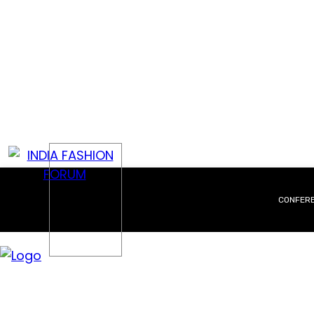
CONFER