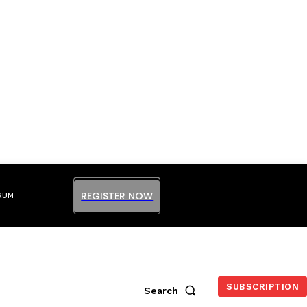
REGISTER NOW
RUM
SUBSCRIPTION
Search