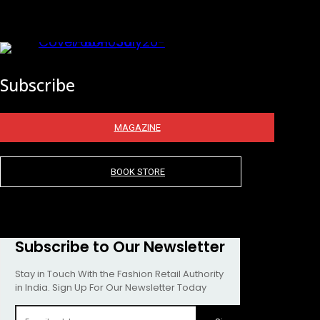
Subscribe
MAGAZINE
BOOK STORE
Subscribe to Our Newsletter
Stay in Touch With the Fashion Retail Authority
in India. Sign Up For Our Newsletter Today