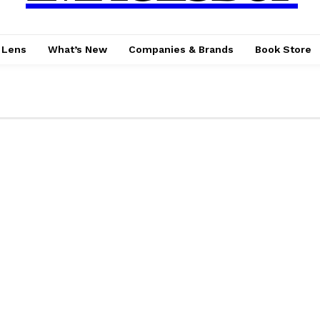
 Lens
What’s New
Companies & Brands
Book Store