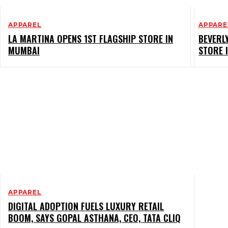
APPAREL
APPARE
LA MARTINA OPENS 1ST FLAGSHIP STORE IN
BEVERL
MUMBAI
STORE 
APPAREL
DIGITAL ADOPTION FUELS LUXURY RETAIL
BOOM, SAYS GOPAL ASTHANA, CEO, TATA CLIQ