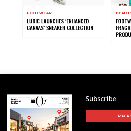
FOOTWEAR
BEAUT
LUDIC LAUNCHES ‘ENHANCED
FOOTW
CANVAS’ SNEAKER COLLECTION
FRAGR
PRODU
Subscribe
MAGAZ