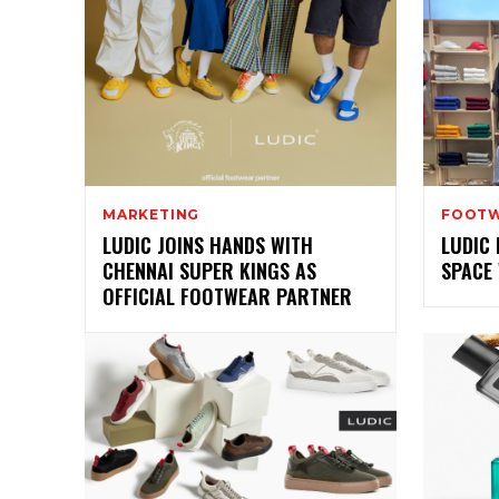
MARKETING
FOOT
LUDIC JOINS HANDS WITH
LUDIC 
CHENNAI SUPER KINGS AS
SPACE
OFFICIAL FOOTWEAR PARTNER