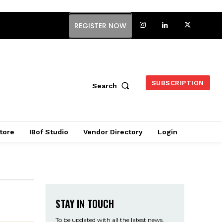
REGISTER NOW
SUBSCRIPTION
Search
tore
IBof Studio
Vendor Directory
Login
STAY IN TOUCH
To be updated with all the latest news,