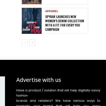
APPAREL
SPYKAR LAUNCHES NEW
WOMEN’S DENIM COLLECTION
WITH A FIT FOR EVERY YOU
CAMPAIGN
Advertise with us
Have a product / solution that will help digitally-savvy
fashion
brands and retailers? We have various ways to
promote your brand that will help you grow