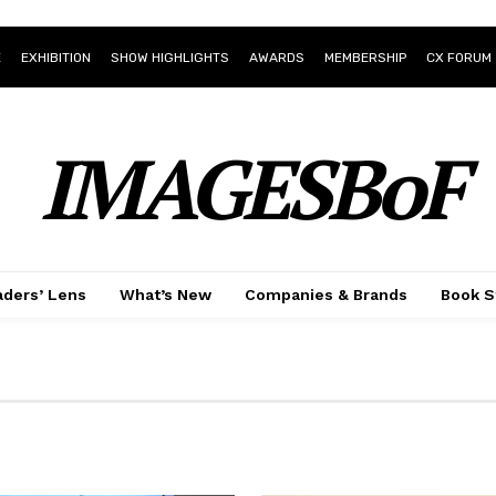
E
EXHIBITION
SHOW HIGHLIGHTS
AWARDS
MEMBERSHIP
CX FORUM
IMAGESBoF
ders’ Lens
What’s New
Companies & Brands
Book S