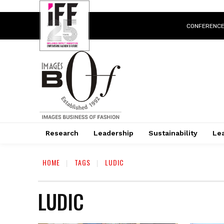
CONFERENC
Research
Leadership
Sustainability
Lea
HOME
TAGS
LUDIC
LUDIC