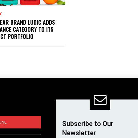
Y
EAR BRAND LUDIC ADDS
ANCE CATEGORY TO ITS
CT PORTFOLIO
INE
Subscribe to Our
Newsletter