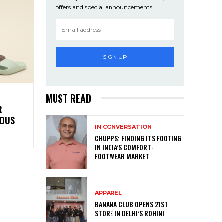
offers and special announcements.
SIGN UP
MUST READ
R
ROUS
IN CONVERSATION
CHUPPS: FINDING ITS FOOTING
IN INDIA’S COMFORT-
FOOTWEAR MARKET
APPAREL
BANANA CLUB OPENS 21ST
STORE IN DELHI’S ROHINI