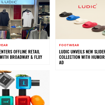
WEAR
FOOTWEAR
ENTERS OFFLINE RETAIL
LUDIC UNVEILS NEW SLIDE
 WITH BROADWAY & FLXY
COLLECTION WITH HUMO
AD