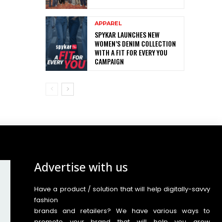
APPAREL
SPYKAR LAUNCHES NEW
WOMEN’S DENIM COLLECTION
WITH A FIT FOR EVERY YOU
CAMPAIGN
Advertise with us
Have a product / solution that will help digitally-savvy
fashion
brands and retailers? We have various ways to
promote your brand that will help you grow