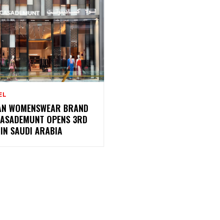
EL
AN WOMENSWEAR BRAND
CASADEMUNT OPENS 3RD
IN SAUDI ARABIA