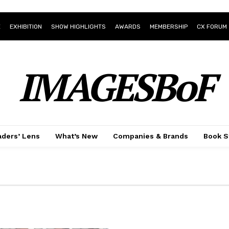
E
EXHIBITION
SHOW HIGHLIGHTS
AWARDS
MEMBERSHIP
CX FORUM
IMAGESBoF
ders’ Lens
What’s New
Companies & Brands
Book S