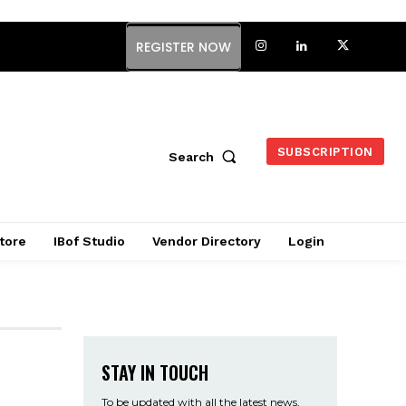
REGISTER NOW
SUBSCRIPTION
Search
tore
IBof Studio
Vendor Directory
Login
STAY IN TOUCH
To be updated with all the latest news,