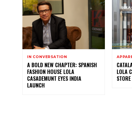
IN CONVERSATION
APPAR
A BOLD NEW CHAPTER: SPANISH
CATAL
FASHION HOUSE LOLA
LOLA 
CASADEMUNT EYES INDIA
STORE 
LAUNCH