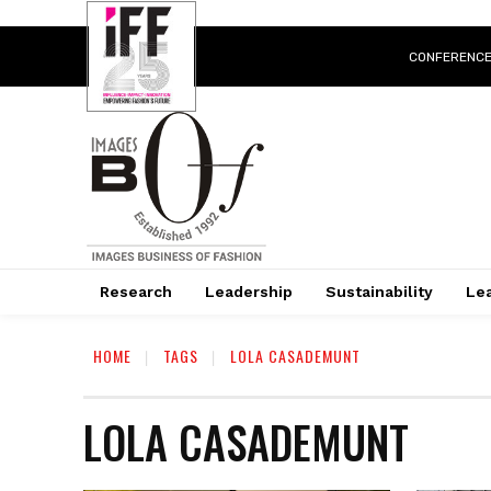
CONFERENC
Research
Leadership
Sustainability
Lea
HOME
TAGS
LOLA CASADEMUNT
LOLA CASADEMUNT