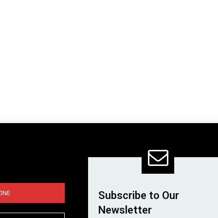
INE
Subscribe to Our
Newsletter