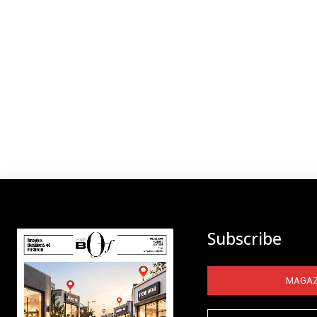
Subscribe
MAGAZ