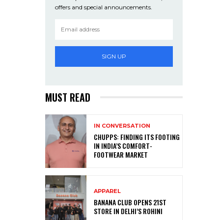
offers and special announcements.
SIGN UP
MUST READ
IN CONVERSATION
CHUPPS: FINDING ITS FOOTING
IN INDIA’S COMFORT-
FOOTWEAR MARKET
APPAREL
BANANA CLUB OPENS 21ST
STORE IN DELHI’S ROHINI