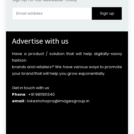
Sign up
Advertise with us
Have a product / solution that will help digitally-savvy
fashion
brands and retailers? We have various ways to promote
your brand that will help you grow exponentially.
Get in touch with us:
Phone
: +91 9811911340
email :
lokeshchopra@imagesgroup.in