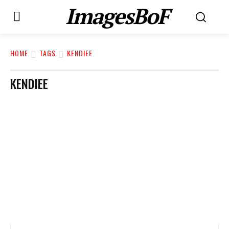
ImagesBoF
HOME
TAGS
KENDIEE
KENDIEE