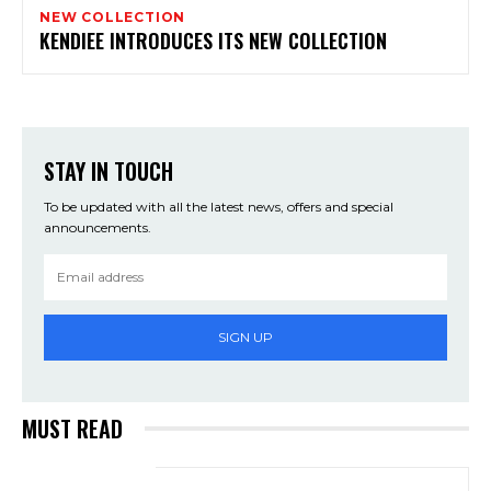
NEW COLLECTION
KENDIEE INTRODUCES ITS NEW COLLECTION
STAY IN TOUCH
To be updated with all the latest news, offers and special
announcements.
SIGN UP
MUST READ