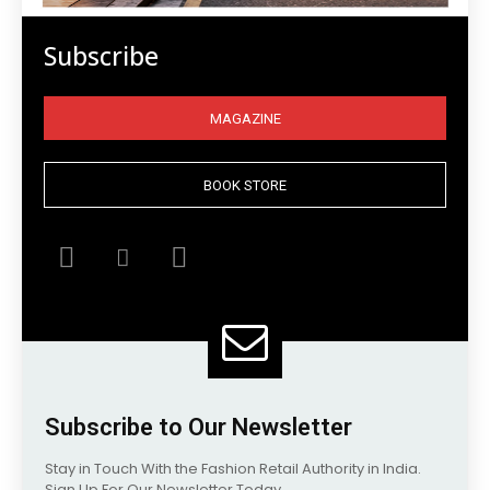
Subscribe
MAGAZINE
BOOK STORE
Subscribe to Our Newsletter
Stay in Touch With the Fashion Retail Authority in India.
Sign Up For Our Newsletter Today