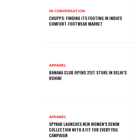
IN CONVERSATION
CHUPPS: FINDING ITS FOOTING IN INDIA’S
COMFORT-FOOTWEAR MARKET
APPAREL
BANANA CLUB OPENS 21ST STORE IN DELHI’S
ROHINI
APPAREL
SPYKAR LAUNCHES NEW WOMEN’S DENIM
COLLECTION WITH A FIT FOR EVERY YOU
CAMPAIGN