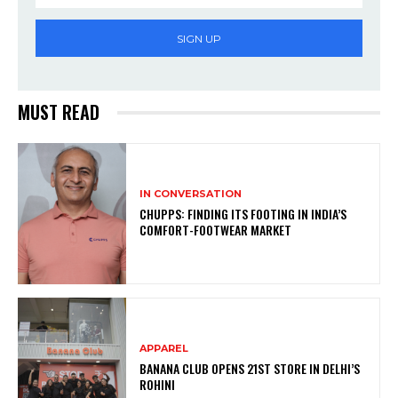
SIGN UP
MUST READ
IN CONVERSATION
CHUPPS: FINDING ITS FOOTING IN INDIA’S
COMFORT-FOOTWEAR MARKET
APPAREL
BANANA CLUB OPENS 21ST STORE IN DELHI’S
ROHINI