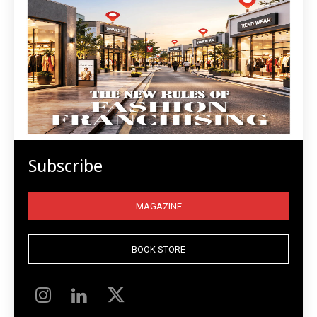
Subscribe
MAGAZINE
BOOK STORE