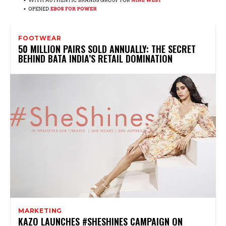
FOOTWEAR
50 MILLION PAIRS SOLD ANNUALLY: THE SECRET
BEHIND BATA INDIA’S RETAIL DOMINATION
MARKETING
KAZO LAUNCHES #SHESHINES CAMPAIGN ON