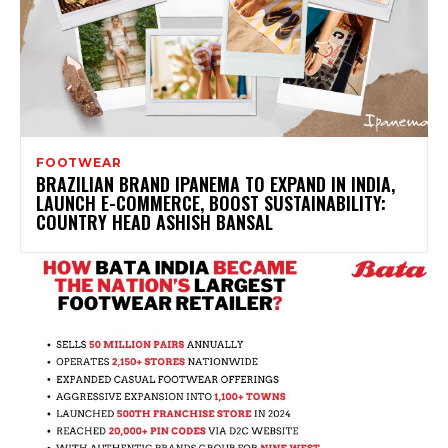
FOOTWEAR
BRAZILIAN BRAND IPANEMA TO EXPAND IN INDIA,
LAUNCH E-COMMERCE, BOOST SUSTAINABILITY:
COUNTRY HEAD ASHISH BANSAL