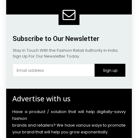
Subscribe to Our Newsletter
Stay in Touch With the Fashion Retail Authority in India.
Sign Up For Our Newsletter Today
Sign up
Advertise with us
Have a product / solution that will help digitally-savvy
fashion
brands and retailers? We have various ways to promote
your brand that will help you grow exponentially.