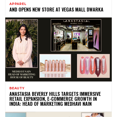
APPAREL
AND OPENS NEW STORE AT VEGAS MALL DWARKA
BEAUTY
ANASTASIA BEVERLY HILLS TARGETS IMMERSIVE
RETAIL EXPANSION, E-COMMERCE GROWTH IN
INDIA: HEAD OF MARKETING MEDHAVI NAIN