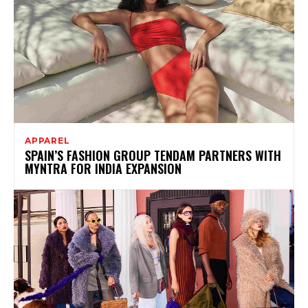
APPAREL
SPAIN’S FASHION GROUP TENDAM PARTNERS WITH
MYNTRA FOR INDIA EXPANSION