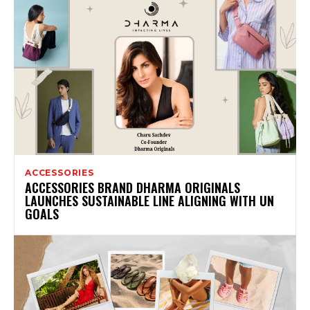
ACCESSORIES
ACCESSORIES BRAND DHARMA ORIGINALS
LAUNCHES SUSTAINABLE LINE ALIGNING WITH UN
GOALS