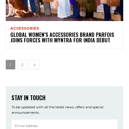
ACCESSORIES
GLOBAL WOMEN’S ACCESSORIES BRAND PARFOIS
JOINS FORCES WITH MYNTRA FOR INDIA DEBUT
1
2
STAY IN TOUCH
To be updated with all the latest news, offers and special
announcements.