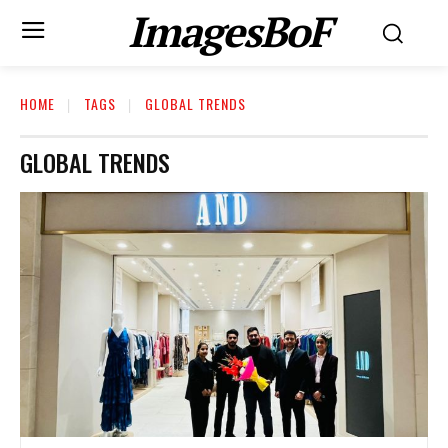
ImagesBoF
HOME
TAGS
GLOBAL TRENDS
GLOBAL TRENDS