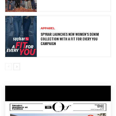
APPAREL
SPYKAR LAUNCHES NEW WOMEN’S DENIM
COLLECTION WITH A FIT FOR EVERY YOU
CAMPAIGN