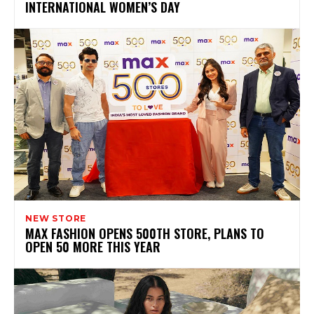
INTERNATIONAL WOMEN’S DAY
NEW STORE
MAX FASHION OPENS 500TH STORE, PLANS TO
OPEN 50 MORE THIS YEAR