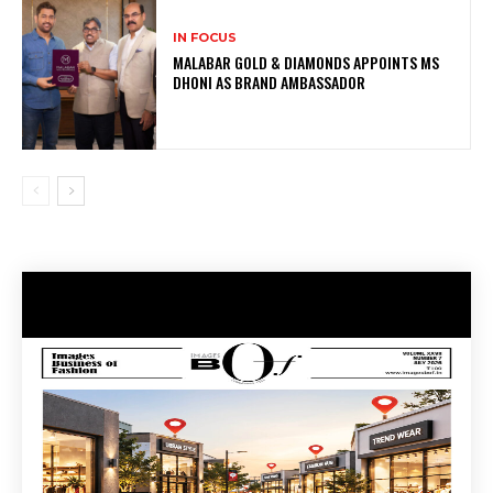
IN FOCUS
MALABAR GOLD & DIAMONDS APPOINTS MS
DHONI AS BRAND AMBASSADOR