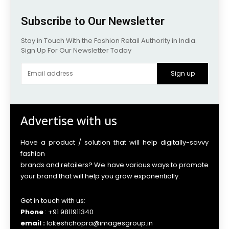
Subscribe to Our Newsletter
Stay in Touch With the Fashion Retail Authority in India.
Sign Up For Our Newsletter Today
Sign up
Advertise with us
Have a product / solution that will help digitally-savvy
fashion
brands and retailers? We have various ways to promote
your brand that will help you grow exponentially.
Get in touch with us:
Phone
: +91 9811911340
email :
lokeshchopra@imagesgroup.in