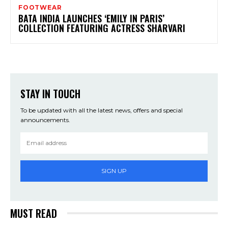
FOOTWEAR
BATA INDIA LAUNCHES ‘EMILY IN PARIS’
COLLECTION FEATURING ACTRESS SHARVARI
STAY IN TOUCH
To be updated with all the latest news, offers and special
announcements.
SIGN UP
MUST READ