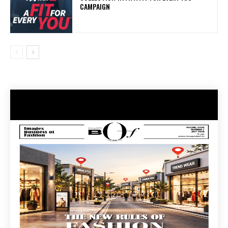
CAMPAIGN