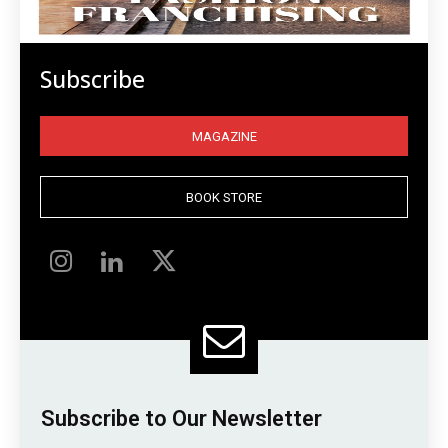
Subscribe
MAGAZINE
BOOK STORE
Subscribe to Our Newsletter