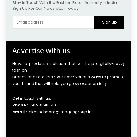
Stay in Touch With the Fashion Retail Authority in India.
Sign Up For Our Newsletter Today
Sign up
Advertise with us
Have a product / solution that will help digitally-savvy
fashion
brands and retailers? We have various ways to promote
your brand that will help you grow exponentially.
Get in touch with us:
Phone
: +91 9811911340
email :
lokeshchopra@imagesgroup.in