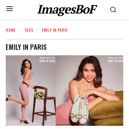
ImagesBoF
HOME
TAGS
EMILY IN PARIS
EMILY IN PARIS