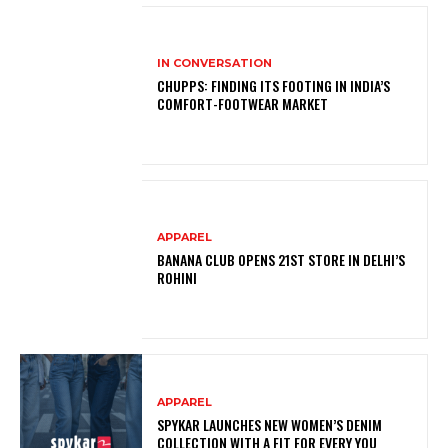
IN CONVERSATION
CHUPPS: FINDING ITS FOOTING IN INDIA’S
COMFORT-FOOTWEAR MARKET
APPAREL
BANANA CLUB OPENS 21ST STORE IN DELHI’S
ROHINI
APPAREL
SPYKAR LAUNCHES NEW WOMEN’S DENIM
COLLECTION WITH A FIT FOR EVERY YOU