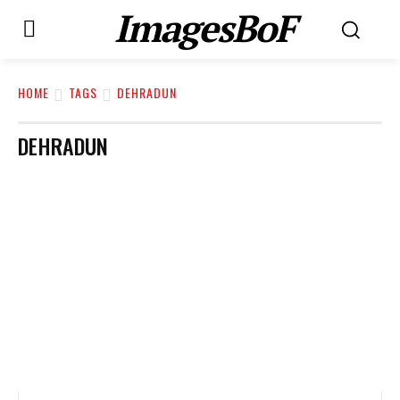
ImagesBoF
HOME
TAGS
DEHRADUN
DEHRADUN