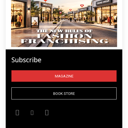
Subscribe
MAGAZINE
BOOK STORE