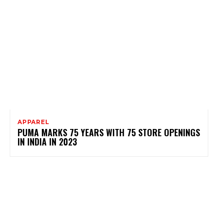
APPAREL
PUMA MARKS 75 YEARS WITH 75 STORE OPENINGS
IN INDIA IN 2023