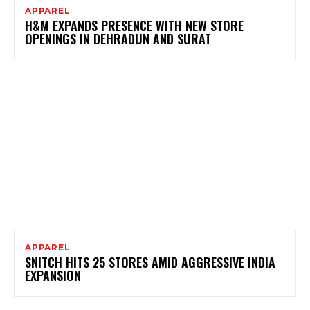
APPAREL
H&M EXPANDS PRESENCE WITH NEW STORE
OPENINGS IN DEHRADUN AND SURAT
APPAREL
SNITCH HITS 25 STORES AMID AGGRESSIVE INDIA
EXPANSION