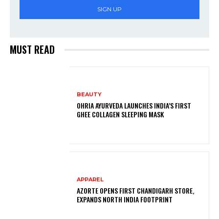
SIGN UP
MUST READ
BEAUTY
OHRIA AYURVEDA LAUNCHES INDIA’S FIRST
GHEE COLLAGEN SLEEPING MASK
APPAREL
AZORTE OPENS FIRST CHANDIGARH STORE,
EXPANDS NORTH INDIA FOOTPRINT