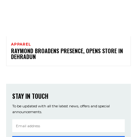
APPAREL
RAYMOND BROADENS PRESENCE, OPENS STORE IN
DEHRADUN
STAY IN TOUCH
To be updated with all the latest news, offers and special
announcements.