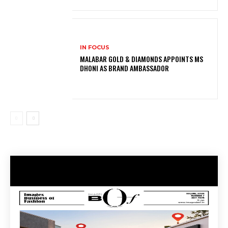
IN FOCUS
MALABAR GOLD & DIAMONDS APPOINTS MS
DHONI AS BRAND AMBASSADOR