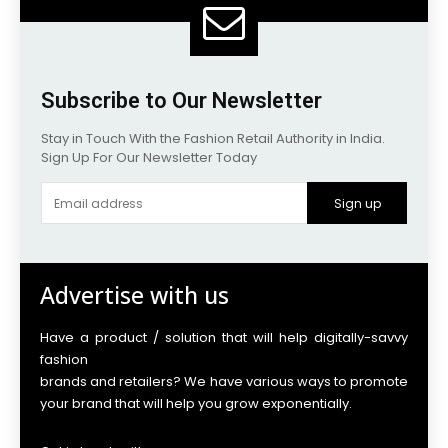
Subscribe to Our Newsletter
Stay in Touch With the Fashion Retail Authority in India.
Sign Up For Our Newsletter Today
Sign up
Advertise with us
Have a product / solution that will help digitally-savvy
fashion
brands and retailers? We have various ways to promote
your brand that will help you grow exponentially.