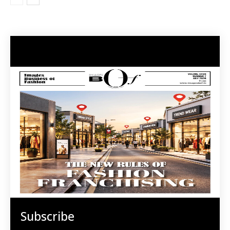
Subscribe