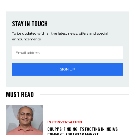
STAY IN TOUCH
To be updated with all the latest news, offers and special
announcements.
SIGN UP
MUST READ
IN CONVERSATION
CHUPPS: FINDING ITS FOOTING IN INDIA’S
COMFORT-FOOTWEAR MARKET