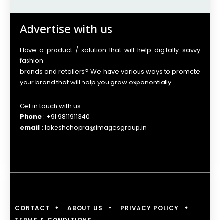
Advertise with us
Have a product / solution that will help digitally-savvy
fashion
brands and retailers? We have various ways to promote
your brand that will help you grow exponentially.
Get in touch with us:
Phone
: +91 9811911340
email :
lokeshchopra@imagesgroup.in
CONTACT
ABOUT US
PRIVACY POLICY
TERMS & CONDITIONS