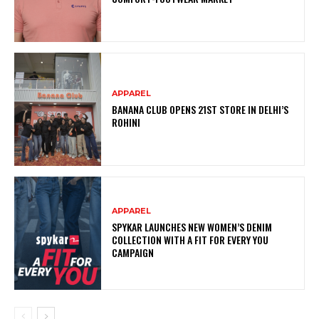
APPAREL
BANANA CLUB OPENS 21ST STORE IN DELHI’S
ROHINI
APPAREL
SPYKAR LAUNCHES NEW WOMEN’S DENIM
COLLECTION WITH A FIT FOR EVERY YOU
CAMPAIGN