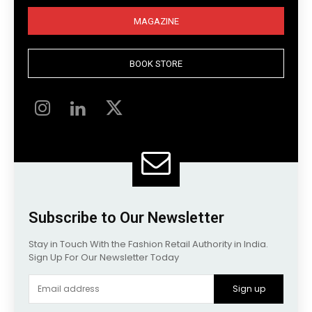
MAGAZINE
BOOK STORE
Subscribe to Our Newsletter
Stay in Touch With the Fashion Retail Authority in India.
Sign Up For Our Newsletter Today
Sign up