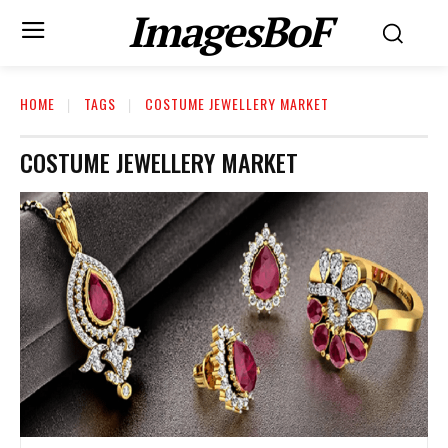
ImagesBoF
HOME
TAGS
COSTUME JEWELLERY MARKET
COSTUME JEWELLERY MARKET