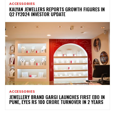
ACCESSORIES
KALYAN JEWELLERS REPORTS GROWTH FIGURES IN
Q2 FY2024 INVESTOR UPDATE
ACCESSORIES
JEWELLERY BRAND GARGI LAUNCHES FIRST EBO IN
PUNE, EYES RS 100 CRORE TURNOVER IN 2 YEARS