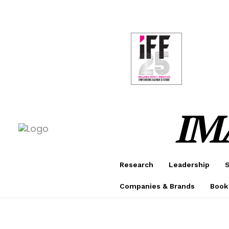
CONF
AWAR
IM
Research
Leadership
S
Companies & Brands
Book