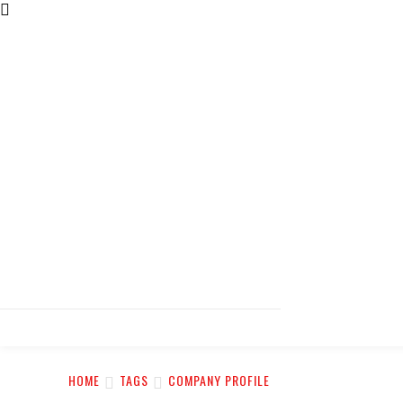
HOME
TAGS
COMPANY PROFILE