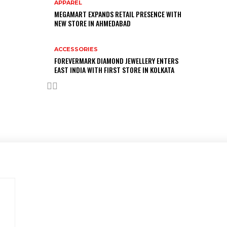
APPAREL
MEGAMART EXPANDS RETAIL PRESENCE WITH
NEW STORE IN AHMEDABAD
ACCESSORIES
FOREVERMARK DIAMOND JEWELLERY ENTERS
EAST INDIA WITH FIRST STORE IN KOLKATA
Advertise with us
Have a product / solution that will help digitally-savvy
fashion