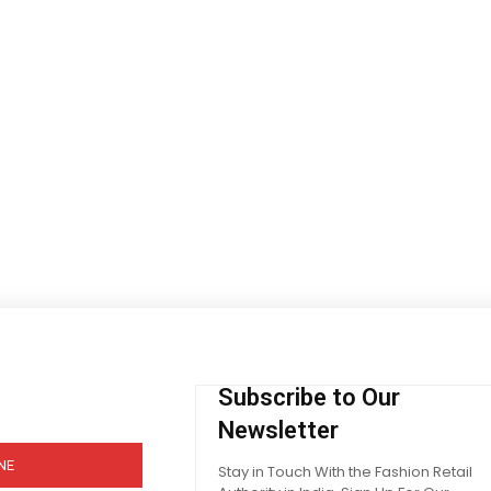
Subscribe to Our
Newsletter
NE
Stay in Touch With the Fashion Retail