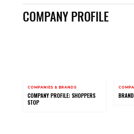
COMPANY PROFILE
COMPANIES & BRANDS
COMPA
COMPANY PROFILE: SHOPPERS
BRAND
STOP