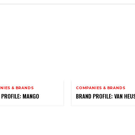
NIES & BRANDS
COMPANIES & BRANDS
 PROFILE: MANGO
BRAND PROFILE: VAN HEU