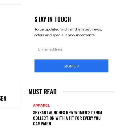
STAY IN TOUCH
To be updated with all the latest news,
offers and special announcements.
SIGN UP
MUST READ
SEN
APPAREL
SPYKAR LAUNCHES NEW WOMEN’S DENIM
COLLECTION WITH A FIT FOR EVERY YOU
CAMPAIGN