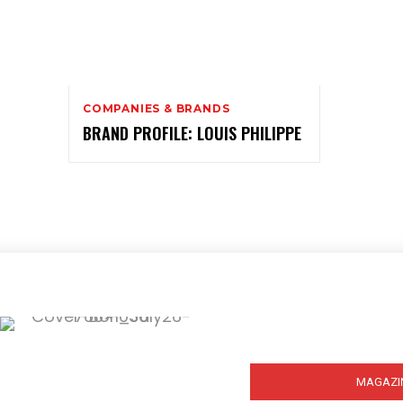
COMPANIES & BRANDS
BRAND PROFILE: LOUIS PHILIPPE
Subscribe
MAGAZI