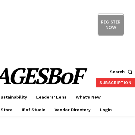
REGISTER
NOW
ERENCE
EXHIBITION
SHOW HIGHLIGHTS
DS
MEMBERSHIP
CX FORUM
AGESBoF
Search
SUBSCRIPTION
ustainability
Leaders’ Lens
What’s New
 Store
IBof Studio
Vendor Directory
Login