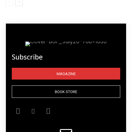
Subscribe
MAGAZINE
BOOK STORE