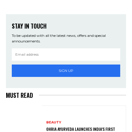
STAY IN TOUCH
To be updated with all the latest news, offers and special
announcements.
SIGN UP
MUST READ
BEAUTY
OHRIA AYURVEDA LAUNCHES INDIA’S FIRST