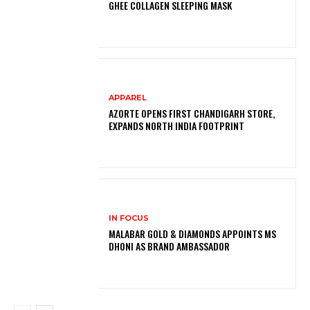
GHEE COLLAGEN SLEEPING MASK
APPAREL
AZORTE OPENS FIRST CHANDIGARH STORE,
EXPANDS NORTH INDIA FOOTPRINT
IN FOCUS
MALABAR GOLD & DIAMONDS APPOINTS MS
DHONI AS BRAND AMBASSADOR