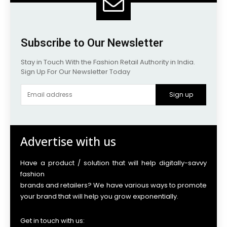
Subscribe to Our Newsletter
Stay in Touch With the Fashion Retail Authority in India.
Sign Up For Our Newsletter Today
Sign up
Advertise with us
Have a product / solution that will help digitally-savvy
fashion
brands and retailers? We have various ways to promote
your brand that will help you grow exponentially.
Get in touch with us: