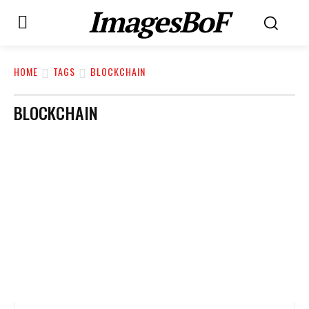
ImagesBoF
HOME
TAGS
BLOCKCHAIN
BLOCKCHAIN