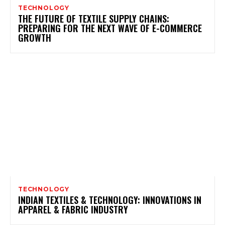
TECHNOLOGY
THE FUTURE OF TEXTILE SUPPLY CHAINS:
PREPARING FOR THE NEXT WAVE OF E-COMMERCE
GROWTH
TECHNOLOGY
INDIAN TEXTILES & TECHNOLOGY: INNOVATIONS IN
APPAREL & FABRIC INDUSTRY