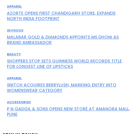
APPAREL
AZORTE OPENS FIRST CHANDIGARH STORE, EXPANDS
NORTH INDIA FOOTPRINT
IN FOCUS
MALABAR GOLD & DIAMONDS APPOINTS MS DHONI AS
BRAND AMBASSADOR
BEAUTY
SHOPPERS STOP SETS GUINNESS WORLD RECORDS TITLE
FOR LONGEST LINE OF LIPSTICKS
APPAREL
SNITCH ACQUIRES BERRYLUSH, MARKING ENTRY INTO
WOMENSWEAR CATEGORY
ACCESSORIES
P N GADGIL & SONS OPENS NEW STORE AT AMANORA MALL,
PUNE