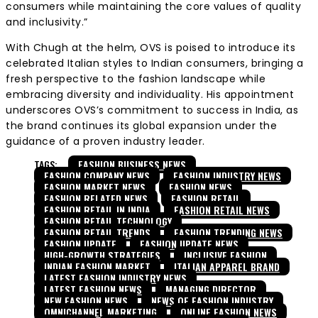
consumers while maintaining the core values of quality
and inclusivity.”
With Chugh at the helm, OVS is poised to introduce its
celebrated Italian styles to Indian consumers, bringing a
fresh perspective to the fashion landscape while
embracing diversity and individuality. His appointment
underscores OVS’s commitment to success in India, as
the brand continues its global expansion under the
guidance of a proven industry leader.
TAGS:
FASHION BUSINESS NEWS
FASHION COMPANY NEWS
FASHION INDUSTRY NEWS
FASHION MARKET NEWS
FASHION NEWS
FASHION RELATED NEWS
FASHION RETAIL
FASHION RETAIL IN INDIA
FASHION RETAIL NEWS
FASHION RETAIL TECHNOLOGY
FASHION RETAIL TRENDS
FASHION TRENDING NEWS
FASHION UPDATE
FASHION UPDATE NEWS
HIGH-GROWTH STRATEGIES
INCLUSIVE FASHION
INDIAN FASHION MARKET
ITALIAN APPAREL BRAND
LATEST FASHION INDUSTRY NEWS
LATEST FASHION NEWS
MANAGING DIRECTOR
NEW FASHION NEWS
NEWS OF FASHION INDUSTRY
OMNICHANNEL MARKETING
ONLINE FASHION NEWS