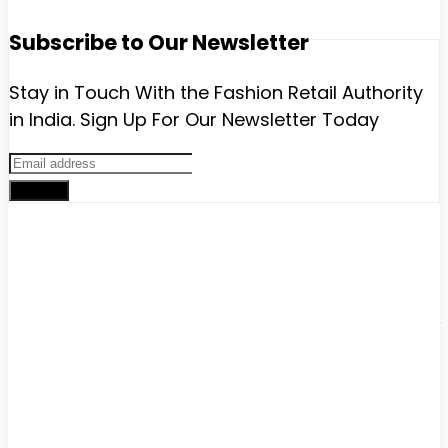
Subscribe to Our Newsletter
Stay in Touch With the Fashion Retail Authority
in India. Sign Up For Our Newsletter Today
Sign up
Advertise with us
Have a product / solution that will help digitally-savvy fashion
brands and retailers? We have various ways to promote yo
brand that will help you grow exponentially.
Get in touch with us:
Phone
: +91 9811911340
email :
lokeshchopra@imagesgroup.in