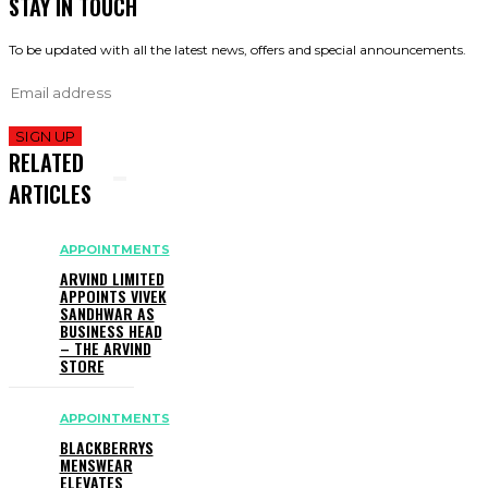
STAY IN TOUCH
To be updated with all the latest news, offers and special announcements.
SIGN UP
RELATED
ARTICLES
APPOINTMENTS
ARVIND LIMITED
APPOINTS VIVEK
SANDHWAR AS
BUSINESS HEAD
– THE ARVIND
STORE
APPOINTMENTS
BLACKBERRYS
MENSWEAR
ELEVATES