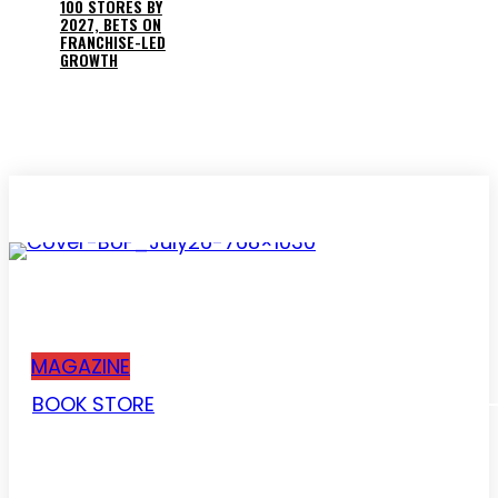
100 STORES BY
2027, BETS ON
FRANCHISE-LED
GROWTH
Subscribe
MAGAZINE
BOOK STORE