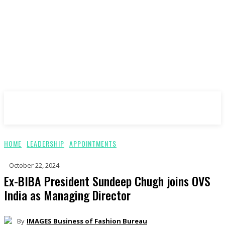
ImagesBoF
HOME
LEADERSHIP
APPOINTMENTS
October 22, 2024
Ex-BIBA President Sundeep Chugh joins OVS
India as Managing Director
By
IMAGES Business of Fashion Bureau