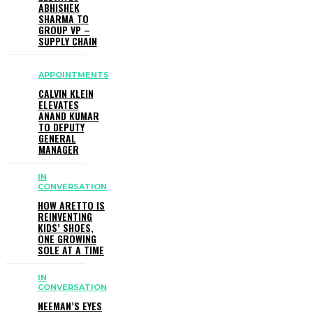
ABHISHEK
SHARMA TO
GROUP VP –
SUPPLY CHAIN
APPOINTMENTS
CALVIN KLEIN
ELEVATES
ANAND KUMAR
TO DEPUTY
GENERAL
MANAGER
IN
CONVERSATION
HOW ARETTO IS
REINVENTING
KIDS’ SHOES,
ONE GROWING
SOLE AT A TIME
IN
CONVERSATION
NEEMAN’S EYES