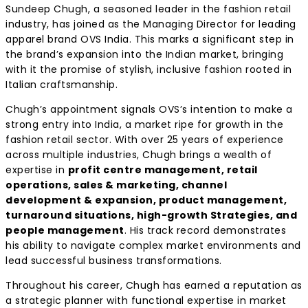
Sundeep Chugh, a seasoned leader in the fashion retail
industry, has joined as the Managing Director for leading
apparel brand OVS India. This marks a significant step in
the brand’s expansion into the Indian market, bringing
with it the promise of stylish, inclusive fashion rooted in
Italian craftsmanship.
Chugh’s appointment signals OVS’s intention to make a
strong entry into India, a market ripe for growth in the
fashion retail sector. With over 25 years of experience
across multiple industries, Chugh brings a wealth of
expertise in
p
rofit centre management, retail
operations, sales & marketing, channel
development & expansion, product management,
turnaround situations, high-growth Strategies, and
people management
. His track record demonstrates
his ability to navigate complex market environments and
lead successful business transformations.
Throughout his career, Chugh has earned a reputation as
a strategic planner with functional expertise in market