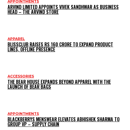
APPOINTMENTS
ARVIND LIMITED APPOINTS VIVEK SANDHWAR AS BUSINESS
HEAD – THE ARVIND STORE
APPAREL
BLISSCLUB RAISES RS 160 CRORE TO EXPAND PRODUCT
LINES, OFFLINE PRESENCE
ACCESSORIES
THE BEAR HOUSE EXPANDS BEYOND APPAREL WITH THE
LAUNCH OF BEAR BAGS
APPOINTMENTS
BLACKBERRYS MENSWEAR ELEVATES ABHISHEK SHARMA TO
GROUP VP – SUPPLY CHAIN