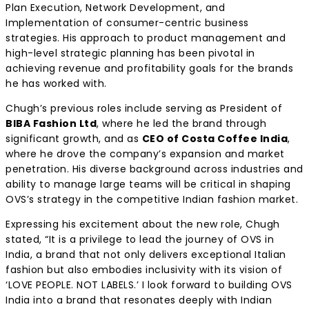
Plan Execution, Network Development, and
Implementation of consumer-centric business
strategies. His approach to product management and
high-level strategic planning has been pivotal in
achieving revenue and profitability goals for the brands
he has worked with.
Chugh’s previous roles include serving as President of
BIBA Fashion Ltd
, where he led the brand through
significant growth, and as
CEO of Costa Coffee India
,
where he drove the company’s expansion and market
penetration. His diverse background across industries and
ability to manage large teams will be critical in shaping
OVS’s strategy in the competitive Indian fashion market.
Expressing his excitement about the new role, Chugh
stated, “It is a privilege to lead the journey of OVS in
India, a brand that not only delivers exceptional Italian
fashion but also embodies inclusivity with its vision of
‘LOVE PEOPLE. NOT LABELS.’ I look forward to building OVS
India into a brand that resonates deeply with Indian