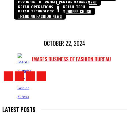
OVS INDIA
PROFIT CENTRE MANAGEMENT
RETAIL OPERATIONS
RETAIL TECH
RETAIL TECHNOLOGY
SUNDEEP CHUGH
TRENDING FASHION NEWS
OCTOBER 22, 2024
IMAGES BUSINESS OF FASHION BUREAU
LATEST POSTS