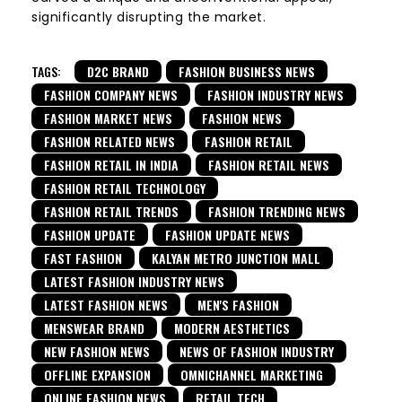
significantly disrupting the market.
TAGS:
D2C BRAND
FASHION BUSINESS NEWS
FASHION COMPANY NEWS
FASHION INDUSTRY NEWS
FASHION MARKET NEWS
FASHION NEWS
FASHION RELATED NEWS
FASHION RETAIL
FASHION RETAIL IN INDIA
FASHION RETAIL NEWS
FASHION RETAIL TECHNOLOGY
FASHION RETAIL TRENDS
FASHION TRENDING NEWS
FASHION UPDATE
FASHION UPDATE NEWS
FAST FASHION
KALYAN METRO JUNCTION MALL
LATEST FASHION INDUSTRY NEWS
LATEST FASHION NEWS
MEN'S FASHION
MENSWEAR BRAND
MODERN AESTHETICS
NEW FASHION NEWS
NEWS OF FASHION INDUSTRY
OFFLINE EXPANSION
OMNICHANNEL MARKETING
ONLINE FASHION NEWS
RETAIL TECH