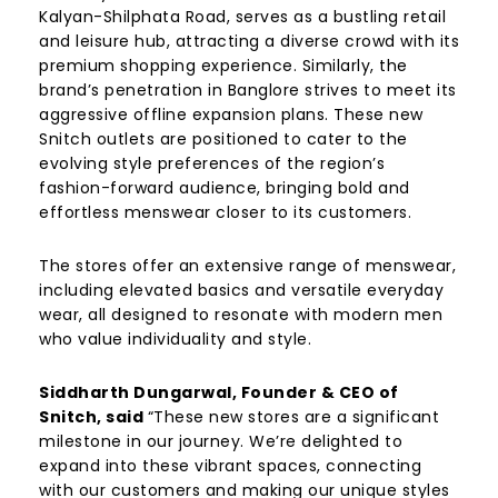
Kalyan-Shilphata Road, serves as a bustling retail
and leisure hub, attracting a diverse crowd with its
premium shopping experience. Similarly, the
brand’s penetration in Banglore strives to meet its
aggressive offline expansion plans. These new
Snitch outlets are positioned to cater to the
evolving style preferences of the region’s
fashion-forward audience, bringing bold and
effortless menswear closer to its customers.
The stores offer an extensive range of menswear,
including elevated basics and versatile everyday
wear, all designed to resonate with modern men
who value individuality and style.
Siddharth Dungarwal, Founder & CEO of
Snitch, said
“These new stores are a significant
milestone in our journey. We’re delighted to
expand into these vibrant spaces, connecting
with our customers and making our unique styles