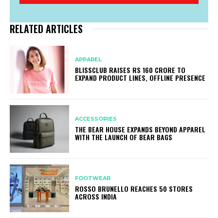
RELATED ARTICLES
APPAREL
BLISSCLUB RAISES RS 160 CRORE TO
EXPAND PRODUCT LINES, OFFLINE PRESENCE
ACCESSORIES
THE BEAR HOUSE EXPANDS BEYOND APPAREL
WITH THE LAUNCH OF BEAR BAGS
FOOTWEAR
ROSSO BRUNELLO REACHES 50 STORES
ACROSS INDIA