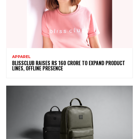
APPAREL
BLISSCLUB RAISES RS 160 CRORE TO EXPAND PRODUCT
LINES, OFFLINE PRESENCE