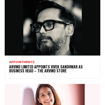
APPOINTMENTS
ARVIND LIMITED APPOINTS VIVEK SANDHWAR AS
BUSINESS HEAD – THE ARVIND STORE