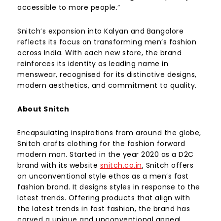
accessible to more people.”
Snitch’s expansion into Kalyan and Bangalore
reflects its focus on transforming men’s fashion
across India. With each new store, the brand
reinforces its identity as leading name in
menswear, recognised for its distinctive designs,
modern aesthetics, and commitment to quality.
About Snitch
Encapsulating inspirations from around the globe,
Snitch crafts clothing for the fashion forward
modern man. Started in the year 2020 as a D2C
brand with its website
snitch.co.in
, Snitch offers
an unconventional style ethos as a men’s fast
fashion brand. It designs styles in response to the
latest trends. Offering products that align with
the latest trends in fast fashion, the brand has
carved a unique and unconventional appeal,