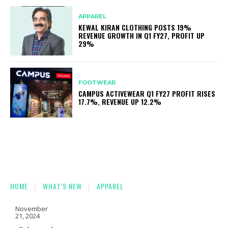
APPAREL
KEWAL KIRAN CLOTHING POSTS 19%
REVENUE GROWTH IN Q1 FY27, PROFIT UP
29%
FOOTWEAR
CAMPUS ACTIVEWEAR Q1 FY27 PROFIT RISES
17.7%, REVENUE UP 12.2%