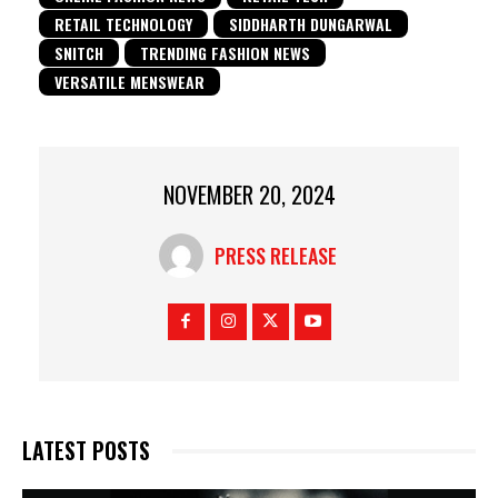
RETAIL TECHNOLOGY
SIDDHARTH DUNGARWAL
SNITCH
TRENDING FASHION NEWS
VERSATILE MENSWEAR
NOVEMBER 20, 2024
PRESS RELEASE
LATEST POSTS