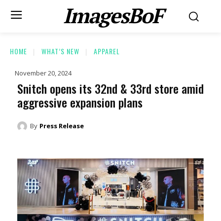
ImagesBoF
HOME
WHAT’S NEW
APPAREL
November 20, 2024
Snitch opens its 32nd & 33rd store amid
aggressive expansion plans
By
Press Release