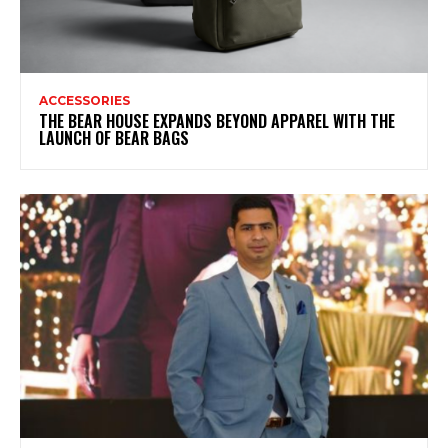
ACCESSORIES
THE BEAR HOUSE EXPANDS BEYOND APPAREL WITH THE
LAUNCH OF BEAR BAGS