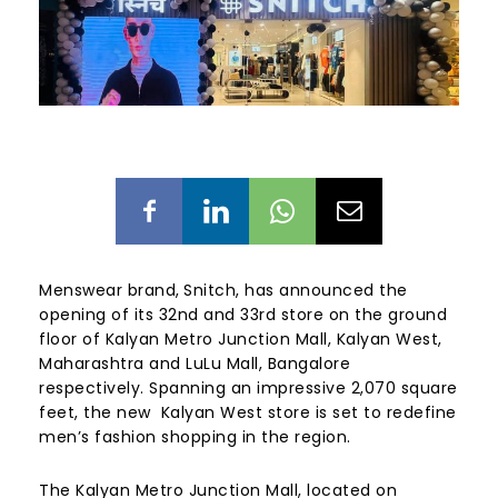
Menswear brand,
Snitch, has announced the
opening of its 32nd and 33rd store on the ground
floor of Kalyan Metro Junction Mall, Kalyan West,
Maharashtra and LuLu Mall, Bangalore
respectively. Spanning an impressive 2,070 square
feet, the new Kalyan West store is set to redefine
men’s fashion shopping in the region.
The Kalyan Metro Junction Mall, located on