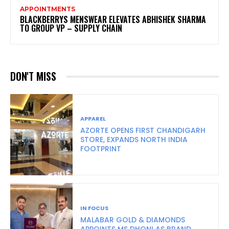
APPOINTMENTS
BLACKBERRYS MENSWEAR ELEVATES ABHISHEK SHARMA
TO GROUP VP – SUPPLY CHAIN
DON'T MISS
APPAREL
AZORTE OPENS FIRST CHANDIGARH
STORE, EXPANDS NORTH INDIA
FOOTPRINT
IN FOCUS
MALABAR GOLD & DIAMONDS
APPOINTS MS DHONI AS BRAND