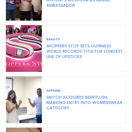
AMBASSADOR
BEAUTY
SHOPPERS STOP SETS GUINNESS
WORLD RECORDS TITLE FOR LONGEST
LINE OF LIPSTICKS
APPAREL
SNITCH ACQUIRES BERRYLUSH,
MARKING ENTRY INTO WOMENSWEAR
CATEGORY