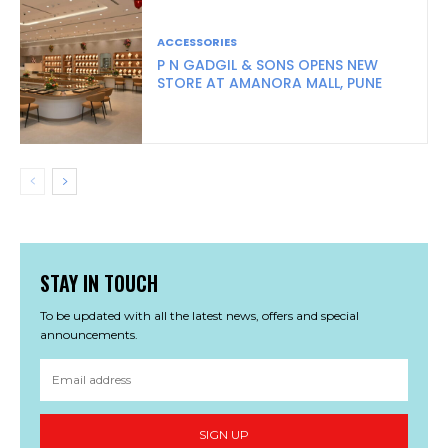
ACCESSORIES
P N GADGIL & SONS OPENS NEW
STORE AT AMANORA MALL, PUNE
STAY IN TOUCH
To be updated with all the latest news, offers and special
announcements.
SIGN UP