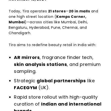
Today, Tira operates
21 stores
—
20 in malls
and
one high street location (
Kemps Corner,
Mumbai
)—across cities like Mumbai, Delhi,
Bengaluru, Hyderabad, Pune, Chennai, and
Chandigarh.
Tira aims to redefine beauty retail in India with:
AR mirrors
, fragrance finder tech,
skin analysis stations
, and premium
sampling.
Strategic
global partnerships
like
FACEGYM
(UK).
Rapid store rollout with high-quality
curation of
Indian and international
brands
.