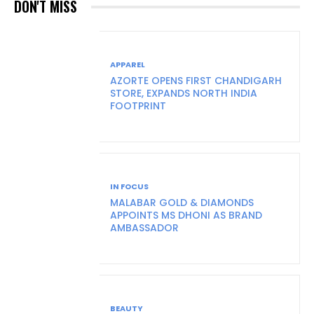
DON'T MISS
APPAREL
AZORTE OPENS FIRST CHANDIGARH
STORE, EXPANDS NORTH INDIA
FOOTPRINT
IN FOCUS
MALABAR GOLD & DIAMONDS
APPOINTS MS DHONI AS BRAND
AMBASSADOR
BEAUTY