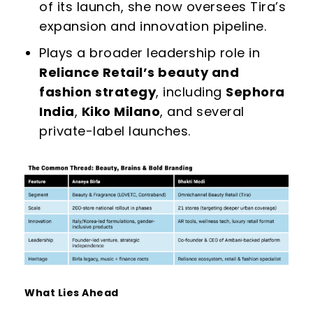
of its launch, she now oversees Tira’s
expansion and innovation pipeline.
Plays a broader leadership role in
Reliance Retail’s beauty and
fashion strategy
, including
Sephora
India
,
Kiko Milano
, and several
private-label launches.
What Lies Ahead