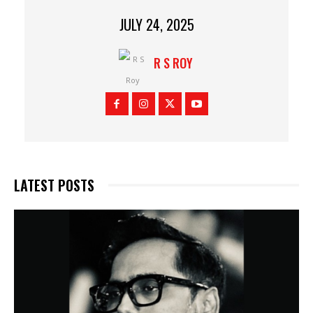
JULY 24, 2025
R S ROY
LATEST POSTS