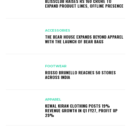
BLISSCLUB RAISES RS 160 CRORE TO
EXPAND PRODUCT LINES, OFFLINE PRESENCE
ACCESSORIES
THE BEAR HOUSE EXPANDS BEYOND APPAREL
WITH THE LAUNCH OF BEAR BAGS
FOOTWEAR
ROSSO BRUNELLO REACHES 50 STORES
ACROSS INDIA
APPAREL
KEWAL KIRAN CLOTHING POSTS 19%
REVENUE GROWTH IN Q1 FY27, PROFIT UP
29%