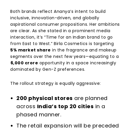
Both brands reflect Ananya’s intent to build
inclusive, innovation-driven, and globally
aspirational consumer propositions. Her ambitions
are clear. As she stated in a prominent media
interaction, it’s “Time for an Indian brand to go
from East to West.” Birla Cosmetics is targeting
5% market share
in the fragrance and makeup
segments over the next few years—equating to a
6,000 crore
opportunity in a space increasingly
dominated by Gen-Z preferences.
The rollout strategy is equally aggressive:
200 physical stores
are planned
across
India’s top 20 cities
in a
phased manner.
The retail expansion will be preceded