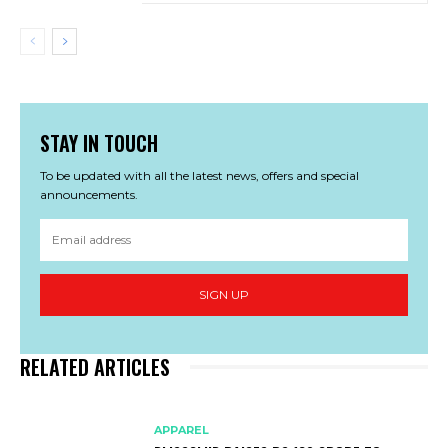
STAY IN TOUCH
To be updated with all the latest news, offers and special
announcements.
SIGN UP
RELATED ARTICLES
APPAREL