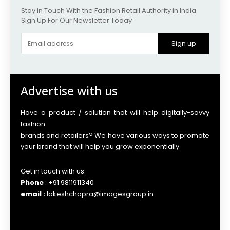
Stay in Touch With the Fashion Retail Authority in India.
Sign Up For Our Newsletter Today
Sign up
Advertise with us
Have a product / solution that will help digitally-savvy
fashion
brands and retailers? We have various ways to promote
your brand that will help you grow exponentially.
Get in touch with us:
Phone
: +91 9811911340
email :
lokeshchopra@imagesgroup.in