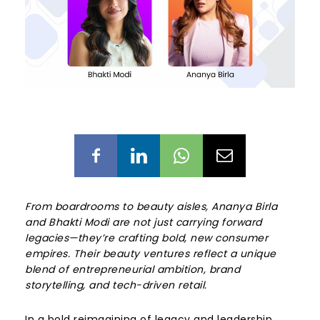
From boardrooms to beauty aisles, Ananya Birla
and Bhakti Modi are not just carrying forward
legacies—they’re crafting bold, new consumer
empires. Their beauty ventures reflect a unique
blend of entrepreneurial ambition, brand
storytelling, and tech-driven retail.
In a bold reimagining of legacy and leadership,