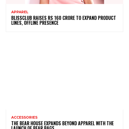
APPAREL
BLISSCLUB RAISES RS 160 CRORE TO EXPAND PRODUCT
LINES, OFFLINE PRESENCE
ACCESSORIES
THE BEAR HOUSE EXPANDS BEYOND APPAREL WITH THE
LAUNCH OF BEAR BAGS