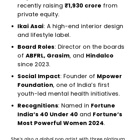
recently raising
₹
1,930 crore
from
private equity.
Ikai Asai
: A high-end interior design
and lifestyle label.
Board Roles
: Director on the boards
of
ABFRL, Grasim
, and
Hindalco
since 2023.
Social Impact
: Founder of
Mpower
Foundation
, one of India’s first
youth-led mental health initiatives.
Recognitions
: Named in
Fortune
India’s 40 Under 40
and
Fortune’s
Most Powerful Women 2024
.
She’s also a global pop artist with three platinum