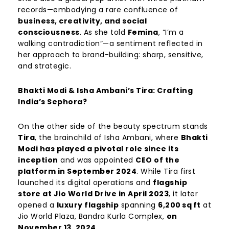
records—embodying a rare confluence of
business, creativity, and social
consciousness
. As she told
Femina
, “I’m a
walking contradiction”—a sentiment reflected in
her approach to brand-building: sharp, sensitive,
and strategic.
Bhakti Modi & Isha Ambani’s Tira: Crafting
India’s Sephora?
On the other side of the beauty spectrum stands
Tira
, the brainchild of Isha Ambani, where
Bhakti
Modi has played a pivotal role since its
inception
and was appointed
CEO of the
platform in September 2024
. While Tira first
launched its digital operations and
flagship
store at Jio World Drive in April 2023
, it later
opened a
luxury flagship
spanning
6,200
sq
ft
at
Jio World Plaza, Bandra Kurla Complex,
on
November 13, 2024