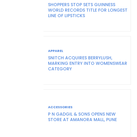
SHOPPERS STOP SETS GUINNESS
WORLD RECORDS TITLE FOR LONGEST
LINE OF LIPSTICKS
APPAREL
SNITCH ACQUIRES BERRYLUSH,
MARKING ENTRY INTO WOMENSWEAR
CATEGORY
ACCESSORIES
P N GADGIL & SONS OPENS NEW
STORE AT AMANORA MALL, PUNE