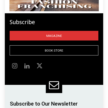
Subscribe
MAGAZINE
BOOK STORE
Subscribe to Our Newsletter