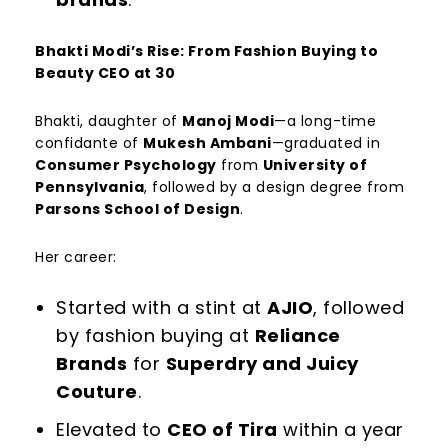
Bhakti Modi’s Rise: From Fashion Buying to
Beauty CEO at 30
Bhakti, daughter of
Manoj Modi
—a long-time
confidante of
Mukesh Ambani
—graduated in
Consumer Psychology
from
University of
Pennsylvania
, followed by a design degree from
Parsons School of Design
.
Her career:
Started with a stint at
AJIO
, followed
by fashion buying at
Reliance
Brands
for
Superdry and Juicy
Couture
.
Elevated to
CEO of Tira
within a year