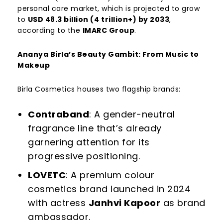
personal care market, which is projected to grow
to
USD 48.3 billion (
4 trillion+) by 2033
,
according to the
IMARC Group
.
Ananya Birla’s Beauty Gambit: From Music to
Makeup
Birla Cosmetics houses two flagship brands:
Contraband
: A gender-neutral
fragrance line that’s already
garnering attention for its
progressive positioning.
LOVETC
: A premium colour
cosmetics brand launched in 2024
with actress
Janhvi Kapoor
as brand
ambassador.