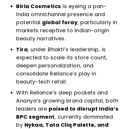
Birla Cosmetics
is eyeing a pan-
India omnichannel presence and
potential
global foray
, particularly in
markets receptive to Indian-origin
beauty narratives.
Tira
, under Bhakti’s leadership, is
expected to scale its store count,
deepen personalization, and
consolidate Reliance’s play in
beauty-tech retail.
With Reliance’s deep pockets and
Ananya’s growing brand capital, both
leaders are
poised to disrupt India’s
BPC segment
, currently dominated
by
Nykaa, Tata Cliq Palette, and