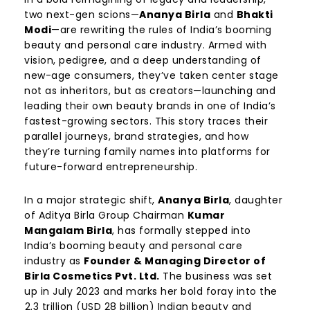
two next-gen scions—
Ananya Birla
and
Bhakti
Modi
—are rewriting the rules of India’s booming
beauty and personal care industry. Armed with
vision, pedigree, and a deep understanding of
new-age consumers, they’ve taken center stage
not as inheritors, but as creators—launching and
leading their own beauty brands in one of India’s
fastest-growing sectors. This story traces their
parallel journeys, brand strategies, and how
they’re turning family names into platforms for
future-forward entrepreneurship.
In a major strategic shift,
Ananya Birla
, daughter
of Aditya Birla Group Chairman
Kumar
Mangalam Birla
, has formally stepped into
India’s booming beauty and personal care
industry as
Founder & Managing Director of
Birla Cosmetics Pvt. Ltd.
The business was set
up in July 2023 and marks her bold foray into the
₹2.3 trillion (USD 28 billion) Indian beauty and