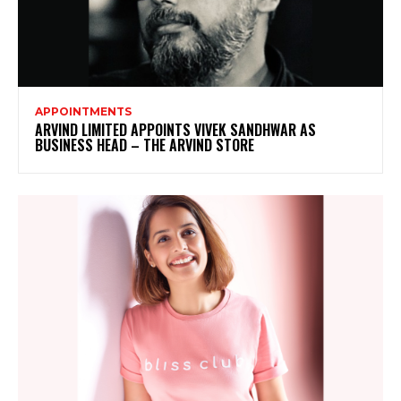
APPOINTMENTS
ARVIND LIMITED APPOINTS VIVEK SANDHWAR AS
BUSINESS HEAD – THE ARVIND STORE