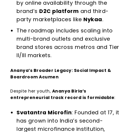
by online availability through the
brand’s
D2C platform
and third-
party marketplaces like
Nykaa
.
The roadmap includes scaling into
multi-brand outlets and exclusive
brand stores across metros and Tier
II/III markets.
Ananya’s Broader Legacy: Social Impact &
Boardroom Acumen
Despite her youth,
Ananya Birla’s
entrepreneurial track record is formidable
:
Svatantra Microfin
: Founded at 17, it
has grown into India’s second-
largest microfinance institution,