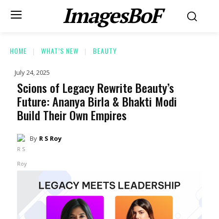
ImagesBoF
HOME
WHAT’S NEW
BEAUTY
July 24, 2025
Scions of Legacy Rewrite Beauty’s
Future: Ananya Birla & Bhakti Modi
Build Their Own Empires
By
R S Roy