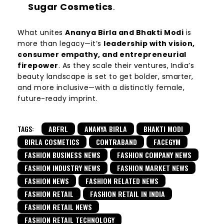
Sugar Cosmetics
.
What unites
Ananya Birla and Bhakti Modi
is
more than legacy—it’s
leadership with vision,
consumer empathy, and entrepreneurial
firepower
. As they scale their ventures, India’s
beauty landscape is set to get bolder, smarter,
and more inclusive—with a distinctly female,
future-ready imprint.
TAGS:
ABFRL
ANANYA BIRLA
BHAKTI MODI
BIRLA COSMETICS
CONTRABAND
FACEGYM
FASHION BUSINESS NEWS
FASHION COMPANY NEWS
FASHION INDUSTRY NEWS
FASHION MARKET NEWS
FASHION NEWS
FASHION RELATED NEWS
FASHION RETAIL
FASHION RETAIL IN INDIA
FASHION RETAIL NEWS
FASHION RETAIL TECHNOLOGY