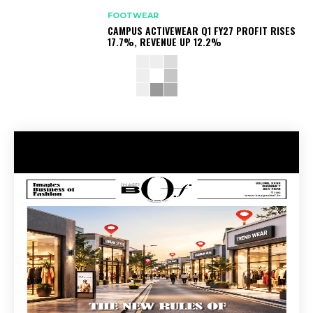
FOOTWEAR
CAMPUS ACTIVEWEAR Q1 FY27 PROFIT RISES
17.7%, REVENUE UP 12.2%