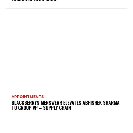
APPOINTMENTS
BLACKBERRYS MENSWEAR ELEVATES ABHISHEK SHARMA
TO GROUP VP – SUPPLY CHAIN