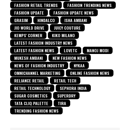
FASHION RETAIL TRENDS
FASHION TRENDING NEWS
FASHION UPDATE
FASHION UPDATE NEWS
GRASIM
HINDALCO
ISHA AMBANI
JIO WORLD DRIVE
JUICY COUTURE
KEMPS' CORNER
KIKO MILANO
LATEST FASHION INDUSTRY NEWS
LATEST FASHION NEWS
LOVETC
MANOJ MODI
MUKESH AMBANI
NEW FASHION NEWS
NEWS OF FASHION INDUSTRY
NYKAA
OMNICHANNEL MARKETING
ONLINE FASHION NEWS
RELIANCE RETAIL
RETAIL TECH
RETAIL TECHNOLOGY
SEPHORA INDIA
SUGAR COSMETICS
SUPERDRY
TATA CLIQ PALETTE
TIRA
TRENDING FASHION NEWS