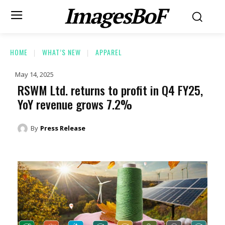
ImagesBoF
HOME
WHAT’S NEW
APPAREL
May 14, 2025
RSWM Ltd. returns to profit in Q4 FY25,
YoY revenue grows 7.2%
By
Press Release