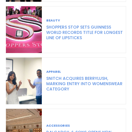
BEAUTY
SHOPPERS STOP SETS GUINNESS
WORLD RECORDS TITLE FOR LONGEST
LINE OF LIPSTICKS
APPAREL
SNITCH ACQUIRES BERRYLUSH,
MARKING ENTRY INTO WOMENSWEAR
CATEGORY
ACCESSORIES