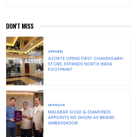
DON'T MISS
APPAREL
AZORTE OPENS FIRST CHANDIGARH
STORE, EXPANDS NORTH INDIA
FOOTPRINT
IN FOCUS
MALABAR GOLD & DIAMONDS
APPOINTS MS DHONI AS BRAND
AMBASSADOR