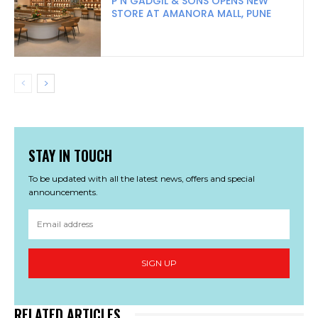
P N GADGIL & SONS OPENS NEW
STORE AT AMANORA MALL, PUNE
STAY IN TOUCH
To be updated with all the latest news, offers and special
announcements.
SIGN UP
RELATED ARTICLES