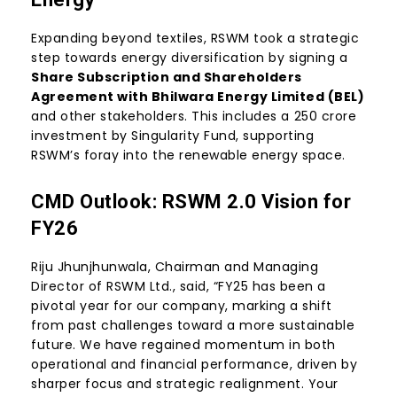
Expanding beyond textiles, RSWM took a strategic
step towards energy diversification by signing a
Share Subscription and Shareholders
Agreement with Bhilwara Energy Limited (BEL)
and other stakeholders. This includes a ₹250 crore
investment by Singularity Fund, supporting
RSWM’s foray into the renewable energy space.
CMD Outlook: RSWM 2.0 Vision for
FY26
Riju Jhunjhunwala, Chairman and Managing
Director of RSWM Ltd., said, “FY25 has been a
pivotal year for our company, marking a shift
from past challenges toward a more sustainable
future. We have regained momentum in both
operational and financial performance, driven by
sharper focus and strategic realignment. Your