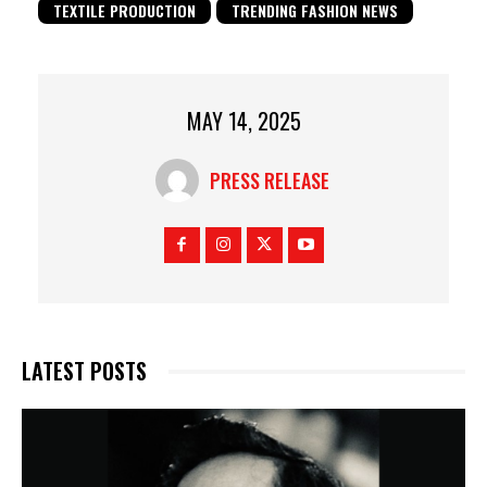
TEXTILE PRODUCTION
TRENDING FASHION NEWS
MAY 14, 2025
PRESS RELEASE
LATEST POSTS