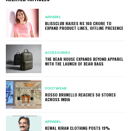
APPAREL
BLISSCLUB RAISES RS 160 CRORE TO
EXPAND PRODUCT LINES, OFFLINE PRESENCE
ACCESSORIES
THE BEAR HOUSE EXPANDS BEYOND APPAREL
WITH THE LAUNCH OF BEAR BAGS
FOOTWEAR
ROSSO BRUNELLO REACHES 50 STORES
ACROSS INDIA
APPAREL
KEWAL KIRAN CLOTHING POSTS 19%