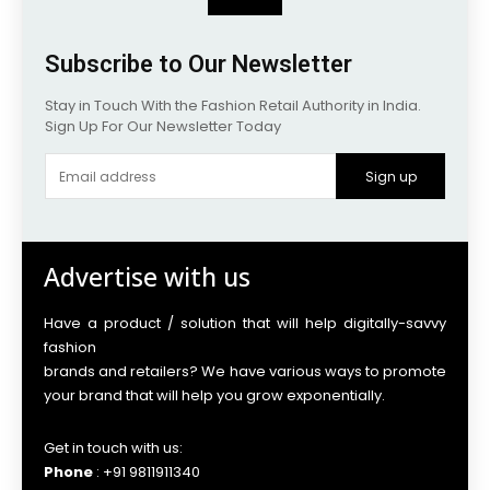
Subscribe to Our Newsletter
Stay in Touch With the Fashion Retail Authority in India.
Sign Up For Our Newsletter Today
Sign up
Advertise with us
Have a product / solution that will help digitally-savvy
fashion
brands and retailers? We have various ways to promote
your brand that will help you grow exponentially.
Get in touch with us:
Phone
: +91 9811911340