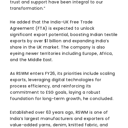
trust and support have been integral to our
transformation.”
He added that the India–UK Free Trade
Agreement (FTA) is expected to unlock
significant export potential, boosting Indian textile
exports by over $1 billion and expanding India’s
share in the UK market. The company is also
eyeing newer territories including Europe, Africa,
and the Middle East.
As RSWM enters FY26, its priorities include scaling
exports, leveraging digital technologies for
process efficiency, and reinforcing its
commitment to ESG goals, laying a robust
foundation for long-term growth, he concluded.
Established over 63 years ago, RSWM is one of
India’s largest manufacturers and exporters of
value-added yarns, denim, knitted fabric, and