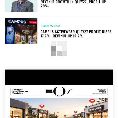
REVENUE GROWTH IN Q1 FY27, PROFIT UP
29%
FOOTWEAR
CAMPUS ACTIVEWEAR Q1 FY27 PROFIT RISES
17.7%, REVENUE UP 12.2%