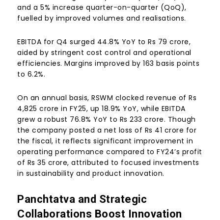
and a 5% increase quarter-on-quarter (QoQ),
fuelled by improved volumes and realisations.
EBITDA for Q4 surged 44.8% YoY to Rs 79 crore,
aided by stringent cost control and operational
efficiencies. Margins improved by 163 basis points
to 6.2%.
On an annual basis, RSWM clocked revenue of Rs
4,825 crore in FY25, up 18.9% YoY, while EBITDA
grew a robust 76.8% YoY to Rs 233 crore. Though
the company posted a net loss of Rs 41 crore for
the fiscal, it reflects significant improvement in
operating performance compared to FY24’s profit
of Rs 35 crore, attributed to focused investments
in sustainability and product innovation.
Panchtatva and Strategic
Collaborations Boost Innovation