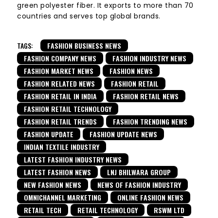
green polyester fiber. It exports to more than 70
countries and serves top global brands.
TAGS:
FASHION BUSINESS NEWS
FASHION COMPANY NEWS
FASHION INDUSTRY NEWS
FASHION MARKET NEWS
FASHION NEWS
FASHION RELATED NEWS
FASHION RETAIL
FASHION RETAIL IN INDIA
FASHION RETAIL NEWS
FASHION RETAIL TECHNOLOGY
FASHION RETAIL TRENDS
FASHION TRENDING NEWS
FASHION UPDATE
FASHION UPDATE NEWS
INDIAN TEXTILE INDUSTRY
LATEST FASHION INDUSTRY NEWS
LATEST FASHION NEWS
LNJ BHILWARA GROUP
NEW FASHION NEWS
NEWS OF FASHION INDUSTRY
OMNICHANNEL MARKETING
ONLINE FASHION NEWS
RETAIL TECH
RETAIL TECHNOLOGY
RSWM LTD