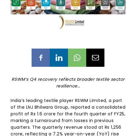
RSWM’s Q4 recovery reflects broader textile sector
resilience…
India’s leading textile player RSWM Limited, a part
of the LNJ Bhilwara Group, reported a consolidated
profit of Rs 1.6 crore for the fourth quarter of FY25,
marking a turnaround from losses in previous
quarters. The quarterly revenue stood at Rs 1,256
crore, reflecting a 7.2% year-on-year (YoY) rise