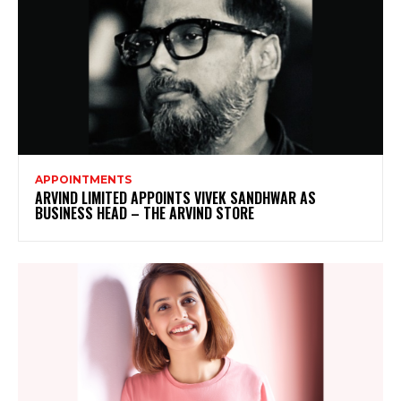
APPOINTMENTS
ARVIND LIMITED APPOINTS VIVEK SANDHWAR AS
BUSINESS HEAD – THE ARVIND STORE