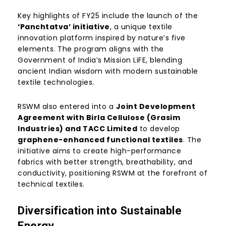
Key highlights of FY25 include the launch of the
‘Panchtatva’ initiative
, a unique textile
innovation platform inspired by nature’s five
elements. The program aligns with the
Government of India’s Mission LiFE, blending
ancient Indian wisdom with modern sustainable
textile technologies.
RSWM also entered into a
Joint Development
Agreement with Birla Cellulose (Grasim
Industries) and TACC Limited
to develop
graphene-enhanced functional textiles
. The
initiative aims to create high-performance
fabrics with better strength, breathability, and
conductivity, positioning RSWM at the forefront of
technical textiles.
Diversification into Sustainable
Energy