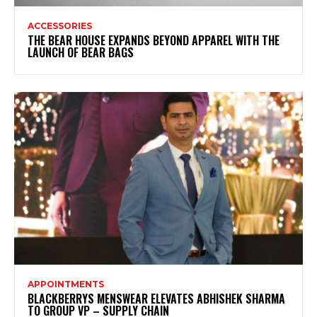
ACCESSORIES
THE BEAR HOUSE EXPANDS BEYOND APPAREL WITH THE
LAUNCH OF BEAR BAGS
APPOINTMENTS
BLACKBERRYS MENSWEAR ELEVATES ABHISHEK SHARMA
TO GROUP VP – SUPPLY CHAIN