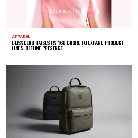
APPAREL
BLISSCLUB RAISES RS 160 CRORE TO EXPAND PRODUCT
LINES, OFFLINE PRESENCE