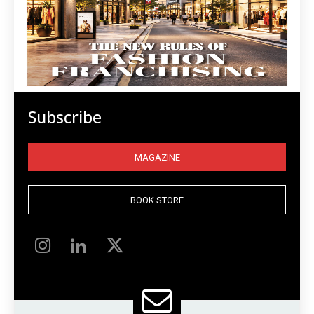
Subscribe
MAGAZINE
BOOK STORE