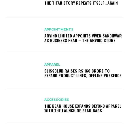
THE TITAN STORY REPEATS ITSELF…AGAIN
APPOINTMENTS
ARVIND LIMITED APPOINTS VIVEK SANDHWAR
AS BUSINESS HEAD – THE ARVIND STORE
APPAREL
BLISSCLUB RAISES RS 160 CRORE TO
EXPAND PRODUCT LINES, OFFLINE PRESENCE
ACCESSORIES
THE BEAR HOUSE EXPANDS BEYOND APPAREL
WITH THE LAUNCH OF BEAR BAGS