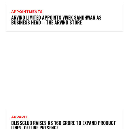
APPOINTMENTS
ARVIND LIMITED APPOINTS VIVEK SANDHWAR AS
BUSINESS HEAD – THE ARVIND STORE
APPAREL
BLISSCLUB RAISES RS 160 CRORE TO EXPAND PRODUCT
LINES, OFFLINE PRESENCE