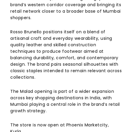
brand’s western corridor coverage and bringing its
retail network closer to a broader base of Mumbai
shoppers.
Rosso Brunello positions itself on a blend of
artisanal craft and everyday wearability, using
quality leather and skilled construction
techniques to produce footwear aimed at
balancing durability, comfort, and contemporary
design. The brand pairs seasonal silhouettes with
classic staples intended to remain relevant across
collections.
The Malad opening is part of a wider expansion
across key shopping destinations in India, with
Mumbai playing a central role in the brand’s retail
growth strategy.
The store is now open at Phoenix Marketcity,
Kurla.