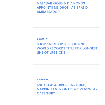
MALABAR GOLD & DIAMONDS
APPOINTS MS DHONI AS BRAND
AMBASSADOR
BEAUTY
SHOPPERS STOP SETS GUINNESS
WORLD RECORDS TITLE FOR LONGEST
LINE OF LIPSTICKS
APPAREL
SNITCH ACQUIRES BERRYLUSH,
MARKING ENTRY INTO WOMENSWEAR
CATEGORY