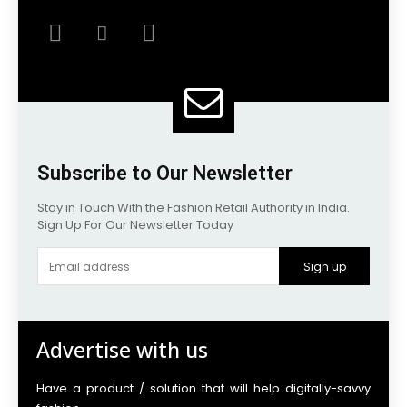
Subscribe to Our Newsletter
Stay in Touch With the Fashion Retail Authority in India.
Sign Up For Our Newsletter Today
Sign up
Advertise with us
Have a product / solution that will help digitally-savvy