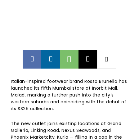
Italian-inspired footwear brand Rosso Brunello has
launched its fifth Mumbai store at Inorbit Mall,
Malad, marking a further push into the city’s
western suburbs and coinciding with the debut of
its SS26 collection.
The new outlet joins existing locations at Grand
Galleria, Linking Road, Nexus Seawoods, and
Phoenix Marketcity, Kurla — filling in a gap in the