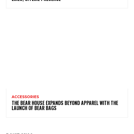
ACCESSORIES
THE BEAR HOUSE EXPANDS BEYOND APPAREL WITH THE
LAUNCH OF BEAR BAGS