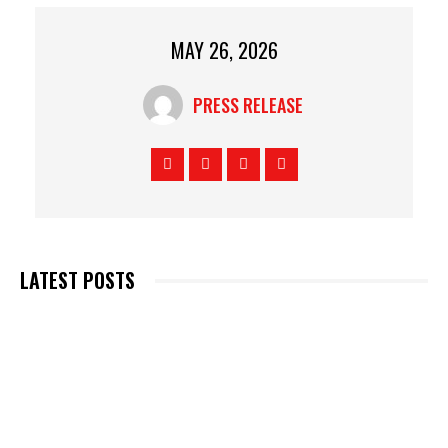
MAY 26, 2026
PRESS RELEASE
LATEST POSTS