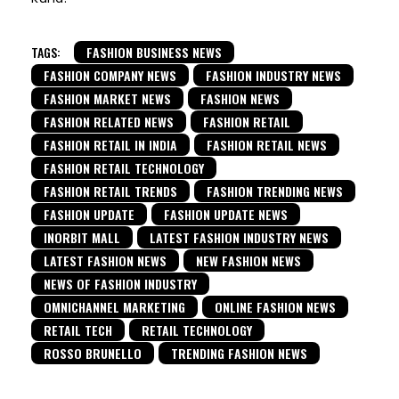
TAGS:
FASHION BUSINESS NEWS
FASHION COMPANY NEWS
FASHION INDUSTRY NEWS
FASHION MARKET NEWS
FASHION NEWS
FASHION RELATED NEWS
FASHION RETAIL
FASHION RETAIL IN INDIA
FASHION RETAIL NEWS
FASHION RETAIL TECHNOLOGY
FASHION RETAIL TRENDS
FASHION TRENDING NEWS
FASHION UPDATE
FASHION UPDATE NEWS
INORBIT MALL
LATEST FASHION INDUSTRY NEWS
LATEST FASHION NEWS
NEW FASHION NEWS
NEWS OF FASHION INDUSTRY
OMNICHANNEL MARKETING
ONLINE FASHION NEWS
RETAIL TECH
RETAIL TECHNOLOGY
ROSSO BRUNELLO
TRENDING FASHION NEWS