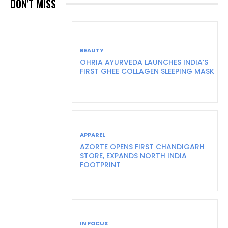
DON'T MISS
BEAUTY
OHRIA AYURVEDA LAUNCHES INDIA’S
FIRST GHEE COLLAGEN SLEEPING MASK
APPAREL
AZORTE OPENS FIRST CHANDIGARH
STORE, EXPANDS NORTH INDIA
FOOTPRINT
IN FOCUS