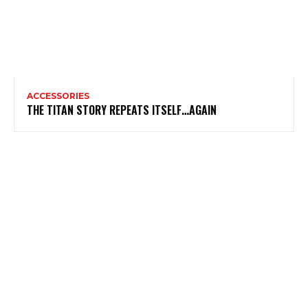
ACCESSORIES
THE TITAN STORY REPEATS ITSELF…AGAIN