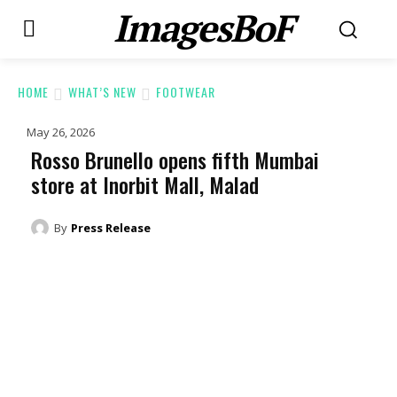
ImagesBoF
HOME
WHAT’S NEW
FOOTWEAR
May 26, 2026
Rosso Brunello opens fifth Mumbai
store at Inorbit Mall, Malad
By
Press Release