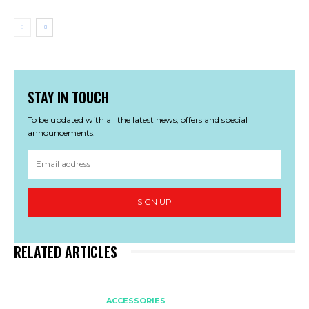
STAY IN TOUCH
To be updated with all the latest news, offers and special
announcements.
SIGN UP
RELATED ARTICLES
ACCESSORIES