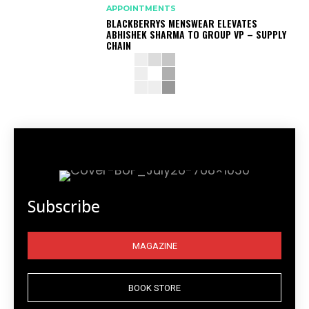
APPOINTMENTS
BLACKBERRYS MENSWEAR ELEVATES
ABHISHEK SHARMA TO GROUP VP – SUPPLY
CHAIN
Subscribe
MAGAZINE
BOOK STORE