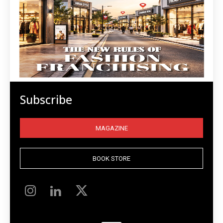
Subscribe
MAGAZINE
BOOK STORE