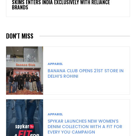
SKIMS ENTERS INDIA EXCLUSIVELY WITH RELIANCE
BRANDS
DON'T MISS
APPAREL
BANANA CLUB OPENS 21ST STORE IN
DELHI’S ROHINI
APPAREL
SPYKAR LAUNCHES NEW WOMEN’S
DENIM COLLECTION WITH A FIT FOR
EVERY YOU CAMPAIGN