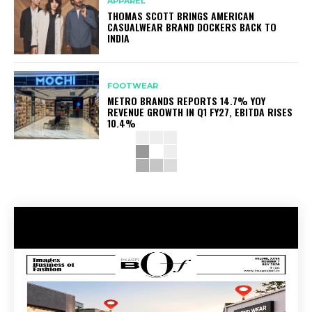
APPAREL
THOMAS SCOTT BRINGS AMERICAN
CASUALWEAR BRAND DOCKERS BACK TO
INDIA
FOOTWEAR
METRO BRANDS REPORTS 14.7% YOY
REVENUE GROWTH IN Q1 FY27, EBITDA RISES
10.4%