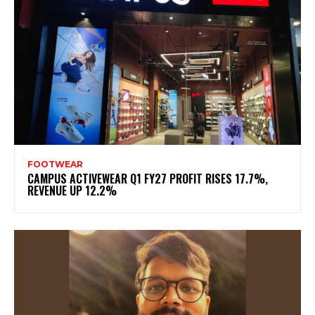
FOOTWEAR
CAMPUS ACTIVEWEAR Q1 FY27 PROFIT RISES 17.7%,
REVENUE UP 12.2%