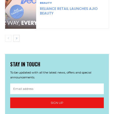
BEAUTY
RELIANCE RETAIL LAUNCHES AJIO
BEAUTY
STAY IN TOUCH
To be updated with all the latest news, offers and special
announcements.
SIGN UP