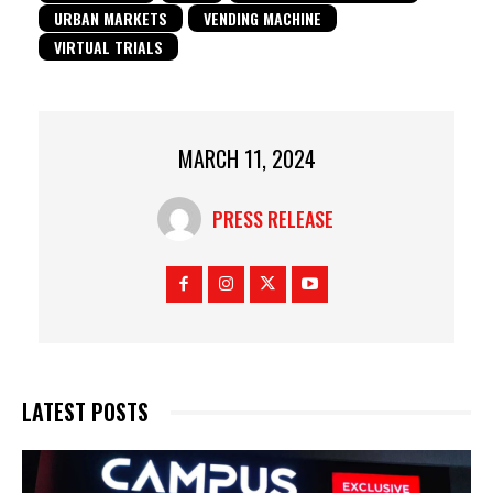
URBAN MARKETS
VENDING MACHINE
VIRTUAL TRIALS
MARCH 11, 2024
PRESS RELEASE
LATEST POSTS