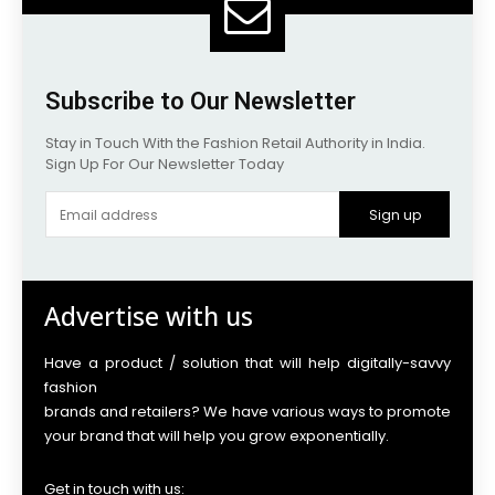
Subscribe to Our Newsletter
Stay in Touch With the Fashion Retail Authority in India.
Sign Up For Our Newsletter Today
Sign up
Advertise with us
Have a product / solution that will help digitally-savvy
fashion
brands and retailers? We have various ways to promote
your brand that will help you grow exponentially.
Get in touch with us: