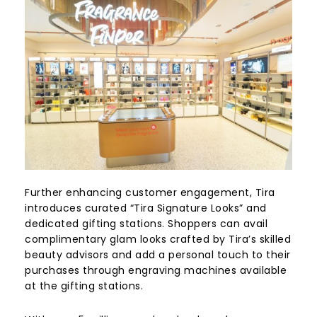
Further enhancing customer engagement, Tira
introduces curated “Tira Signature Looks” and
dedicated gifting stations. Shoppers can avail
complimentary glam looks crafted by Tira’s skilled
beauty advisors and add a personal touch to their
purchases through engraving machines available
at the gifting stations.