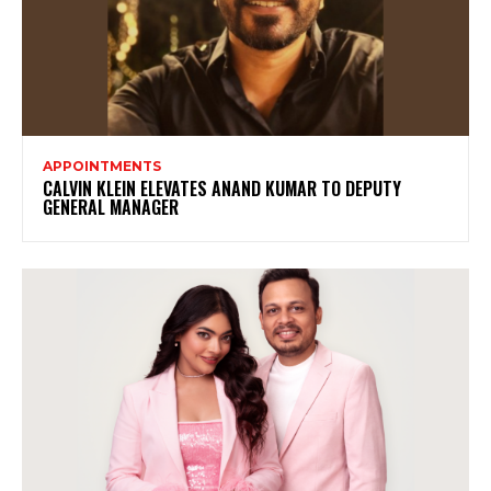
APPOINTMENTS
CALVIN KLEIN ELEVATES ANAND KUMAR TO DEPUTY
GENERAL MANAGER