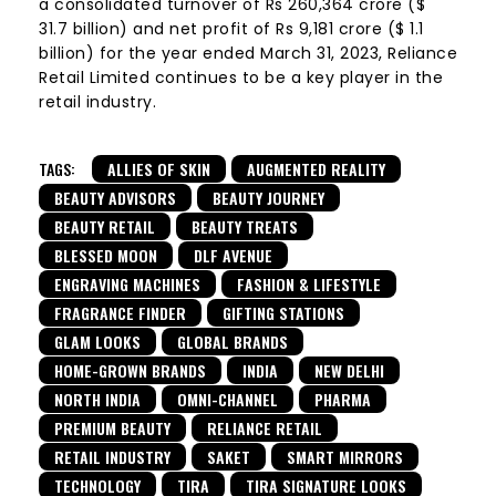
a consolidated turnover of Rs 260,364 crore ($
31.7 billion) and net profit of Rs 9,181 crore ($ 1.1
billion) for the year ended March 31, 2023, Reliance
Retail Limited continues to be a key player in the
retail industry.
TAGS:
ALLIES OF SKIN
AUGMENTED REALITY
BEAUTY ADVISORS
BEAUTY JOURNEY
BEAUTY RETAIL
BEAUTY TREATS
BLESSED MOON
DLF AVENUE
ENGRAVING MACHINES
FASHION & LIFESTYLE
FRAGRANCE FINDER
GIFTING STATIONS
GLAM LOOKS
GLOBAL BRANDS
HOME-GROWN BRANDS
INDIA
NEW DELHI
NORTH INDIA
OMNI-CHANNEL
PHARMA
PREMIUM BEAUTY
RELIANCE RETAIL
RETAIL INDUSTRY
SAKET
SMART MIRRORS
TECHNOLOGY
TIRA
TIRA SIGNATURE LOOKS