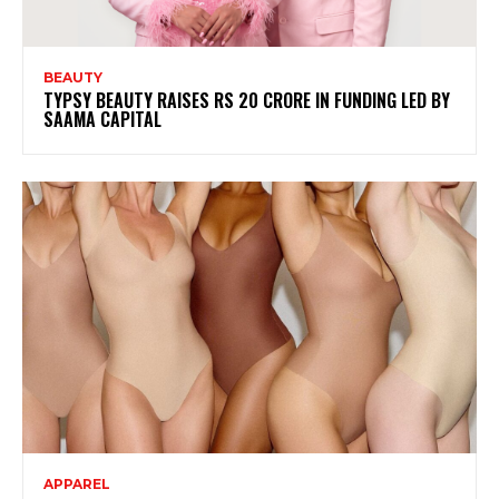
BEAUTY
TYPSY BEAUTY RAISES RS 20 CRORE IN FUNDING LED BY
SAAMA CAPITAL
APPAREL