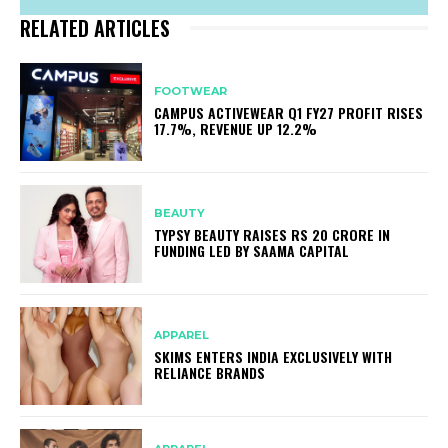
RELATED ARTICLES
FOOTWEAR
CAMPUS ACTIVEWEAR Q1 FY27 PROFIT RISES
17.7%, REVENUE UP 12.2%
BEAUTY
TYPSY BEAUTY RAISES RS 20 CRORE IN
FUNDING LED BY SAAMA CAPITAL
APPAREL
SKIMS ENTERS INDIA EXCLUSIVELY WITH
RELIANCE BRANDS