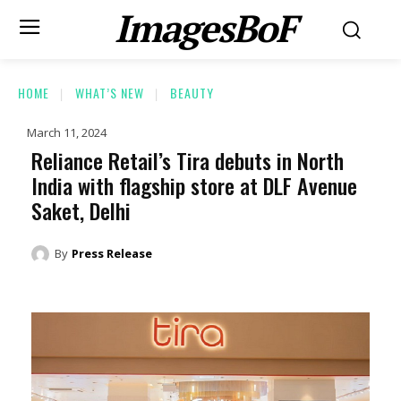
ImagesBoF
HOME
WHAT’S NEW
BEAUTY
March 11, 2024
Reliance Retail’s Tira debuts in North
India with flagship store at DLF Avenue
Saket, Delhi
By
Press Release