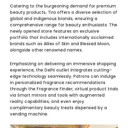
Catering to the burgeoning demand for premium
beauty products, Tira offers a diverse selection of
global and indigenous brands, ensuring a
comprehensive range for beauty enthusiasts. The
newly opened store features an exclusive
portfolio that includes internationally acclaimed
brands such as Allies of Skin and Blessed Moon,
alongside other renowned names.
Emphasizing on delivering an immersive shopping
experience, the Delhi outlet integrates cutting-
edge technology seamlessly. Patrons can indulge
in personalized fragrance recommendations
through the Fragrance Finder, virtual product trials
via Smart mirrors and tools with augmented
reality capabilities, and even enjoy
complimentary beauty treats dispensed by a
vending machine.