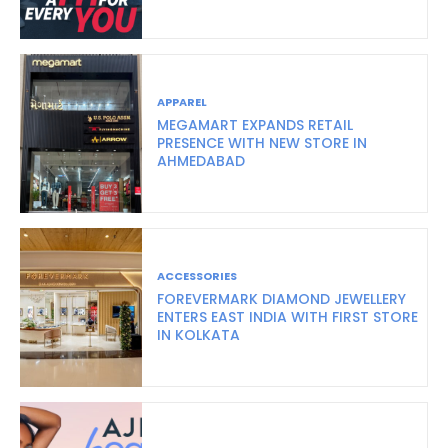
APPAREL
MEGAMART EXPANDS RETAIL
PRESENCE WITH NEW STORE IN
AHMEDABAD
ACCESSORIES
FOREVERMARK DIAMOND JEWELLERY
ENTERS EAST INDIA WITH FIRST STORE
IN KOLKATA