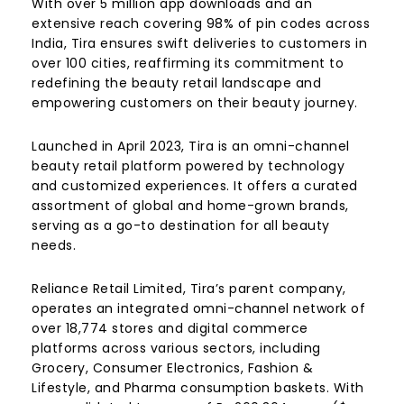
With over 5 million app downloads and an
extensive reach covering 98% of pin codes across
India, Tira ensures swift deliveries to customers in
over 100 cities, reaffirming its commitment to
redefining the beauty retail landscape and
empowering customers on their beauty journey.
Launched in April 2023, Tira is an omni-channel
beauty retail platform powered by technology
and customized experiences. It offers a curated
assortment of global and home-grown brands,
serving as a go-to destination for all beauty
needs.
Reliance Retail Limited, Tira’s parent company,
operates an integrated omni-channel network of
over 18,774 stores and digital commerce
platforms across various sectors, including
Grocery, Consumer Electronics, Fashion &
Lifestyle, and Pharma consumption baskets. With