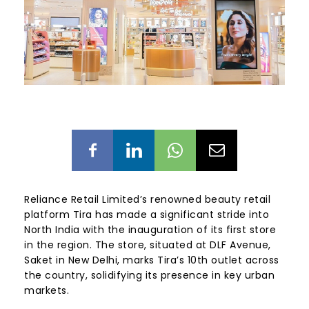
Reliance Retail Limited’s renowned beauty retail
platform Tira has made a significant stride into
North India with the inauguration of its first store
in the region. The store, situated at DLF Avenue,
Saket in New Delhi, marks Tira’s 10th outlet across
the country, solidifying its presence in key urban
markets.