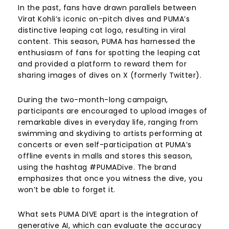
In the past, fans have drawn parallels between
Virat Kohli’s iconic on-pitch dives and PUMA’s
distinctive leaping cat logo, resulting in viral
content. This season, PUMA has harnessed the
enthusiasm of fans for spotting the leaping cat
and provided a platform to reward them for
sharing images of dives on X (formerly Twitter).
During the two-month-long campaign,
participants are encouraged to upload images of
remarkable dives in everyday life, ranging from
swimming and skydiving to artists performing at
concerts or even self-participation at PUMA’s
offline events in malls and stores this season,
using the hashtag #PUMADive. The brand
emphasizes that once you witness the dive, you
won’t be able to forget it.
What sets PUMA DIVE apart is the integration of
generative AI, which can evaluate the accuracy