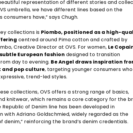
eautiful representation of different stories and collec
VS umbrella, we have different lines based on the
s consumers have,” says Chugh.
ey collections is
Piombo, positioned as a high-qual
fering
centred around Pima cotton and crafted by
mbo, Creative Director at OVS. For women,
Le Copai
 subtle European fashion
designed to transition
from day to evening.
Be Angel draws inspiration fr
t and pop culture
, targeting younger consumers who
expressive, trend-led styles.
ese collections, OVS offers a strong range of basics,
and knitwear, which remains a core category for the b
e Republic of Denim line has been developed in
on with Adriano Goldschmied, widely regarded as the
f denim,” reinforcing the brand’s denim credentials.