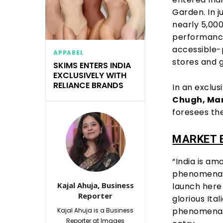
Garden. In j
nearly 5,00
performance
accessible-
APPAREL
stores and gl
SKIMS ENTERS INDIA
EXCLUSIVELY WITH
RELIANCE BRANDS
In an exclus
Chugh, Man
foresees the
MARKET 
“India is a
phenomenal 
Kajal Ahuja, Business
launch here 
Reporter
glorious Ita
phenomenal 
Kajal Ahuja is a Business
Reporter at Images