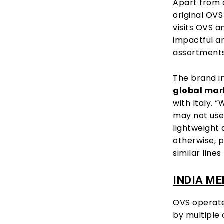
Apart from a
original OVS
visits OVS a
impactful a
assortments 
The brand i
global mar
with Italy. 
may not us
lightweight
otherwise, p
similar line
INDIA M
OVS operate
by multiple