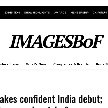
E
EXHIBITION
SHOW HIGHLIGHTS
AWARDS
MEMBERSHIP
CX FORUM
IMAGESBoF
ders’ Lens
What’s New
Companies & Brands
Book S
kes confident India debut;