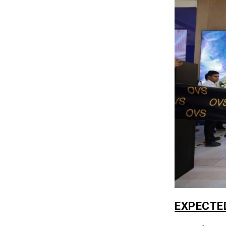
EXPECTE