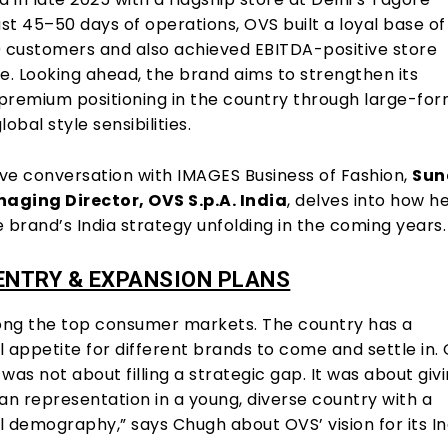
ust 45–50 days of operations, OVS built a loyal base of
0 customers and also achieved EBITDA-positive store
. Looking ahead, the brand aims to strengthen its
premium positioning in the country through large-fo
obal style sensibilities.
ive conversation with IMAGES Business of Fashion,
Sun
aging Director, OVS S.p.A. India
, delves into how h
 brand’s India strategy unfolding in the coming years.
ENTRY & EXPANSION PLANS
mong the top consumer markets. The country has a
appetite for different brands to come and settle in.
was not about filling a strategic gap. It was about giv
lian representation in a young, diverse country with a
demography,” says Chugh about OVS’ vision for its In