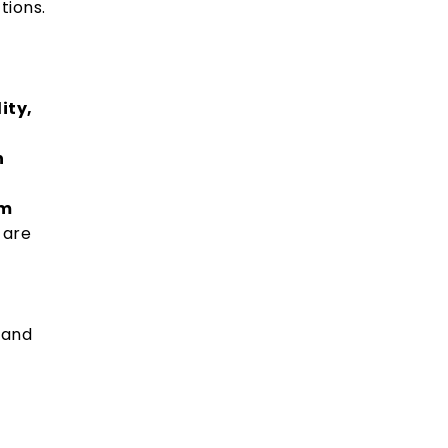
tions.
ity,
n
om
 are
rand