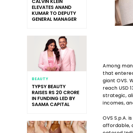
CALVIN KLEIN
ELEVATES ANAND
KUMAR TO DEPUTY
GENERAL MANAGER
Among many
that entered
BEAUTY
giant OVS. 
TYPSY BEAUTY
reach USD 13
RAISES RS 20 CRORE
strategic, a
IN FUNDING LED BY
incomes, and
SAAMA CAPITAL
OVS S.p.A. is
affordable,
entered Indi