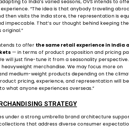
dapting to India’s varied seasons, OVS intends to off
 experience. “The idea is that anybody traveling abro
nd then visits the India store, the representation is equ
nd impeccable. That’s our thought behind keeping the
original.”
ntends to offer
the same retail experience in India a
kets
— in terms of product proposition and pricing pa
“We will just fine-tune it from a seasonality perspective
e heavyweight merchandise. We may focus more on
 and medium-weight products depending on the climat
roduct pricing, experience, and representation will b
s to what anyone experiences overseas.”
ERCHANDISING STRATEGY
s under a strong umbrella brand architecture suppo
 collections that address diverse consumer expectatio