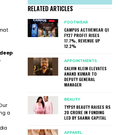
RELATED ARTICLES
FOOTWEAR
CAMPUS ACTIVEWEAR Q1
rmat
FY27 PROFIT RISES
17.7%, REVENUE UP
12.2%
deep
e
APPOINTMENTS
CALVIN KLEIN ELEVATES
ANAND KUMAR TO
DEPUTY GENERAL
MANAGER
BEAUTY
 Our
TYPSY BEAUTY RAISES RS
20 CRORE IN FUNDING
ing a
LED BY SAAMA CAPITAL
dia
APPAREL