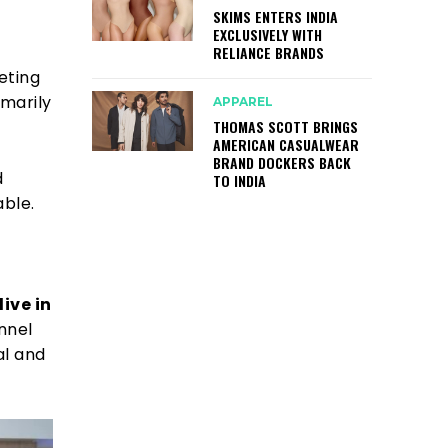
SKIMS ENTERS INDIA
EXCLUSIVELY WITH
-
RELIANCE BRANDS
geting
marily
APPAREL
THOMAS SCOTT BRINGS
AMERICAN CASUALWEAR
BRAND DOCKERS BACK
d
TO INDIA
able.
ive in
nnel
al and