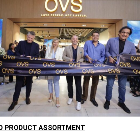
D PRODUCT ASSORTMENT