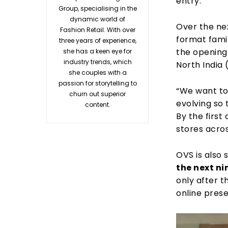
entry.
Group, specialising in the
dynamic world of
Over the ne
Fashion Retail. With over
format famil
three years of experience,
the opening
she has a keen eye for
industry trends, which
North India
she couples with a
passion for storytelling to
“We want to
churn out superior
evolving so 
content.
By the first
stores acro
OVS is also
the next ni
only after t
online prese