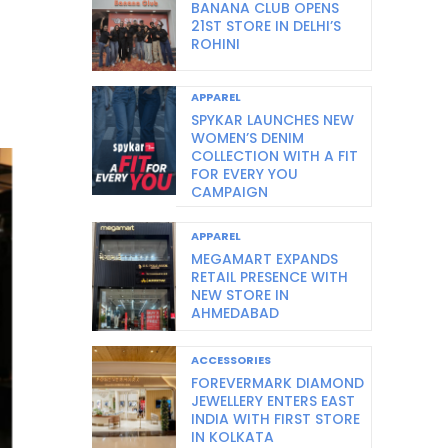
BANANA CLUB OPENS
21ST STORE IN DELHI’S
ROHINI
APPAREL
SPYKAR LAUNCHES NEW
WOMEN’S DENIM
COLLECTION WITH A FIT
FOR EVERY YOU
CAMPAIGN
APPAREL
MEGAMART EXPANDS
RETAIL PRESENCE WITH
NEW STORE IN
AHMEDABAD
ACCESSORIES
FOREVERMARK DIAMOND
JEWELLERY ENTERS EAST
INDIA WITH FIRST STORE
IN KOLKATA