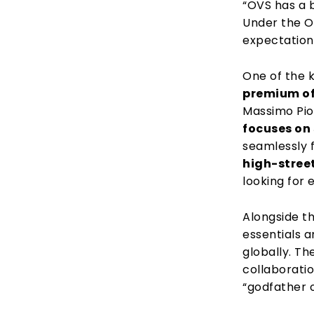
“OVS has a b
Under the O
expectation
One of the k
premium of
Massimo Pio
focuses on
seamlessly 
high-stree
looking for 
Alongside th
essentials 
globally. Th
collaborati
“godfather o