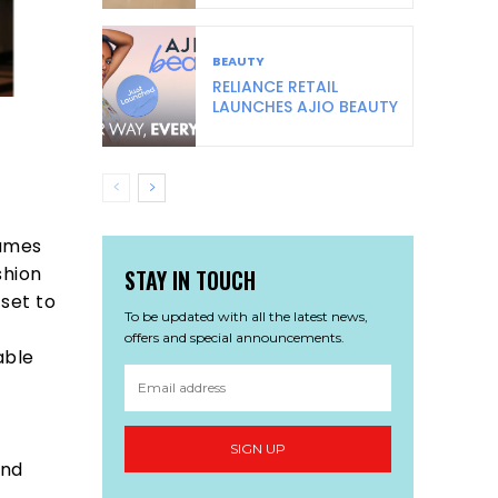
BEAUTY
RELIANCE RETAIL
LAUNCHES AJIO BEAUTY
names
shion
STAY IN TOUCH
set to
To be updated with all the latest news,
offers and special announcements.
able
SIGN UP
and