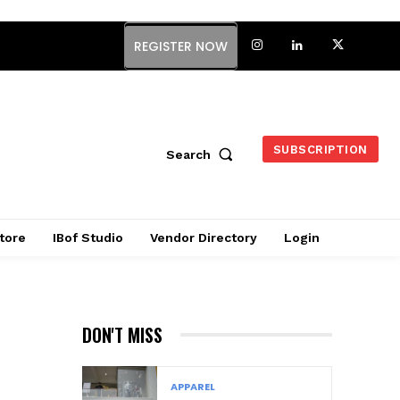
REGISTER NOW
SUBSCRIPTION
Search
tore
IBof Studio
Vendor Directory
Login
DON'T MISS
APPAREL