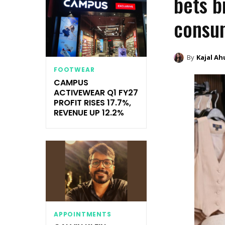
bets b
consu
By
Kajal Ah
FOOTWEAR
CAMPUS
ACTIVEWEAR Q1 FY27
PROFIT RISES 17.7%,
REVENUE UP 12.2%
APPOINTMENTS