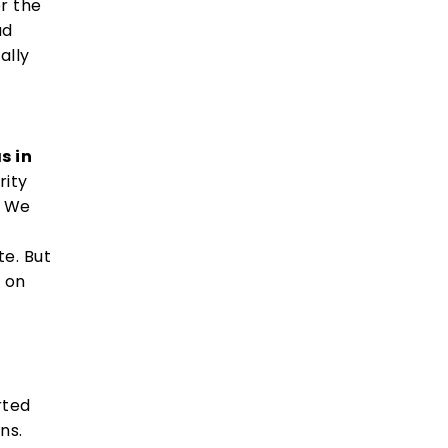
er the
ad
ally
s in
rity
. We
e. But
e on
rted
ns.