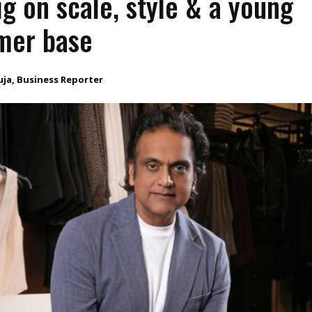
ig on scale, style & a young
mer base
uja, Business Reporter