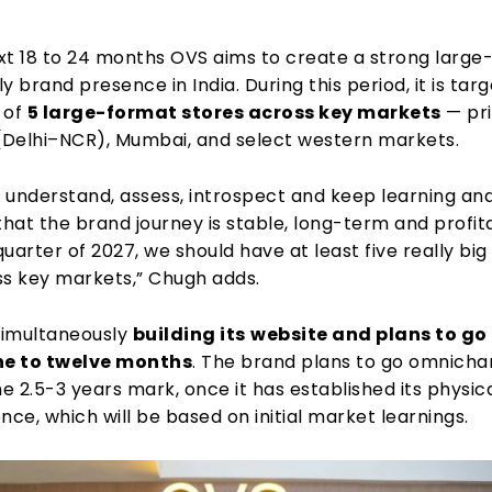
xt 18 to 24 months OVS aims to create a strong large
y brand presence in India. During this period, it is tar
 of
5 large-format stores across key markets
— pri
 (Delhi–NCR), Mumbai, and select western markets.
 understand, assess, introspect and keep learning an
that the brand journey is stable, long-term and profit
 quarter of 2027, we should have at least five really big
ss key markets,” Chugh adds.
 simultaneously
building its
website and plans to go l
ne to twelve months
. The brand plans to go omnicha
he 2.5-3 years mark, once it has established its physic
nce, which will be based on initial market learnings.