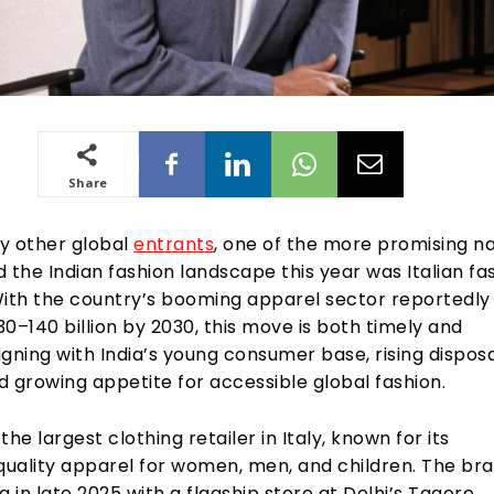
Share
 other global
entrants
, one of the more promising 
 the Indian fashion landscape this year was Italian fa
With the country’s booming apparel sector reportedly 
0–140 billion by 2030, this move is both timely and
ligning with India’s young consumer base, rising dispos
 growing appetite for accessible global fashion.
 the largest clothing retailer in Italy, known for its
 quality apparel for women, men, and children. The br
a in late 2025 with a flagship store at Delhi’s Tagore