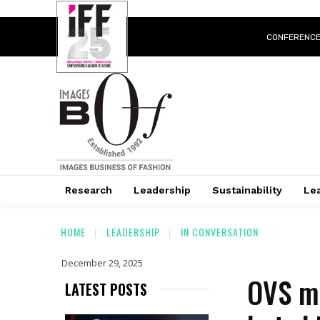
CONFERENC
Research
Leadership
Sustainability
Lea
HOME
LEADERSHIP
IN CONVERSATION
December 29, 2025
OVS ma
LATEST POSTS