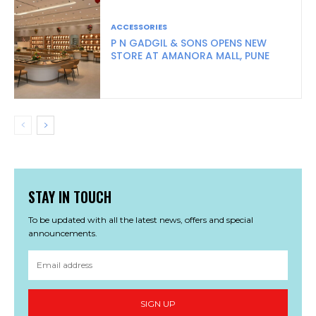
ACCESSORIES
P N GADGIL & SONS OPENS NEW
STORE AT AMANORA MALL, PUNE
STAY IN TOUCH
To be updated with all the latest news, offers and special
announcements.
SIGN UP