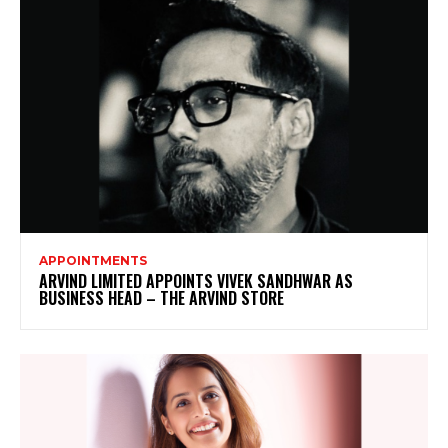
APPOINTMENTS
ARVIND LIMITED APPOINTS VIVEK SANDHWAR AS
BUSINESS HEAD – THE ARVIND STORE