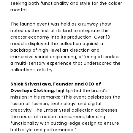
seeking both functionality and style for the colder
months.
The launch event was held as a runway show,
noted as the first of its kind to integrate the
creator economy into its production. Over 13
models displayed the collection against a
backdrop of high-level art direction and
immersive sound engineering, offering attendees
a multi-sensory experience that underscored the
collection’s artistry.
Shlok Srivastava, Founder and CEO of
Overlays Clothing
, highlighted the brand’s
mission in his remarks: “This event celebrates the
fusion of fashion, technology, and digital
creativity. The Ember Steel collection addresses
the needs of modern consumers, blending
functionality with cutting-edge design to ensure
both style and performance.”