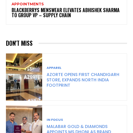
APPOINTMENTS
BLACKBERRYS MENSWEAR ELEVATES ABHISHEK SHARMA
TO GROUP VP – SUPPLY CHAIN
DON'T MISS
APPAREL
AZORTE OPENS FIRST CHANDIGARH
STORE, EXPANDS NORTH INDIA
FOOTPRINT
IN FOCUS
MALABAR GOLD & DIAMONDS
APPOINTS MS DHONI AS BRAND