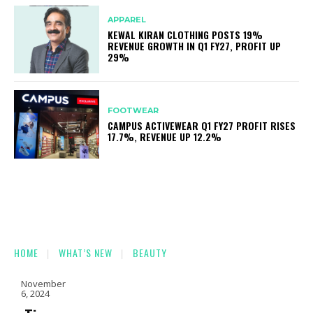
APPAREL
KEWAL KIRAN CLOTHING POSTS 19%
REVENUE GROWTH IN Q1 FY27, PROFIT UP
29%
FOOTWEAR
CAMPUS ACTIVEWEAR Q1 FY27 PROFIT RISES
17.7%, REVENUE UP 12.2%