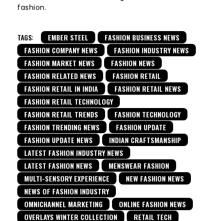
fashion.
TAGS:
EMBER STEEL
FASHION BUSINESS NEWS
FASHION COMPANY NEWS
FASHION INDUSTRY NEWS
FASHION MARKET NEWS
FASHION NEWS
FASHION RELATED NEWS
FASHION RETAIL
FASHION RETAIL IN INDIA
FASHION RETAIL NEWS
FASHION RETAIL TECHNOLOGY
FASHION RETAIL TRENDS
FASHION TECHNOLOGY
FASHION TRENDING NEWS
FASHION UPDATE
FASHION UPDATE NEWS
INDIAN CRAFTSMANSHIP
LATEST FASHION INDUSTRY NEWS
LATEST FASHION NEWS
MENSWEAR FASHION
MULTI-SENSORY EXPERIENCE
NEW FASHION NEWS
NEWS OF FASHION INDUSTRY
OMNICHANNEL MARKETING
ONLINE FASHION NEWS
OVERLAYS WINTER COLLECTION
RETAIL TECH