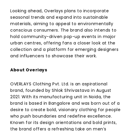
Looking ahead, Overlays plans to incorporate
seasonal trends and expand into sustainable
materials, aiming to appeal to environmentally
conscious consumers. The brand also intends to
hold community-driven pop-up events in major
urban centres, offering fans a closer look at the
collection and a platform for emerging designers
and influencers to showcase their work.
About Overlays
OVERLAYS Clothing Pvt. Ltd. is an aspirational
brand, founded by Shlok Shrivastava in August
2021. With its manufacturing unit in Noida, the
brand is based in Bangalore and was born out of a
desire to create bold, visionary clothing for people
who push boundaries and redefine excellence.
Known for its design orientations and bold prints,
the brand offers a refreshing take on men’s