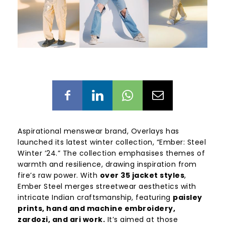
Aspirational menswear brand, Overlays has
launched its latest winter collection, “Ember: Steel
Winter ’24.” The collection emphasises themes of
warmth and resilience, drawing inspiration from
fire’s raw power. With
over 35 jacket styles
,
Ember Steel merges streetwear aesthetics with
intricate Indian craftsmanship, featuring
paisley
prints, hand and machine embroidery,
zardozi, and ari work.
It’s aimed at those