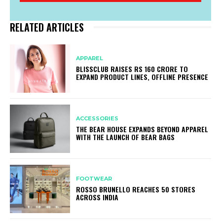
RELATED ARTICLES
APPAREL
BLISSCLUB RAISES RS 160 CRORE TO
EXPAND PRODUCT LINES, OFFLINE PRESENCE
ACCESSORIES
THE BEAR HOUSE EXPANDS BEYOND APPAREL
WITH THE LAUNCH OF BEAR BAGS
FOOTWEAR
ROSSO BRUNELLO REACHES 50 STORES
ACROSS INDIA