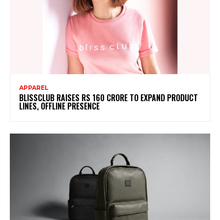
APPAREL
BLISSCLUB RAISES RS 160 CRORE TO EXPAND PRODUCT
LINES, OFFLINE PRESENCE