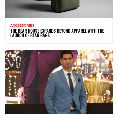
ACCESSORIES
THE BEAR HOUSE EXPANDS BEYOND APPAREL WITH THE
LAUNCH OF BEAR BAGS