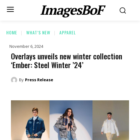
ImagesBoF
HOME
WHAT’S NEW
APPAREL
November 6, 2024
Overlays unveils new winter collection
‘Ember: Steel Winter ’24’
By
Press Release