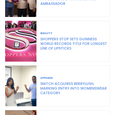
AMBASSADOR
BEAUTY
SHOPPERS STOP SETS GUINNESS
WORLD RECORDS TITLE FOR LONGEST
LINE OF LIPSTICKS
APPAREL
SNITCH ACQUIRES BERRYLUSH,
MARKING ENTRY INTO WOMENSWEAR
CATEGORY