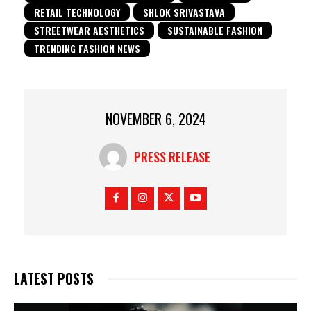
RETAIL TECHNOLOGY
SHLOK SRIVASTAVA
STREETWEAR AESTHETICS
SUSTAINABLE FASHION
TRENDING FASHION NEWS
NOVEMBER 6, 2024
PRESS RELEASE
LATEST POSTS