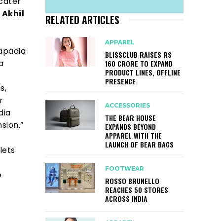
 cater
d
Akhil
RELATED ARTICLES
APPAREL
apadia
BLISSCLUB RAISES RS
a
160 CRORE TO EXPAND
PRODUCT LINES, OFFLINE
PRESENCE
s,
r
ACCESSORIES
dia
THE BEAR HOUSE
sion.”
EXPANDS BEYOND
APPAREL WITH THE
LAUNCH OF BEAR BAGS
lets
FOOTWEAR
e
ROSSO BRUNELLO
REACHES 50 STORES
ACROSS INDIA