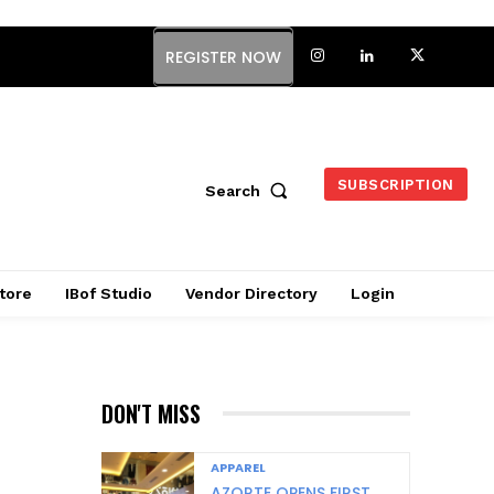
REGISTER NOW
SUBSCRIPTION
Search
tore
IBof Studio
Vendor Directory
Login
DON'T MISS
APPAREL
AZORTE OPENS FIRST