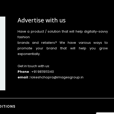
Advertise with us
Have a product / solution that will help digitally-savvy
fashion
brands and retailers? We have various ways to
promote your brand that will help you grow
exponentially.
Get in touch with us:
Phone
: +91 9811911340
email :
lokeshchopra@imagesgroup.in
DITIONS