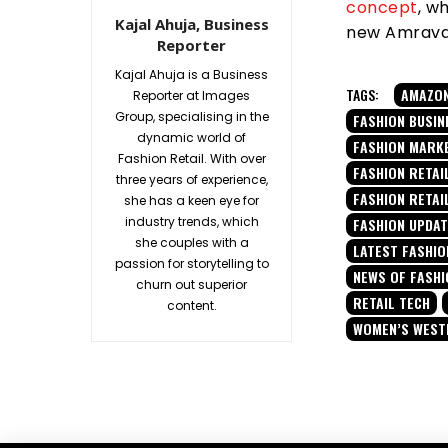
concept
, w
Kajal Ahuja, Business
new Amravati
Reporter
Kajal Ahuja is a Business
TAGS:
AMAZO
Reporter at Images
Group, specialising in the
FASHION BUSIN
dynamic world of
FASHION MARK
Fashion Retail. With over
FASHION RETAIL
three years of experience,
FASHION RETAI
she has a keen eye for
industry trends, which
FASHION UPDA
she couples with a
LATEST FASHIO
passion for storytelling to
NEWS OF FASHI
churn out superior
RETAIL TECH
content.
WOMEN’S WES