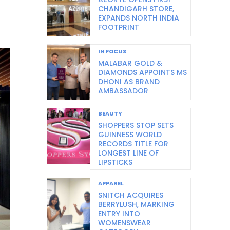
CHANDIGARH STORE,
EXPANDS NORTH INDIA
FOOTPRINT
IN FOCUS
MALABAR GOLD &
DIAMONDS APPOINTS MS
DHONI AS BRAND
AMBASSADOR
BEAUTY
SHOPPERS STOP SETS
GUINNESS WORLD
RECORDS TITLE FOR
LONGEST LINE OF
LIPSTICKS
APPAREL
SNITCH ACQUIRES
BERRYLUSH, MARKING
ENTRY INTO
WOMENSWEAR