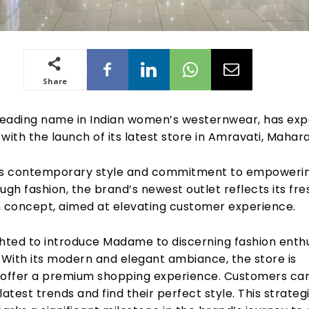
Share
eading name in Indian women’s westernwear, has ex
t with the launch of its latest store in Amravati, Mahar
ts contemporary style and commitment to empoweri
h fashion, the brand’s newest outlet reflects its fre
n concept, aimed at elevating customer experience.
ghted to introduce Madame to discerning fashion enth
 With its modern and elegant ambiance, the store is
 offer a premium shopping experience. Customers ca
latest trends and find their perfect style. This strateg