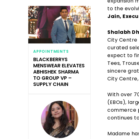
expansion ma
to the evolv
Jain, Execu
Shalabh Dh
City Centre 
curated sel
APPOINTMENTS
expect to fi
BLACKBERRYS
Tees, Trous
MENSWEAR ELEVATES
sincere gra
ABHISHEK SHARMA
TO GROUP VP –
City Centre,
SUPPLY CHAIN
With over 70
(EBOs), larg
commerce pl
continues to
Madame has 