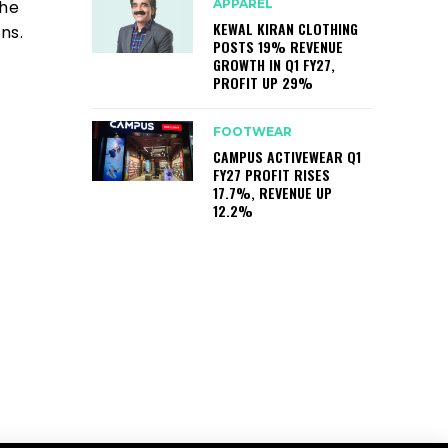
APPAREL
The
KEWAL KIRAN CLOTHING
ns.
POSTS 19% REVENUE
GROWTH IN Q1 FY27,
PROFIT UP 29%
FOOTWEAR
CAMPUS ACTIVEWEAR Q1
FY27 PROFIT RISES
17.7%, REVENUE UP
12.2%