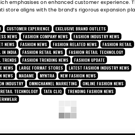
hich emphasises on enhanced customer experience. 
 store aligns with the brand’s rigorous expansion pla
N
CUSTOMER EXPERIENCE
EXCLUSIVE BRAND OUTLETS
ESS NEWS
FASHION COMPANY NEWS
FASHION INDUSTRY NEWS
ET NEWS
FASHION NEWS
FASHION RELATED NEWS
FASHION RETAIL
 IN INDIA
FASHION RETAIL NEWS
FASHION RETAIL TECHNOLOGY
L TRENDS
FASHION TRENDING NEWS
FASHION UPDATE
TE NEWS
LARGE FORMAT STORES
LATEST FASHION INDUSTRY NEWS
N NEWS
MADAME
MYNTRA
NEW FASHION NEWS
ON INDUSTRY
OMNICHANNEL MARKETING
ONLINE FASHION NEWS
RETAIL TECHNOLOGY
TATA CLIQ
TRENDING FASHION NEWS
TERNWEAR