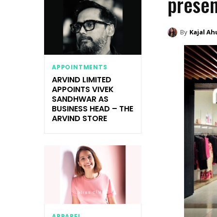
presen
By
Kajal Ah
APPOINTMENTS
ARVIND LIMITED
APPOINTS VIVEK
SANDHWAR AS
BUSINESS HEAD – THE
ARVIND STORE
APPAREL