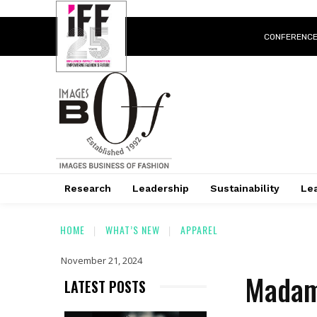
CONFERENC
Research
Leadership
Sustainability
Lea
HOME
WHAT’S NEW
APPAREL
November 21, 2024
Madam
LATEST POSTS