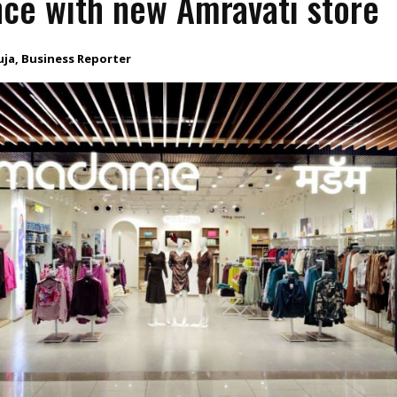
ce with new Amravati store
uja, Business Reporter