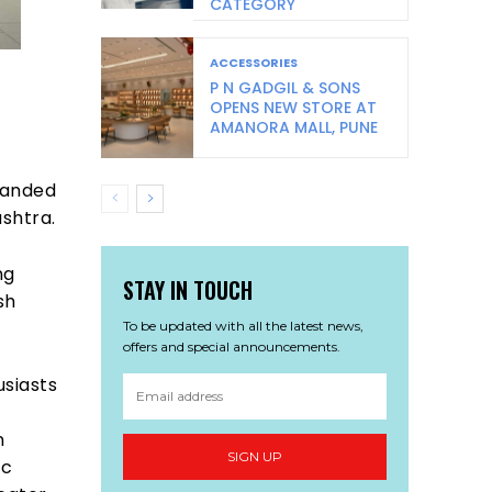
CATEGORY
ACCESSORIES
P N GADGIL & SONS
OPENS NEW STORE AT
AMANORA MALL, PUNE
panded
ashtra.
ng
STAY IN TOUCH
sh
To be updated with all the latest news,
offers and special announcements.
usiasts
n
SIGN UP
ic