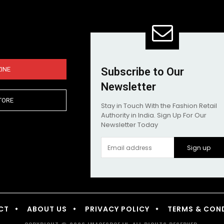
INE
Subscribe to Our
Newsletter
TORE
Stay in Touch With the Fashion Retail
Authority in India. Sign Up For Our
Newsletter Today
Sign up
CT
ABOUT US
PRIVACY POLICY
TERMS & CON