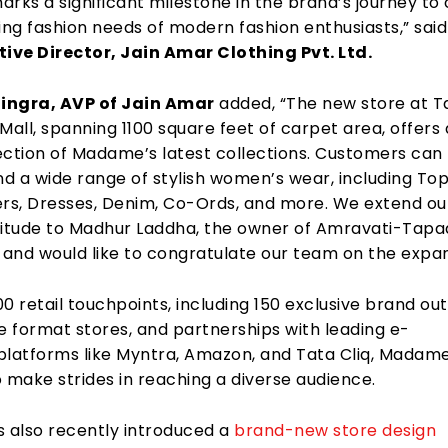
rks a significant milestone in the brand’s journey to
ing fashion needs of modern fashion enthusiasts,” sai
tive Director, Jain Amar Clothing Pvt. Ltd.
ingra, AVP of Jain Amar
added, “The new store at T
Mall, spanning 1100 square feet of carpet area, offers 
ection of Madame’s latest collections. Customers can
nd a wide range of stylish women’s wear, including Top
ers, Dresses, Denim, Co-Ords, and more. We extend ou
titude to Madhur Laddha, the owner of Amravati-Tapa
 and would like to congratulate our team on the expan
0 retail touchpoints, including 150 exclusive brand out
e format stores, and partnerships with leading e-
atforms like Myntra, Amazon, and Tata Cliq, Madam
 make strides in reaching a diverse audience.
also recently introduced a
brand-new store design