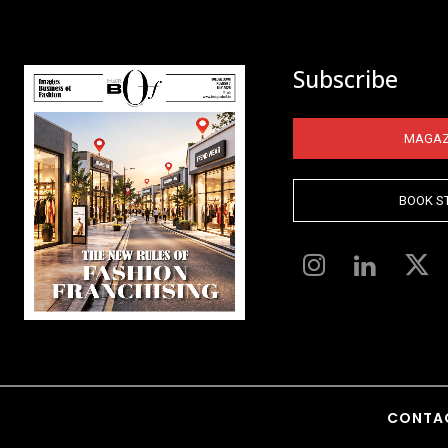
Subscribe
MAGAZ
BOOK S
CONTA