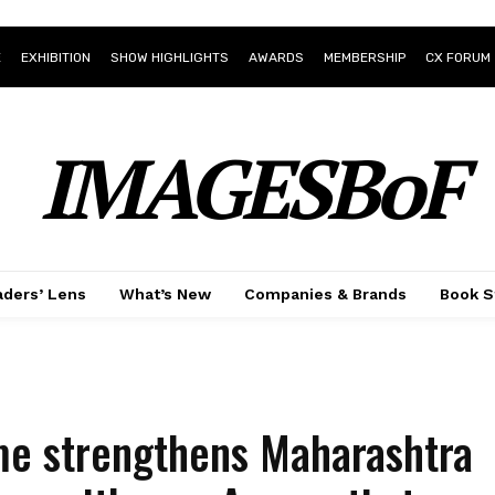
E
EXHIBITION
SHOW HIGHLIGHTS
AWARDS
MEMBERSHIP
CX FORUM
IMAGESBoF
ders’ Lens
What’s New
Companies & Brands
Book S
e strengthens Maharashtra