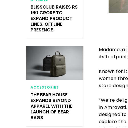
BLISSCLUB RAISES RS
160 CRORE TO
EXPAND PRODUCT
LINES, OFFLINE
PRESENCE
Madame, a l
its footprin
Known for i
women throug
store desig
ACCESSORIES
THE BEAR HOUSE
“We’re deli
EXPANDS BEYOND
APPAREL WITH THE
in Amravati.
LAUNCH OF BEAR
designed to
BAGS
explore the 