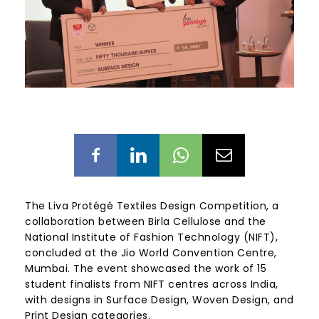
The Liva Protégé Textiles Design Competition, a
collaboration between Birla Cellulose and the
National Institute of Fashion Technology (NIFT),
concluded at the Jio World Convention Centre,
Mumbai. The event showcased the work of 15
student finalists from NIFT centres across India,
with designs in Surface Design, Woven Design, and
Print Design categories.