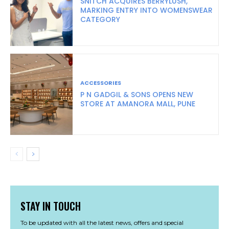
SNITCH ACQUIRES BERRYLUSH,
MARKING ENTRY INTO WOMENSWEAR
CATEGORY
ACCESSORIES
P N GADGIL & SONS OPENS NEW
STORE AT AMANORA MALL, PUNE
STAY IN TOUCH
To be updated with all the latest news, offers and special