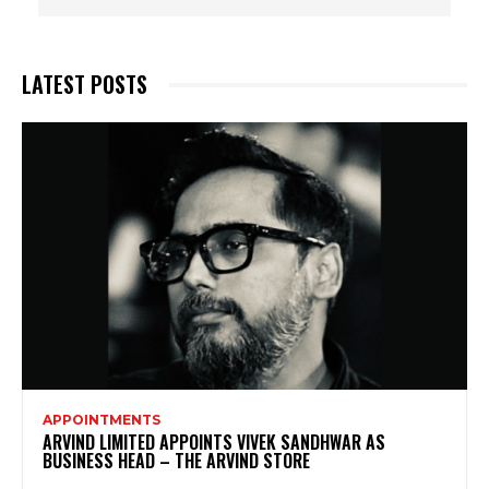
LATEST POSTS
APPOINTMENTS
ARVIND LIMITED APPOINTS VIVEK SANDHWAR AS
BUSINESS HEAD – THE ARVIND STORE