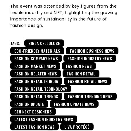
The event was attended by key figures from the
textile industry and NIFT, highlighting the growing
importance of sustainability in the future of
fashion design.
TAGS:
BIRLA CELLULOSE
ECO-FRIENDLY MATERIALS
FASHION BUSINESS NEWS
FASHION COMPANY NEWS
FASHION INDUSTRY NEWS
FASHION MARKET NEWS
FASHION NEWS
FASHION RELATED NEWS
FASHION RETAIL
FASHION RETAIL IN INDIA
FASHION RETAIL NEWS
FASHION RETAIL TECHNOLOGY
FASHION RETAIL TRENDS
FASHION TRENDING NEWS
FASHION UPDATE
FASHION UPDATE NEWS
GEN NEXT DESIGNERS
LATEST FASHION INDUSTRY NEWS
LATEST FASHION NEWS
LIVA PROTÉGÉ