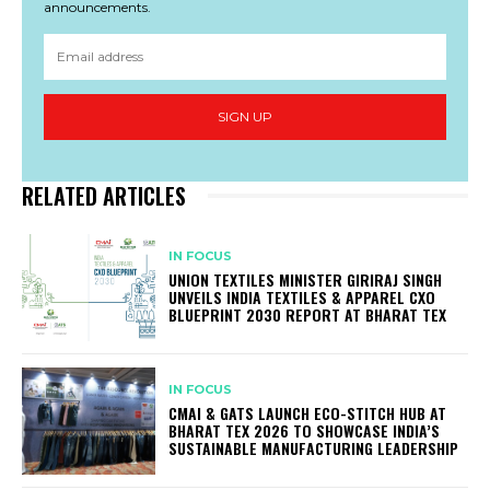
announcements.
SIGN UP
RELATED ARTICLES
IN FOCUS
UNION TEXTILES MINISTER GIRIRAJ SINGH
UNVEILS INDIA TEXTILES & APPAREL CXO
BLUEPRINT 2030 REPORT AT BHARAT TEX
IN FOCUS
CMAI & GATS LAUNCH ECO-STITCH HUB AT
BHARAT TEX 2026 TO SHOWCASE INDIA’S
SUSTAINABLE MANUFACTURING LEADERSHIP