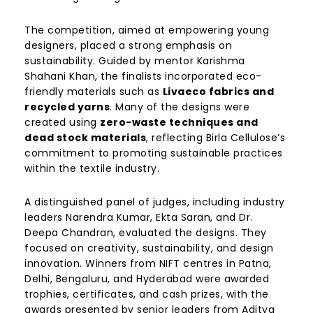
The competition, aimed at empowering young
designers, placed a strong emphasis on
sustainability. Guided by mentor Karishma
Shahani Khan, the finalists incorporated eco-
friendly materials such as
Livaeco fabrics and
recycled yarns
. Many of the designs were
created using
zero-waste techniques and
dead stock materials
, reflecting Birla Cellulose’s
commitment to promoting sustainable practices
within the textile industry.
A distinguished panel of judges, including industry
leaders Narendra Kumar, Ekta Saran, and Dr.
Deepa Chandran, evaluated the designs. They
focused on creativity, sustainability, and design
innovation. Winners from NIFT centres in Patna,
Delhi, Bengaluru, and Hyderabad were awarded
trophies, certificates, and cash prizes, with the
awards presented by senior leaders from Aditya