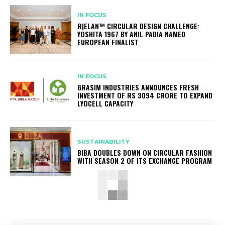
IN FOCUS
R|ELAN™ CIRCULAR DESIGN CHALLENGE:
YOSHITA 1967 BY ANIL PADIA NAMED
EUROPEAN FINALIST
IN FOCUS
GRASIM INDUSTRIES ANNOUNCES FRESH
INVESTMENT OF RS 3094 CRORE TO EXPAND
LYOCELL CAPACITY
SUSTAINABILITY
BIBA DOUBLES DOWN ON CIRCULAR FASHION
WITH SEASON 2 OF ITS EXCHANGE PROGRAM