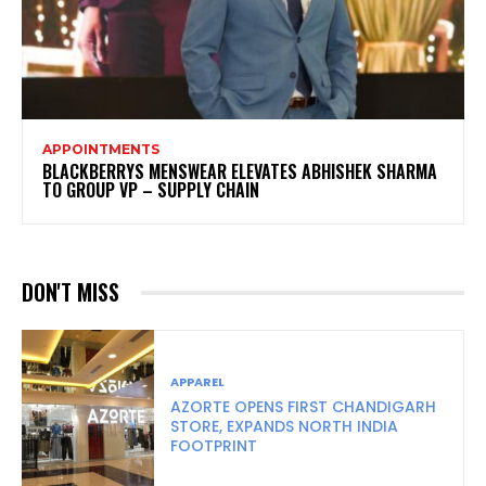
APPOINTMENTS
BLACKBERRYS MENSWEAR ELEVATES ABHISHEK SHARMA
TO GROUP VP – SUPPLY CHAIN
DON'T MISS
APPAREL
AZORTE OPENS FIRST CHANDIGARH
STORE, EXPANDS NORTH INDIA
FOOTPRINT