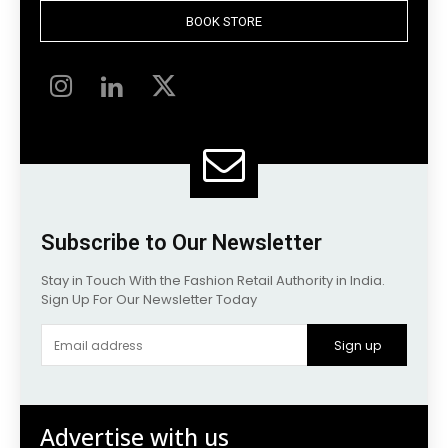
BOOK STORE
Subscribe to Our Newsletter
Stay in Touch With the Fashion Retail Authority in India.
Sign Up For Our Newsletter Today
Sign up
Advertise with us