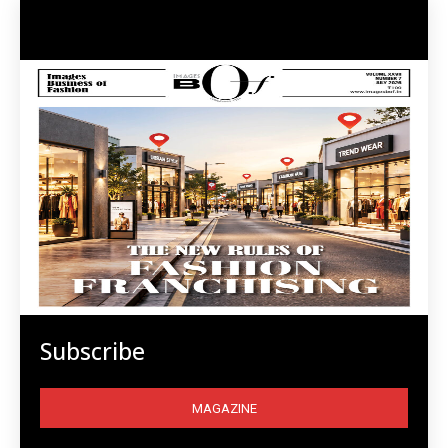
Subscribe
MAGAZINE