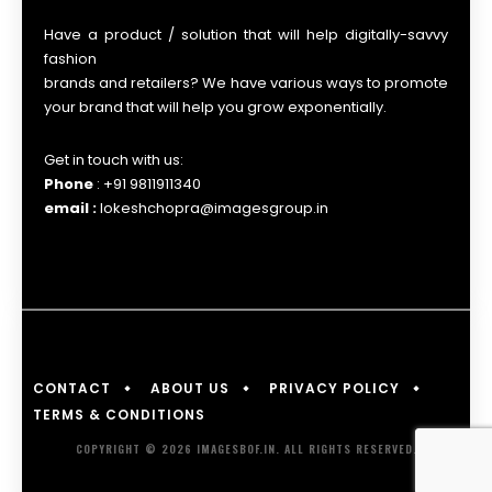
Have a product / solution that will help digitally-savvy
fashion
brands and retailers? We have various ways to promote
your brand that will help you grow exponentially.
Get in touch with us:
Phone
: +91 9811911340
email :
lokeshchopra@imagesgroup.in
CONTACT
ABOUT US
PRIVACY POLICY
TERMS & CONDITIONS
COPYRIGHT © 2026 IMAGESBOF.IN. ALL RIGHTS RESERVED.