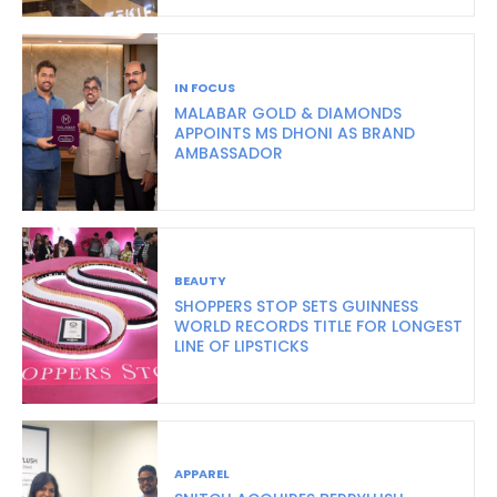
IN FOCUS
MALABAR GOLD & DIAMONDS
APPOINTS MS DHONI AS BRAND
AMBASSADOR
BEAUTY
SHOPPERS STOP SETS GUINNESS
WORLD RECORDS TITLE FOR LONGEST
LINE OF LIPSTICKS
APPAREL