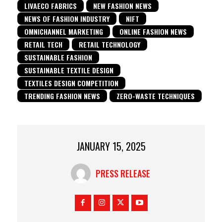
LIVAECO FABRICS
NEW FASHION NEWS
NEWS OF FASHION INDUSTRY
NIFT
OMNICHANNEL MARKETING
ONLINE FASHION NEWS
RETAIL TECH
RETAIL TECHNOLOGY
SUSTAINABLE FASHION
SUSTAINABLE TEXTILE DESIGN
TEXTILES DESIGN COMPETITION
TRENDING FASHION NEWS
ZERO-WASTE TECHNIQUES
JANUARY 15, 2025
PRESS RELEASE