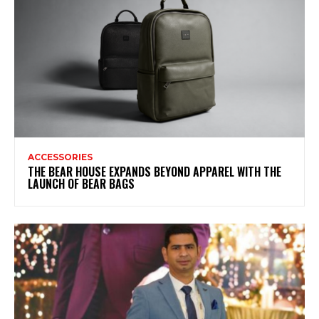
ACCESSORIES
THE BEAR HOUSE EXPANDS BEYOND APPAREL WITH THE
LAUNCH OF BEAR BAGS