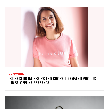
APPAREL
BLISSCLUB RAISES RS 160 CRORE TO EXPAND PRODUCT
LINES, OFFLINE PRESENCE