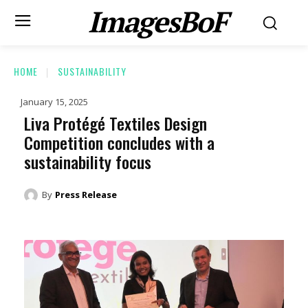
ImagesBoF
HOME
SUSTAINABILITY
January 15, 2025
Liva Protégé Textiles Design
Competition concludes with a
sustainability focus
By
Press Release