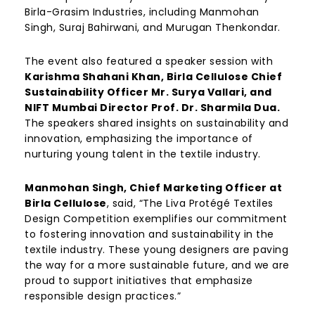
Birla-Grasim Industries, including Manmohan
Singh, Suraj Bahirwani, and Murugan Thenkondar.
The event also featured a speaker session with
Karishma Shahani Khan, Birla Cellulose Chief
Sustainability Officer Mr. Surya Vallari, and
NIFT Mumbai Director Prof. Dr. Sharmila Dua.
The speakers shared insights on sustainability and
innovation, emphasizing the importance of
nurturing young talent in the textile industry.
Manmohan Singh, Chief Marketing Officer at
Birla Cellulose
, said, “The Liva Protégé Textiles
Design Competition exemplifies our commitment
to fostering innovation and sustainability in the
textile industry. These young designers are paving
the way for a more sustainable future, and we are
proud to support initiatives that emphasize
responsible design practices.”