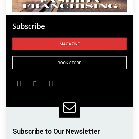
Subscribe
MAGAZINE
BOOK STORE
Subscribe to Our Newsletter