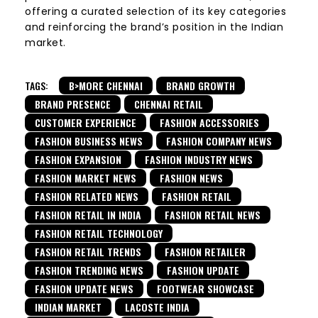
offering a curated selection of its key categories
and reinforcing the brand’s position in the Indian
market.
TAGS:
B>MORE CHENNAI
BRAND GROWTH
BRAND PRESENCE
CHENNAI RETAIL
CUSTOMER EXPERIENCE
FASHION ACCESSORIES
FASHION BUSINESS NEWS
FASHION COMPANY NEWS
FASHION EXPANSION
FASHION INDUSTRY NEWS
FASHION MARKET NEWS
FASHION NEWS
FASHION RELATED NEWS
FASHION RETAIL
FASHION RETAIL IN INDIA
FASHION RETAIL NEWS
FASHION RETAIL TECHNOLOGY
FASHION RETAIL TRENDS
FASHION RETAILER
FASHION TRENDING NEWS
FASHION UPDATE
FASHION UPDATE NEWS
FOOTWEAR SHOWCASE
INDIAN MARKET
LACOSTE INDIA