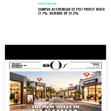
FOOTWEAR
CAMPUS ACTIVEWEAR Q1 FY27 PROFIT RISES
17.7%, REVENUE UP 12.2%