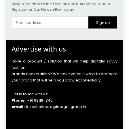
Stay in Touch With the Fashion Retail Authority in India.
Sign Up For Our Newsletter Today
Sign up
Advertise with us
Have a product / solution that will help digitally-savvy
fashion
brands and retailers? We have various ways to promote
your brand that will help you grow exponentially.
Get in touch with us:
Phone
: +91 9811911340
email :
lokeshchopra@imagesgroup.in