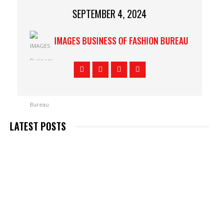
SEPTEMBER 4, 2024
IMAGES BUSINESS OF FASHION BUREAU
LATEST POSTS