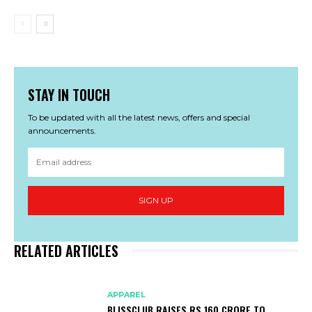
STAY IN TOUCH
To be updated with all the latest news, offers and special
announcements.
SIGN UP
RELATED ARTICLES
APPAREL
BLISSCLUB RAISES RS 160 CRORE TO