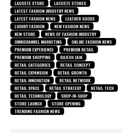
LACOSTE STORE
LACOSTE STORES
LATEST FASHION INDUSTRY NEWS
LATEST FASHION NEWS
LEATHER GOODS
LUXURY FASHION
NEW FASHION NEWS
NEW STORE
NEWS OF FASHION INDUSTRY
OMNICHANNEL MARKETING
ONLINE FASHION NEWS
PREMIUM EXPERIENCE
PREMIUM RETAIL
PREMIUM SHOPPING
RAJESH JAIN
RETAIL CATEGORIES
RETAIL CONCEPT
RETAIL EXPANSION
RETAIL GROWTH
RETAIL INNOVATION
RETAIL NETWORK
RETAIL SPACE
RETAIL STRATEGY
RETAIL TECH
RETAIL TECHNOLOGY
SHOP-IN-SHOP
STORE LAUNCH
STORE OPENING
TRENDING FASHION NEWS