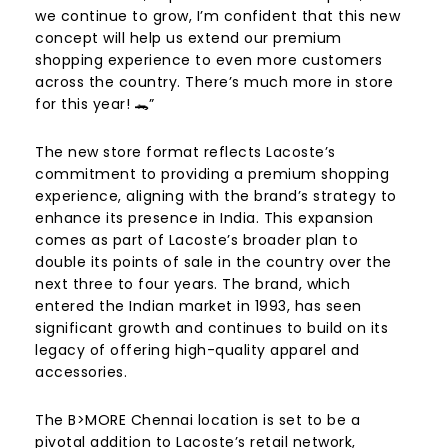
we continue to grow, I’m confident that this new
concept will help us extend our premium
shopping experience to even more customers
across the country. There’s much more in store
for this year! 🐊”
The new store format reflects Lacoste’s
commitment to providing a premium shopping
experience, aligning with the brand’s strategy to
enhance its presence in India. This expansion
comes as part of Lacoste’s broader plan to
double its points of sale in the country over the
next three to four years. The brand, which
entered the Indian market in 1993, has seen
significant growth and continues to build on its
legacy of offering high-quality apparel and
accessories.
The B>MORE Chennai location is set to be a
pivotal addition to Lacoste’s retail network,