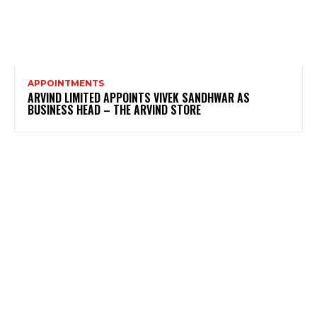
APPOINTMENTS
ARVIND LIMITED APPOINTS VIVEK SANDHWAR AS
BUSINESS HEAD – THE ARVIND STORE