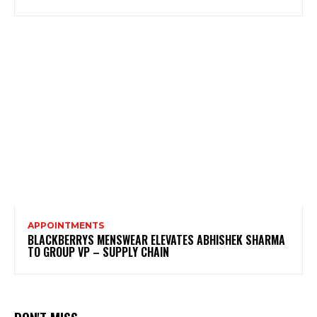
APPOINTMENTS
BLACKBERRYS MENSWEAR ELEVATES ABHISHEK SHARMA
TO GROUP VP – SUPPLY CHAIN