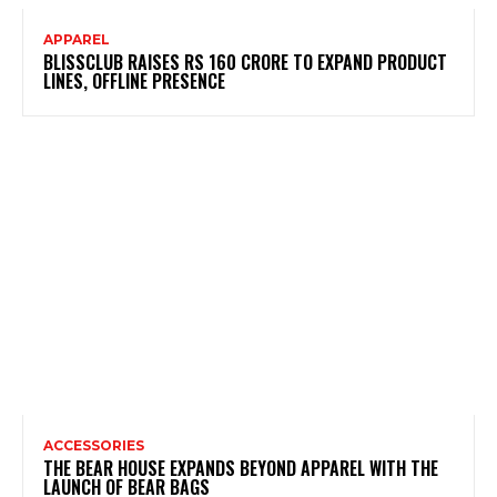
APPAREL
BLISSCLUB RAISES RS 160 CRORE TO EXPAND PRODUCT
LINES, OFFLINE PRESENCE
ACCESSORIES
THE BEAR HOUSE EXPANDS BEYOND APPAREL WITH THE
LAUNCH OF BEAR BAGS