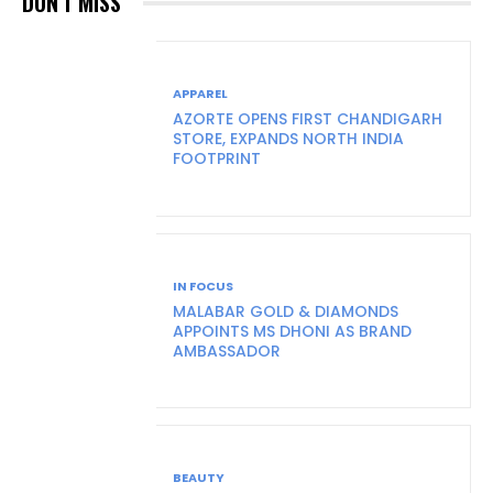
DON'T MISS
APPAREL
AZORTE OPENS FIRST CHANDIGARH
STORE, EXPANDS NORTH INDIA
FOOTPRINT
IN FOCUS
MALABAR GOLD & DIAMONDS
APPOINTS MS DHONI AS BRAND
AMBASSADOR
BEAUTY