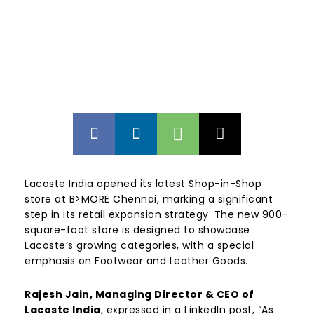
Lacoste India opened its latest Shop-in-Shop
store at B>MORE Chennai, marking a significant
step in its retail expansion strategy. The new 900-
square-foot store is designed to showcase
Lacoste’s growing categories, with a special
emphasis on Footwear and Leather Goods.
Rajesh Jain, Managing Director & CEO of
Lacoste India
, expressed in a LinkedIn post, “As