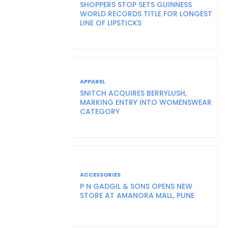
SHOPPERS STOP SETS GUINNESS
WORLD RECORDS TITLE FOR LONGEST
LINE OF LIPSTICKS
APPAREL
SNITCH ACQUIRES BERRYLUSH,
MARKING ENTRY INTO WOMENSWEAR
CATEGORY
ACCESSORIES
P N GADGIL & SONS OPENS NEW
STORE AT AMANORA MALL, PUNE