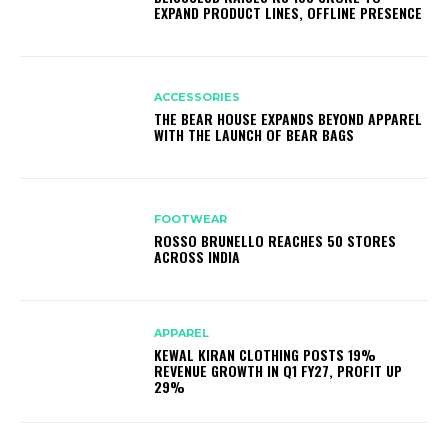
EXPAND PRODUCT LINES, OFFLINE PRESENCE
ACCESSORIES
THE BEAR HOUSE EXPANDS BEYOND APPAREL
WITH THE LAUNCH OF BEAR BAGS
FOOTWEAR
ROSSO BRUNELLO REACHES 50 STORES
ACROSS INDIA
APPAREL
KEWAL KIRAN CLOTHING POSTS 19%
REVENUE GROWTH IN Q1 FY27, PROFIT UP
29%