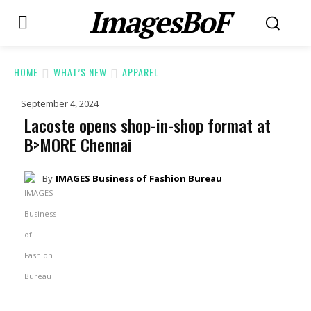
ImagesBoF
HOME
WHAT’S NEW
APPAREL
September 4, 2024
Lacoste opens shop-in-shop format at
B>MORE Chennai
By
IMAGES Business of Fashion Bureau