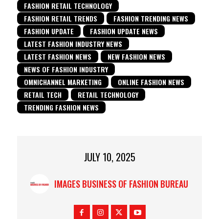
FASHION RETAIL TECHNOLOGY
FASHION RETAIL TRENDS
FASHION TRENDING NEWS
FASHION UPDATE
FASHION UPDATE NEWS
LATEST FASHION INDUSTRY NEWS
LATEST FASHION NEWS
NEW FASHION NEWS
NEWS OF FASHION INDUSTRY
OMNICHANNEL MARKETING
ONLINE FASHION NEWS
RETAIL TECH
RETAIL TECHNOLOGY
TRENDING FASHION NEWS
JULY 10, 2025
IMAGES BUSINESS OF FASHION BUREAU