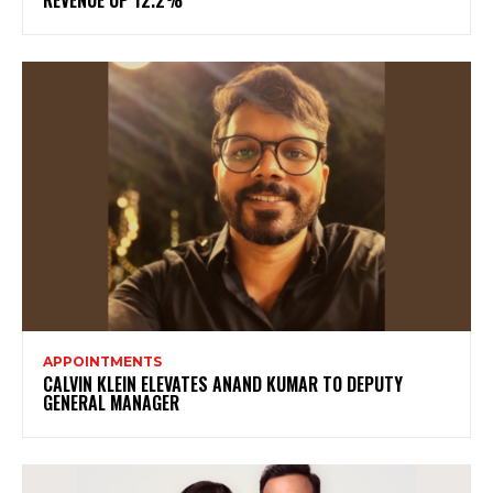
APPOINTMENTS
CALVIN KLEIN ELEVATES ANAND KUMAR TO DEPUTY
GENERAL MANAGER