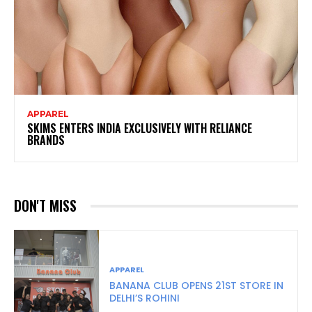
APPAREL
SKIMS ENTERS INDIA EXCLUSIVELY WITH RELIANCE
BRANDS
DON'T MISS
APPAREL
BANANA CLUB OPENS 21ST STORE IN
DELHI’S ROHINI