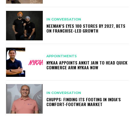
IN CONVERSATION
NEEMAN’S EYES 100 STORES BY 2027, BETS
ON FRANCHISE-LED GROWTH
APPOINTMENTS
NYKAA APPOINTS ANKIT JAIN TO HEAD QUICK
COMMERCE ARM NYKAA NOW
IN CONVERSATION
CHUPPS: FINDING ITS FOOTING IN INDIA’S
COMFORT-FOOTWEAR MARKET