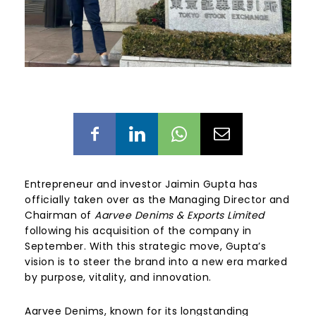
Entrepreneur and investor Jaimin Gupta has
officially taken over as the Managing Director and
Chairman of
Aarvee Denims & Exports Limited
following his acquisition of the company in
September. With this strategic move, Gupta’s
vision is to steer the brand into a new era marked
by purpose, vitality, and innovation.
Aarvee Denims, known for its longstanding