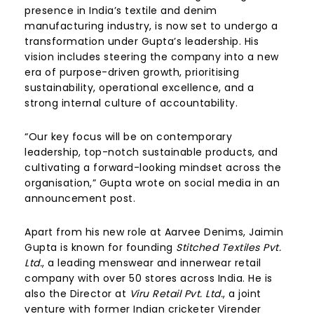
presence in India’s textile and denim
manufacturing industry, is now set to undergo a
transformation under Gupta’s leadership. His
vision includes steering the company into a new
era of purpose-driven growth, prioritising
sustainability, operational excellence, and a
strong internal culture of accountability.
“Our key focus will be on contemporary
leadership, top-notch sustainable products, and
cultivating a forward-looking mindset across the
organisation,” Gupta wrote on social media in an
announcement post.
Apart from his new role at Aarvee Denims, Jaimin
Gupta is known for founding
Stitched Textiles Pvt.
Ltd.
, a leading menswear and innerwear retail
company with over 50 stores across India. He is
also the Director at
Viru Retail Pvt. Ltd.
, a joint
venture with former Indian cricketer Virender