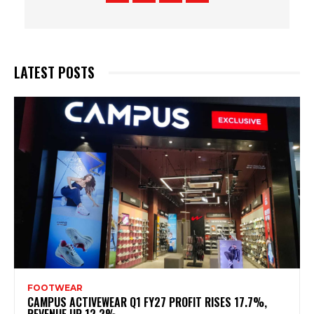
LATEST POSTS
FOOTWEAR
CAMPUS ACTIVEWEAR Q1 FY27 PROFIT RISES 17.7%,
REVENUE UP 12.2%