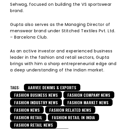
Sehwag, focused on building the VS sportswear
brand.
Gupta also serves as the Managing Director of
menswear brand under Stitched Textiles Pvt. Ltd.
– Barcelona Club.
As an active investor and experienced business
leader in the fashion and retail sectors, Gupta
brings with him a sharp entrepreneurial edge and
a deep understanding of the Indian market.
TAGS:
AARVEE DENIMS & EXPORTS
FASHION BUSINESS NEWS
FASHION COMPANY NEWS
FASHION INDUSTRY NEWS
FASHION MARKET NEWS
FASHION NEWS
FASHION RELATED NEWS
FASHION RETAIL
FASHION RETAIL IN INDIA
FASHION RETAIL NEWS