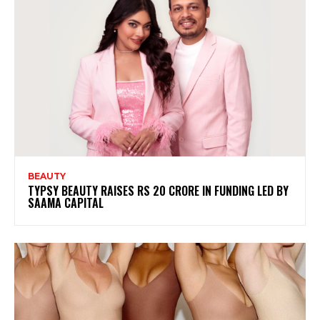
BEAUTY
TYPSY BEAUTY RAISES RS 20 CRORE IN FUNDING LED BY
SAAMA CAPITAL