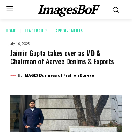
ImagesBoF
HOME
LEADERSHIP
APPOINTMENTS
July 10, 2025
Jaimin Gupta takes over as MD &
Chairman of Aarvee Denims & Exports
By
IMAGES Business of Fashion Bureau