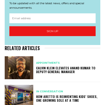
To be updated with all the latest news, offers and special
announcements.
SIGN UP
RELATED ARTICLES
APPOINTMENTS
CALVIN KLEIN ELEVATES ANAND KUMAR TO
DEPUTY GENERAL MANAGER
IN CONVERSATION
HOW ARETTO IS REINVENTING KIDS’ SHOES,
ONE GROWING SOLE AT A TIME