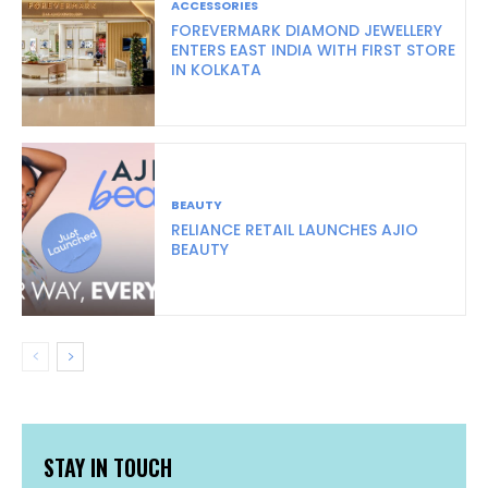
ACCESSORIES
FOREVERMARK DIAMOND JEWELLERY
ENTERS EAST INDIA WITH FIRST STORE
IN KOLKATA
BEAUTY
RELIANCE RETAIL LAUNCHES AJIO
BEAUTY
STAY IN TOUCH