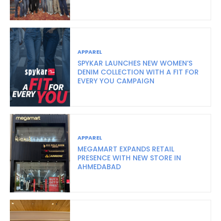
APPAREL
SPYKAR LAUNCHES NEW WOMEN’S
DENIM COLLECTION WITH A FIT FOR
EVERY YOU CAMPAIGN
APPAREL
MEGAMART EXPANDS RETAIL
PRESENCE WITH NEW STORE IN
AHMEDABAD