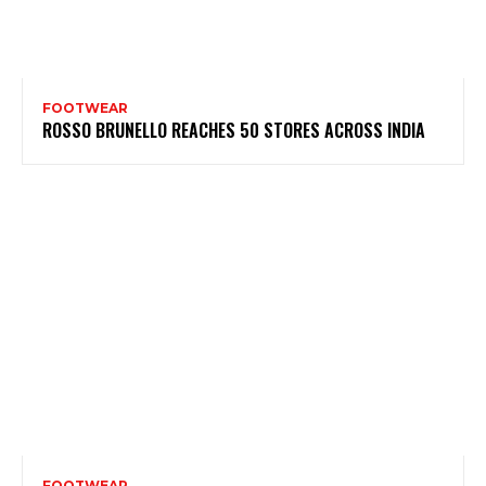
FOOTWEAR
ROSSO BRUNELLO REACHES 50 STORES ACROSS INDIA
FOOTWEAR