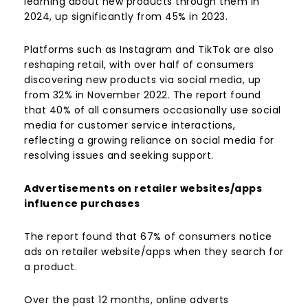
learning about new products through them in
2024, up significantly from 45% in 2023.
Platforms such as Instagram and TikTok are also
reshaping retail, with over half of consumers
discovering new products via social media, up
from 32% in November 2022. The report found
that 40% of all consumers occasionally use social
media for customer service interactions,
reflecting a growing reliance on social media for
resolving issues and seeking support.
Advertisements on retailer websites/apps
influence purchases
The report found that 67% of consumers notice
ads on retailer website/apps when they search for
a product.
Over the past 12 months, online adverts