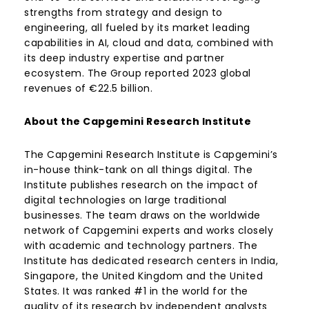
strengths from strategy and design to
engineering, all fueled by its market leading
capabilities in AI, cloud and data, combined with
its deep industry expertise and partner
ecosystem. The Group reported 2023 global
revenues of €22.5 billion.
About the Capgemini Research Institute
The Capgemini Research Institute is Capgemini’s
in-house think-tank on all things digital. The
Institute publishes research on the impact of
digital technologies on large traditional
businesses. The team draws on the worldwide
network of Capgemini experts and works closely
with academic and technology partners. The
Institute has dedicated research centers in India,
Singapore, the United Kingdom and the United
States. It was ranked #1 in the world for the
quality of its research by independent analysts