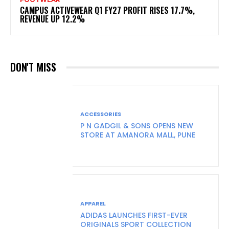
CAMPUS ACTIVEWEAR Q1 FY27 PROFIT RISES 17.7%,
REVENUE UP 12.2%
DON'T MISS
ACCESSORIES
P N GADGIL & SONS OPENS NEW
STORE AT AMANORA MALL, PUNE
APPAREL
ADIDAS LAUNCHES FIRST-EVER
ORIGINALS SPORT COLLECTION