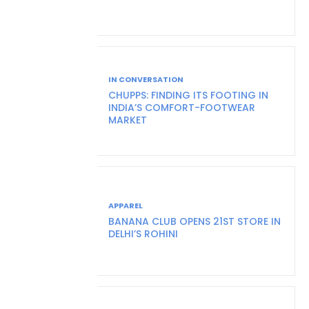
IN CONVERSATION
CHUPPS: FINDING ITS FOOTING IN
INDIA’S COMFORT-FOOTWEAR
MARKET
APPAREL
BANANA CLUB OPENS 21ST STORE IN
DELHI’S ROHINI