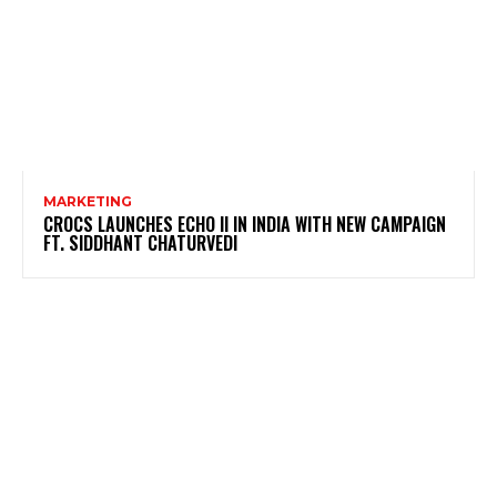
MARKETING
CROCS LAUNCHES ECHO II IN INDIA WITH NEW CAMPAIGN
FT. SIDDHANT CHATURVEDI