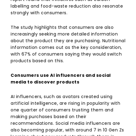
labelling and food-waste reduction also resonate
strongly with consumers.
The study highlights that consumers are also
increasingly seeking more detailed information
about the product they are purchasing. Nutritional
information comes out as the key consideration,
with 67% of consumers saying they would switch
products based on this.
Consumers use AI influencers and social
media to discover products
AI influencers, such as avatars created using
artificial intelligence, are rising in popularity with
one quarter of consumers trusting them and
making purchases based on their
recommendations. Social media influencers are
also becoming popular, with around 7 in 10 Gen Zs