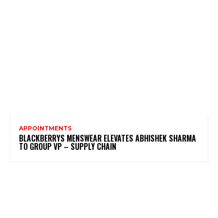
APPOINTMENTS
BLACKBERRYS MENSWEAR ELEVATES ABHISHEK SHARMA
TO GROUP VP – SUPPLY CHAIN