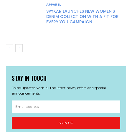
APPAREL
SPYKAR LAUNCHES NEW WOMEN’S
DENIM COLLECTION WITH A FIT FOR
EVERY YOU CAMPAIGN
STAY IN TOUCH
To be updated with all the latest news, offers and special
announcements.
SIGN UP