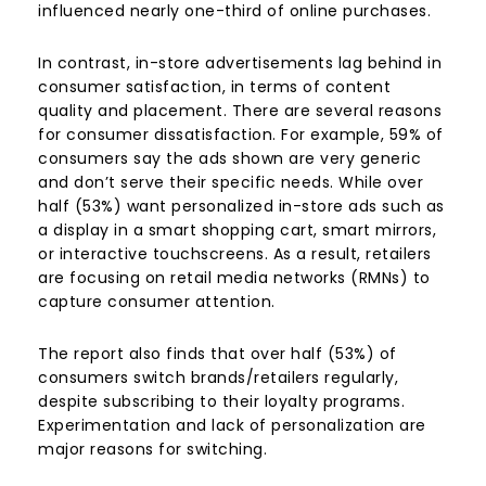
influenced nearly one-third of online purchases.
In contrast, in-store advertisements lag behind in
consumer satisfaction, in terms of content
quality and placement. There are several reasons
for consumer dissatisfaction. For example, 59% of
consumers say the ads shown are very generic
and don’t serve their specific needs. While over
half (53%) want personalized in-store ads such as
a display in a smart shopping cart, smart mirrors,
or interactive touchscreens. As a result, retailers
are focusing on retail media networks (RMNs) to
capture consumer attention.
The report also finds that over half (53%) of
consumers switch brands/retailers regularly,
despite subscribing to their loyalty programs.
Experimentation and lack of personalization are
major reasons for switching.