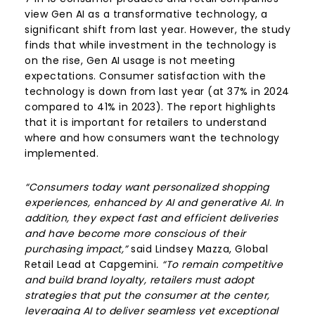
view Gen AI as a transformative technology, a
significant shift from last year. However, the study
finds that while investment in the technology is
on the rise, Gen AI usage is not meeting
expectations. Consumer satisfaction with the
technology is down from last year (at 37% in 2024
compared to 41% in 2023). The report highlights
that it is important for retailers to understand
where and how consumers want the technology
implemented.
“Consumers today want personalized shopping
experiences, enhanced by AI and generative AI. In
addition, they expect fast and efficient deliveries
and have become more conscious of their
purchasing impact,”
said Lindsey Mazza, Global
Retail Lead at Capgemini
. “To remain competitive
and build brand loyalty, retailers must adopt
strategies that put the consumer at the center,
leveraging AI to deliver seamless yet exceptional