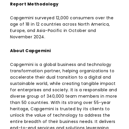
Report Methodology
Capgemini surveyed 12,000 consumers over the
age of 18 in 12 countries across North America,
Europe, and Asia-Pacific in October and
November 2024.
About Capgemini
Capgemini is a global business and technology
transformation partner, helping organizations to
accelerate their dual transition to a digital and
sustainable world, while creating tangible impact
for enterprises and society. It is a responsible and
diverse group of 340,000 team members in more
than 50 countries. With its strong over 55-year
heritage, Capgemini is trusted by its clients to
unlock the value of technology to address the
entire breadth of their business needs. It delivers
end-to-end services and solutions leveraging