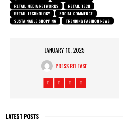
RETAIL MEDIA NETWORKS
RETAIL TECH
RETAIL TECHNOLOGY
SOCIAL COMMERCE
SUSTAINABLE SHOPPING
TRENDING FASHION NEWS
JANUARY 10, 2025
PRESS RELEASE
LATEST POSTS