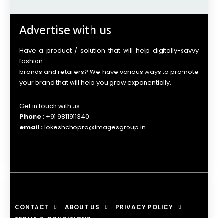
Advertise with us
Have a product / solution that will help digitally-savvy
fashion
brands and retailers? We have various ways to promote
your brand that will help you grow exponentially.
Get in touch with us:
Phone
: +91 9811911340
email :
lokeshchopra@imagesgroup.in
CONTACT
ABOUT US
PRIVACY POLICY