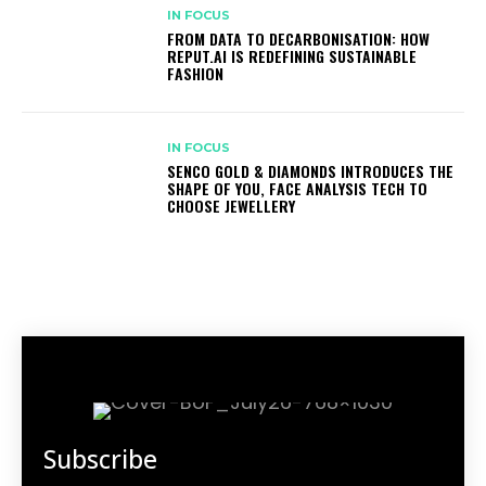
IN FOCUS
FROM DATA TO DECARBONISATION: HOW
REPUT.AI IS REDEFINING SUSTAINABLE
FASHION
IN FOCUS
SENCO GOLD & DIAMONDS INTRODUCES THE
SHAPE OF YOU, FACE ANALYSIS TECH TO
CHOOSE JEWELLERY
Subscribe