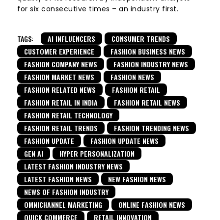
for six consecutive times – an industry first.
TAGS:
AI INFLUENCERS
CONSUMER TRENDS
CUSTOMER EXPERIENCE
FASHION BUSINESS NEWS
FASHION COMPANY NEWS
FASHION INDUSTRY NEWS
FASHION MARKET NEWS
FASHION NEWS
FASHION RELATED NEWS
FASHION RETAIL
FASHION RETAIL IN INDIA
FASHION RETAIL NEWS
FASHION RETAIL TECHNOLOGY
FASHION RETAIL TRENDS
FASHION TRENDING NEWS
FASHION UPDATE
FASHION UPDATE NEWS
GEN AI
HYPER PERSONALIZATION
LATEST FASHION INDUSTRY NEWS
LATEST FASHION NEWS
NEW FASHION NEWS
NEWS OF FASHION INDUSTRY
OMNICHANNEL MARKETING
ONLINE FASHION NEWS
QUICK COMMERCE
RETAIL INNOVATION