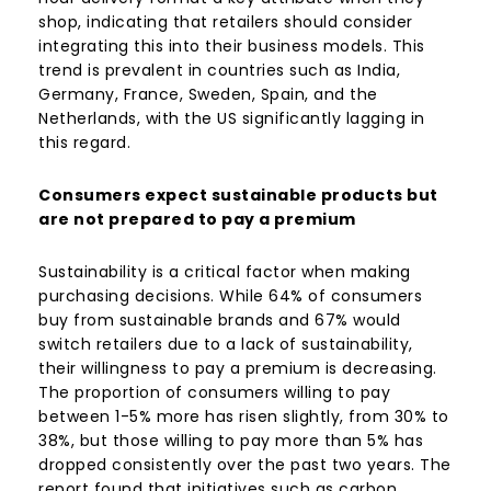
shop, indicating that retailers should consider
integrating this into their business models. This
trend is prevalent in countries such as India,
Germany, France, Sweden, Spain, and the
Netherlands, with the US significantly lagging in
this regard.
Consumers expect sustainable products but
are not prepared to pay a premium
Sustainability is a critical factor when making
purchasing decisions. While 64% of consumers
buy from sustainable brands and 67% would
switch retailers due to a lack of sustainability,
their willingness to pay a premium is decreasing.
The proportion of consumers willing to pay
between 1-5% more has risen slightly, from 30% to
38%, but those willing to pay more than 5% has
dropped consistently over the past two years. The
report found that initiatives such as carbon