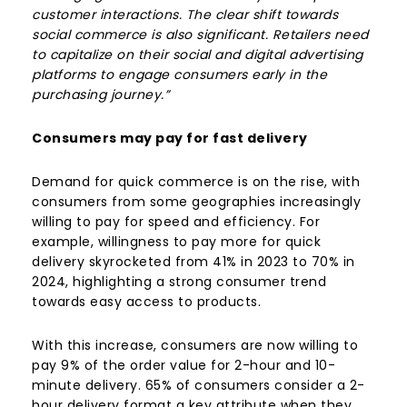
customer interactions. The clear shift towards
social commerce is also significant. Retailers need
to capitalize on their social and digital advertising
platforms to engage consumers early in the
purchasing journey.”
Consumers may pay for fast delivery
Demand for quick commerce is on the rise, with
consumers from some geographies increasingly
willing to pay for speed and efficiency. For
example, willingness to pay more for quick
delivery skyrocketed from 41% in 2023 to 70% in
2024, highlighting a strong consumer trend
towards easy access to products.
With this increase, consumers are now willing to
pay 9% of the order value for 2-hour and 10-
minute delivery. 65% of consumers consider a 2-
hour delivery format a key attribute when they