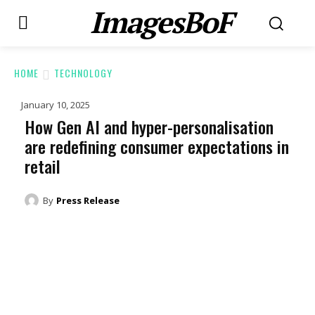
ImagesBoF
HOME
TECHNOLOGY
January 10, 2025
How Gen AI and hyper-personalisation
are redefining consumer expectations in
retail
By
Press Release