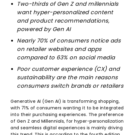
Two-thirds of Gen Z and millennials
want hyper-personalized content
and product recommendations,
powered by Gen AI
Nearly 70% of consumers notice ads
on retailer websites and apps
compared to 63% on social media
Poor customer experience (CX) and
sustainability are the main reasons
consumers switch brands or retailers
Generative AI (Gen AI) is transforming shopping,
with 71% of consumers wanting it to be integrated
into their purchasing experiences. The preference
of Gen Z and Millennials, for hyper-personalization
and seamless digital experiences is mainly driving
this trend. This is according to the fourth edition