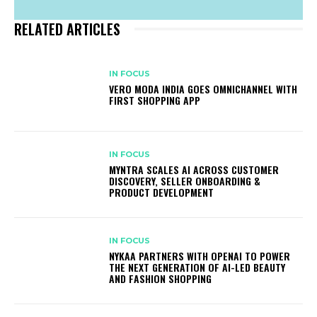
RELATED ARTICLES
IN FOCUS
VERO MODA INDIA GOES OMNICHANNEL WITH
FIRST SHOPPING APP
IN FOCUS
MYNTRA SCALES AI ACROSS CUSTOMER
DISCOVERY, SELLER ONBOARDING &
PRODUCT DEVELOPMENT
IN FOCUS
NYKAA PARTNERS WITH OPENAI TO POWER
THE NEXT GENERATION OF AI-LED BEAUTY
AND FASHION SHOPPING