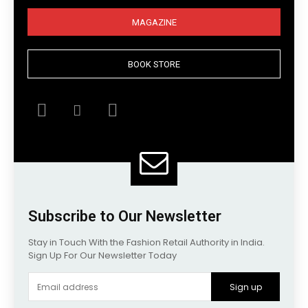
MAGAZINE
BOOK STORE
Subscribe to Our Newsletter
Stay in Touch With the Fashion Retail Authority in India.
Sign Up For Our Newsletter Today
Sign up