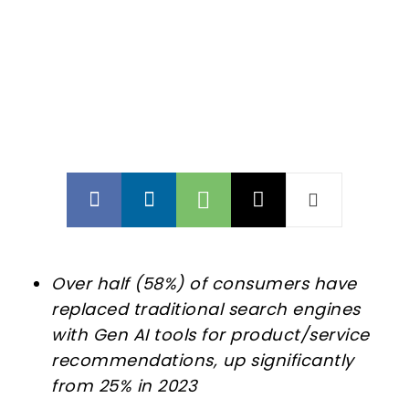
Over half (58%) of consumers have
replaced traditional search engines
with Gen AI tools for product/service
recommendations, up significantly
from 25% in 2023