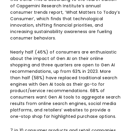
of Capgemini Research Institute’s annual
consumer trends report, ‘What Matters to Today’s
Consumer’, which finds that technological
innovation, shifting financial priorities, and
increasing sustainability awareness are fueling
consumer behaviors.
Nearly half (46%) of consumers are enthusiastic
about the impact of Gen AI on their online
shopping and three quarters are open to Gen AI
recommendations, up from 63% in 2023. More
than half (58%) have replaced traditional search
engines with Gen AI tools as their go-to for
product/service recommendations. 68% of
consumers want Gen AI tools to aggregate search
results from online search engines, social media
platforms, and retailers’ websites to provide a
one-stop shop for highlighted purchase options.
7 in 10 consumer products and retail companies